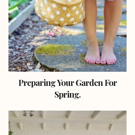
Preparing Your Garden For
Spring.