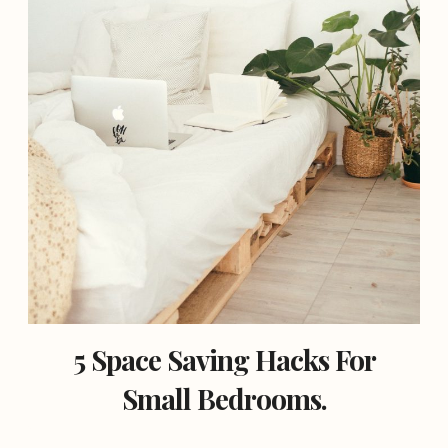
5 Space Saving Hacks For
Small Bedrooms.