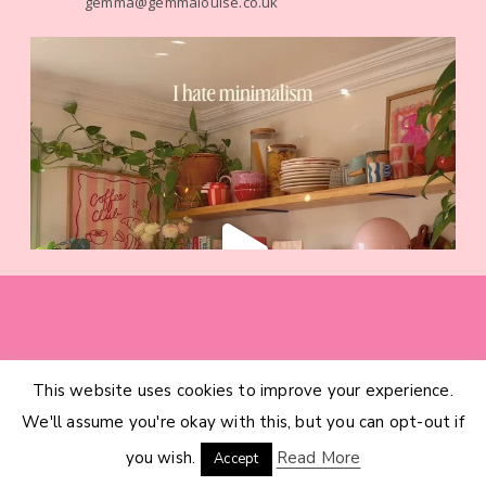
gemma@gemmalouise.co.uk
This website uses cookies to improve your experience.
HOME
CATEGORIES
ABOUT
CONTACT
We'll assume you're okay with this, but you can opt-out if
INTERIOR DESIGN SERVICES
© 2026 GEMMA LOUISE · THEME BY
17TH AVENUE
you wish.
Read More
Accept