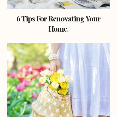
6 Tips For Renovating Your
Home.