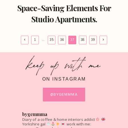
Space-Saving Elements For
Studio Apartments.
Page
Previous
Next
1
…
35
36
37
38
39
Page
Page
navigation
keep up with me
ON INSTAGRAM
@BYGEMMMA
bygemmma
Diary of a coffee & home interiors addict
Yorkshire gal
work with me: