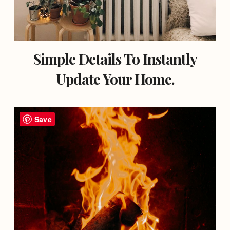
Simple Details To Instantly
Update Your Home.
Save