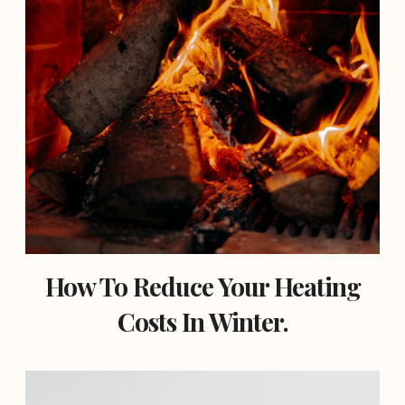
How To Reduce Your Heating
Costs In Winter.