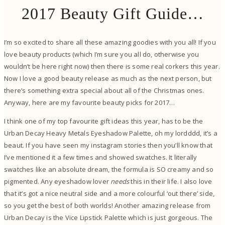
2017 Beauty Gift Guide…
I’m so excited to share all these amazing goodies with you all! If you
love beauty products (which I’m sure you all do, otherwise you
wouldn’t be here right now) then there is some real corkers this year.
Now I love a good beauty release as much as the next person, but
there’s something extra special about all of the Christmas ones.
Anyway, here are my favourite beauty picks for 2017…
I think one of my top favourite gift ideas this year, has to be the
Urban Decay Heavy Metals Eyeshadow Palette, oh my lordddd, it’s a
beaut. If you have seen my instagram stories then you’ll know that
I’ve mentioned it a few times and showed swatches. It literally
swatches like an absolute dream, the formula is SO creamy and so
pigmented. Any eyeshadow lover
needs
this in their life. I also love
that it’s got a nice neutral side and a more colourful ‘out there’ side,
so you get the best of both worlds! Another amazing release from
Urban Decay is the Vice Lipstick Palette which is just gorgeous. The