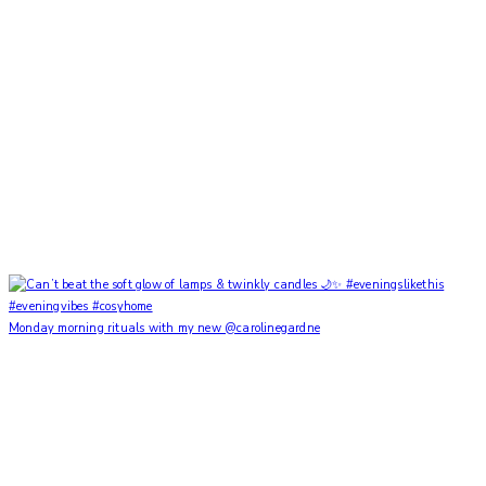
Monday morning rituals with my new @carolinegardne