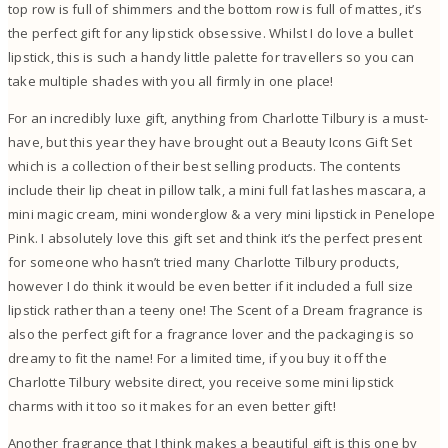
top row is full of shimmers and the bottom row is full of mattes, it’s
the perfect gift for any lipstick obsessive. Whilst I do love a bullet
lipstick, this is such a handy little palette for travellers so you can
take multiple shades with you all firmly in one place!
For an incredibly luxe gift, anything from Charlotte Tilbury is a must-
have, but this year they have brought out a Beauty Icons Gift Set
which is a collection of their best selling products. The contents
include their lip cheat in pillow talk, a mini full fat lashes mascara, a
mini magic cream, mini wonderglow & a very mini lipstick in Penelope
Pink. I absolutely love this gift set and think it’s the perfect present
for someone who hasn’t tried many Charlotte Tilbury products,
however I do think it would be even better if it included a full size
lipstick rather than a teeny one! The Scent of a Dream fragrance is
also the perfect gift for a fragrance lover and the packaging is so
dreamy to fit the name! For a limited time, if you buy it off the
Charlotte Tilbury website direct, you receive some mini lipstick
charms with it too so it makes for an even better gift!
Another fragrance that I think makes a beautiful gift is this one by