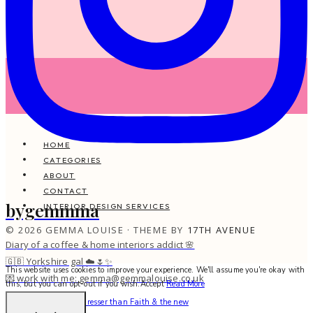
HOME
CATEGORIES
ABOUT
CONTACT
bygemmma
INTERIOR DESIGN SERVICES
© 2026 GEMMA LOUISE · THEME BY
17TH AVENUE
Diary of a coffee & home interiors addict 🌸
🇬🇧 Yorkshire gal ☁️🌷✨
This website uses cookies to improve your experience. We'll assume you're okay with
💌 work with me: gemma@gemmalouise.co.uk
this, but you can opt-out if you wish.
Accept
Read More
There’s no better hairdresser than Faith & the new