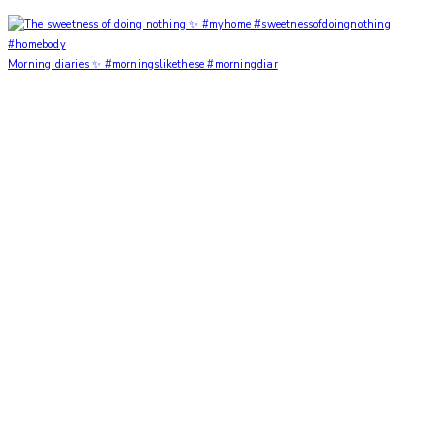
Morning diaries ✨ #morningslikethese #morningdiar