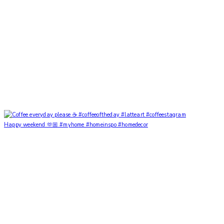
Happy weekend 🫶🏼 #myhome #homeinspo #homedecor