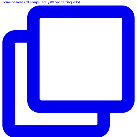
Some camera roll snaps lately 📸 not getting a lot