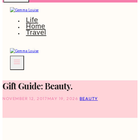
Life
Home
Travel
Gift Guide: Beauty.
NOVEMBER 12, 2017
MAY 19, 2026
BEAUTY