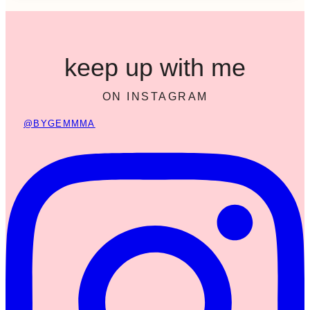
keep up with me
ON INSTAGRAM
@BYGEMMMA