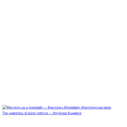
The sweetness of doing nothing ✨ #myhome #sweetne