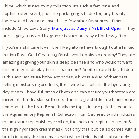
Chloe, which is new to my collection. It’s such a feminine and
sophisticated scent, plus the packaging is to die for, any beauty
lover would love to receive this! A few other favourites of mine
include Chloe Love Story,
Marc Jacobs Daisy
&
YSL Black Opium
. They
are all gorgeous and fragrance is such an easy effortless gift too.
If you’re a skincare lover, then Magnitone have brought out a limited
edition Rose Gold Cleansing Brush, which looks so dreamy! They are
amazing at giving your skin a deep cleanse and who wouldn’t want
this beauty in display in their bathroom? Another cute little gift idea
is this mini moisture kit by Antipodes, which is a duo of their best
selling moisturising products, the divine face oil and the hydrating
day cream. I have full sizes of both and can assure you that they are
incredible for dry skin sufferers. This is a great little duo to introduce
someone to the brand! And finally my top skincare pick this year is
the Aquamemory Replenish Collection from Gatineau which includes
the moisture replenish eye roll on, the moisture replenish cream &
the high hydration cream mask. Not only that, but it also comes with a
brush to apply the face mask with which I think is fab! I absolutely