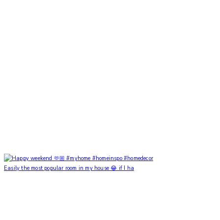
Easily the most popular room in my house 😂 if I ha