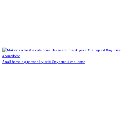
Small home, big personality 🫶🏼 #myhome #smallhome