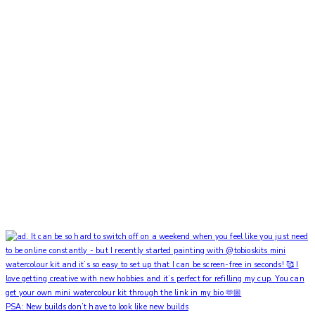
PSA: New builds don’t have to look like new builds