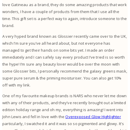
love Gatineau as a brand, they do some amazing products that work
wonders, I have a couple of products from them that I use all the
time. This gift set is a perfect way to again, introduce someone to the
brand.
A very hyped brand known as Glossier recently came over to the UK,
which I’m sure you’ve all heard about, but not everyone has
managed to get their hands on some bits yet. I made an order
immediately and I can safely say every product I’ve tried is so worth
the hype! I’m sure any beauty lover would be over the moon with
some Glossier bits, I personally recommend the galaxy greens mask,
super pure serum & the priming moisturiser. You can also get 10%
off with my link.
One of my favourite makeup brands is NARS who never let me down
with any of their products, and they’ve recently brought out a limited
edition holiday range and oh my, everything is amazing! I went into
John Lewis and fell in love with the
Overexposed Glow Highlighter
particularly, I swatched it and it was so so pigmented and glowy. It’s