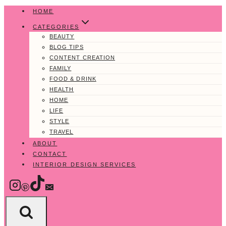
Skip
HOME
to
CATEGORIES
content
BEAUTY
BLOG TIPS
CONTENT CREATION
FAMILY
FOOD & DRINK
HEALTH
HOME
LIFE
STYLE
TRAVEL
ABOUT
CONTACT
INTERIOR DESIGN SERVICES