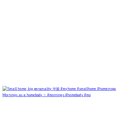
Mornings as a homebody ✨ #mornings #homebody #mo