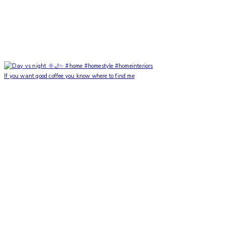
If you want good coffee you know where to find me