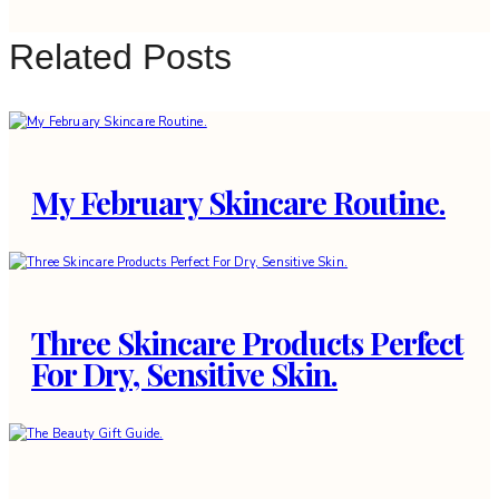
Related Posts
My February Skincare Routine.
Three Skincare Products Perfect
For Dry, Sensitive Skin.