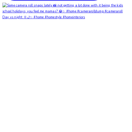
Day vs night 🌞🌙✨ #home #homestyle #homeinteriors