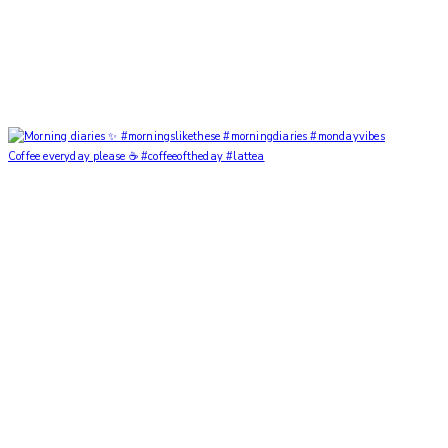
Coffee everyday please ☕️ #coffeeoftheday #lattea