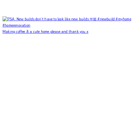
Making coffee & a cute home please and thank you x