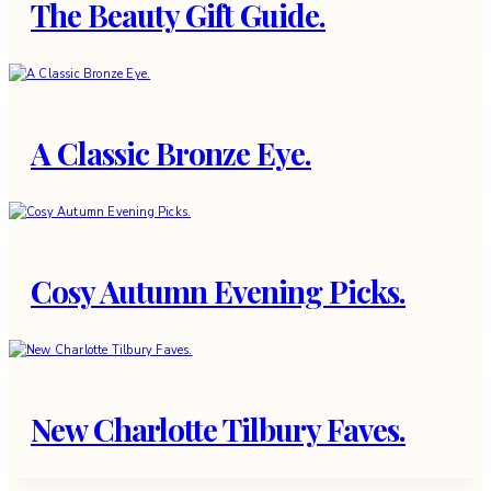
The Beauty Gift Guide.
A Classic Bronze Eye.
Cosy Autumn Evening Picks.
New Charlotte Tilbury Faves.