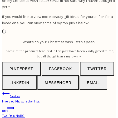
on my Christmas wish list
for sure.
I’m not sure why I haven’t bought it
yet?!
If you would like to view more beauty gift ideas for yourself or for a
loved one, you can view some of my top picks below:
What’s on your Christmas wish list this year?
~ Some of the products featured in this post have been kindly gifted to me,
but all thoughts are my own. ~
PINTEREST
FACEBOOK
TWITTER
LINKEDIN
MESSENGER
EMAIL
Post
Previous
Five Blog Photography Tips.
navigation
Next
Two From NARS.