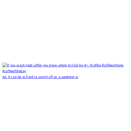
ad. It can be so hard to switch off on a weekend w