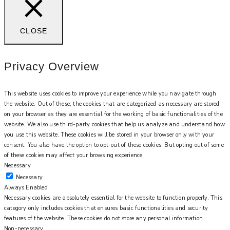
CLOSE
Privacy Overview
This website uses cookies to improve your experience while you navigate through
the website. Out of these, the cookies that are categorized as necessary are stored
on your browser as they are essential for the working of basic functionalities of the
website. We also use third-party cookies that help us analyze and understand how
you use this website. These cookies will be stored in your browser only with your
consent. You also have the option to opt-out of these cookies. But opting out of some
of these cookies may affect your browsing experience.
Necessary
Necessary
Always Enabled
Necessary cookies are absolutely essential for the website to function properly. This
category only includes cookies that ensures basic functionalities and security
features of the website. These cookies do not store any personal information.
Non-necessary