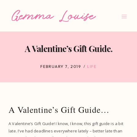
Skip
to
content
A Valentine’s Gift Guide.
FEBRUARY 7, 2019
LIFE
A Valentine’s Gift Guide…
A Valentine’s Gift Guide! I know, I know, this gift guide is a bit
late. I’ve had deadlines everywhere lately – better late than