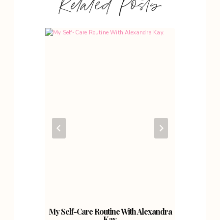
Related Posts
bout
My Self-Care Routine With Alexandra
A Sp
Kay.