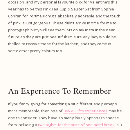
occasion, and my personal favourite pick for Valentine’s this
year has to be this Pink Tea Cup & Saucer Set from Sophie
Conran for Portmeirion! It’s absolutely adorable and the touch
of pink is just gorgeous. These didn’t arrive in time for me to
photograph but you’ll see them lots on my insta in the near
future as they are just beautiful! I’m sure any lady would be
thrilled to receive these for the kitchen, and they come in
some other pretty colours too.
An Experience To Remember
If you fancy going for something a bit different and perhaps
more memorable, then one of
Buy A Gift’s experiences
may be
one to consider. They have so many lovely options to choose
from including a
two nights for the price of one hotel break
, a 3