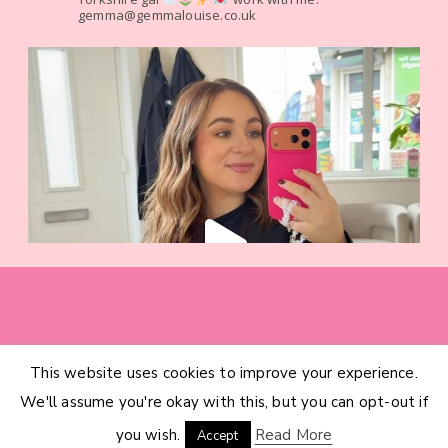
gemma@gemmalouise.co.uk
This website uses cookies to improve your experience.
HOME
CATEGORIES
ABOUT
CONTACT
We'll assume you're okay with this, but you can opt-out if
INTERIOR DESIGN SERVICES
© 2026 GEMMA LOUISE · THEME BY
17TH AVENUE
you wish.
Read More
Accept