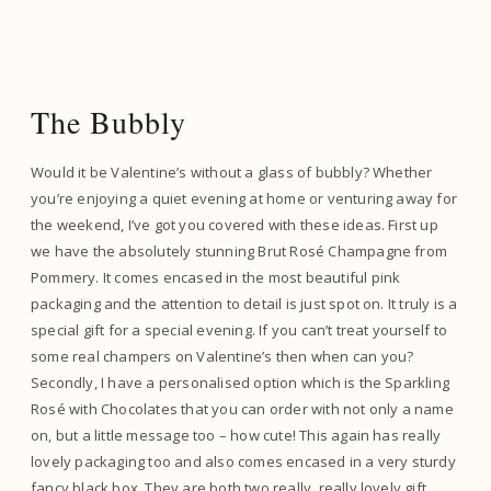
The Bubbly
Would it be Valentine’s without a glass of bubbly? Whether
you’re enjoying a quiet evening at home or venturing away for
the weekend, I’ve got you covered with these ideas. First up
we have the absolutely stunning Brut Rosé Champagne from
Pommery. It comes encased in the most beautiful pink
packaging and the attention to detail is just spot on. It truly is a
special gift for a special evening. If you can’t treat yourself to
some real champers on Valentine’s then when can you?
Secondly, I have a personalised option which is the Sparkling
Rosé with Chocolates that you can order with not only a name
on, but a little message too – how cute! This again has really
lovely packaging too and also comes encased in a very sturdy
fancy black box. They are both two really, really lovely gift