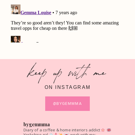
keep up with me
ON INSTAGRAM
@BYGEMMMA
bygemmma
Diary of a coffee & home interiors addict
Yorkshire gal
work with me: