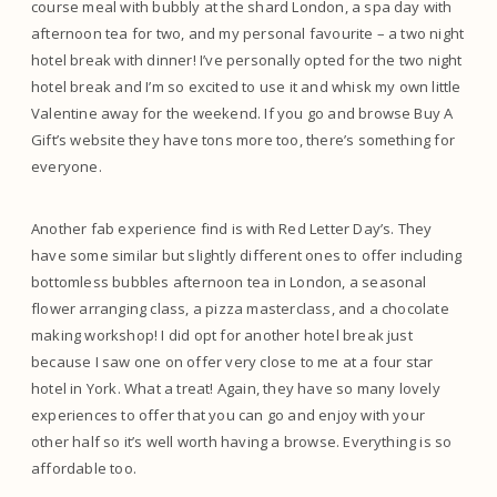
course meal with bubbly at the shard London, a spa day with
afternoon tea for two, and my personal favourite – a two night
hotel break with dinner! I’ve personally opted for the two night
hotel break and I’m so excited to use it and whisk my own little
Valentine away for the weekend. If you go and browse Buy A
Gift’s website they have tons more too, there’s something for
everyone.
Another fab experience find is with Red Letter Day’s. They
have some similar but slightly different ones to offer including
bottomless bubbles afternoon tea in London, a seasonal
flower arranging class, a pizza masterclass, and a chocolate
making workshop! I did opt for another hotel break just
because I saw one on offer very close to me at a four star
hotel in York. What a treat! Again, they have so many lovely
experiences to offer that you can go and enjoy with your
other half so it’s well worth having a browse. Everything is so
affordable too.