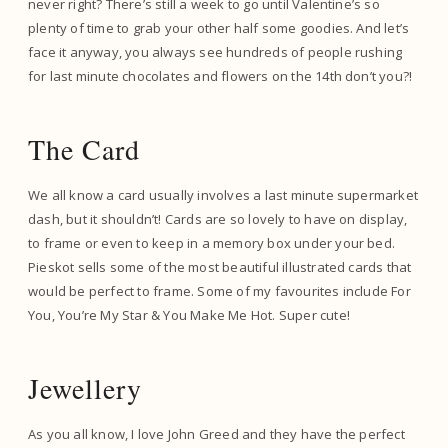
never right? There’s still a week to go until Valentine’s so
plenty of time to grab your other half some goodies. And let’s
face it anyway, you always see hundreds of people rushing
for last minute chocolates and flowers on the 14th don’t you?!
The Card
We all know a card usually involves a last minute supermarket
dash, but it shouldn’t! Cards are so lovely to have on display,
to frame or even to keep in a memory box under your bed.
Pieskot sells some of the most beautiful illustrated cards that
would be perfect to frame. Some of my favourites include For
You, You’re My Star & You Make Me Hot. Super cute!
Jewellery
As you all know, I love John Greed and they have the perfect