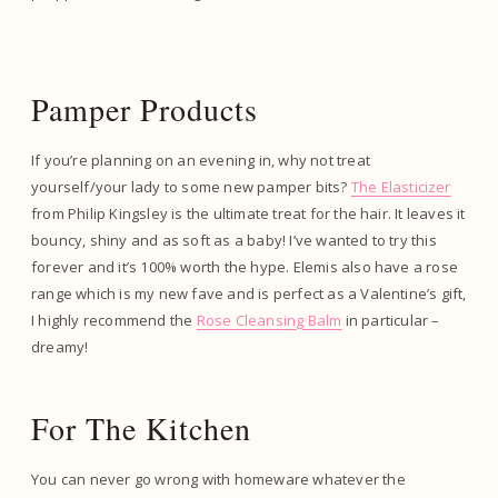
Pamper Products
If you’re planning on an evening in, why not treat
yourself/your lady to some new pamper bits?
The Elasticizer
from Philip Kingsley is the ultimate treat for the hair. It leaves it
bouncy, shiny and as soft as a baby! I’ve wanted to try this
forever and it’s 100% worth the hype. Elemis also have a rose
range which is my new fave and is perfect as a Valentine’s gift,
I highly recommend the
Rose Cleansing Balm
in particular –
dreamy!
For The Kitchen
You can never go wrong with homeware whatever the