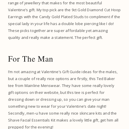
range of jewellery that makes for the most beautiful
Valentine’s gift. My top pick are the 9ct Gold Diamond Cut Hoop
Earrings with the Candy Gold Plated Studs to compliment if the
special lady in your life has a double lobe piercing like I do!
These picks together are super affordable yet amazing
quality and really make a statement. The perfect gift.
For The Man
I’m not amazing at Valentine’s Gift Guide ideas for the males,
but a couple of really nice options are firstly, this Ted Baker
tee from Mainline Menswear. They have some really lovely
gift options on their website, but this tee is perfect for
dressing down or dressing up, so you can give your man
something new to wear for your Valentine’s date night!
Secondly, men-u have some really nice skincare kits and the
Shave Facial Essentials Kit makes a lovely little gift, get him all
prepped for the evening!