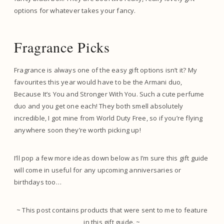
options for whatever takes your fancy.
Fragrance Picks
Fragrance is always one of the easy gift options isn’t it? My
favourites this year would have to be the Armani duo,
Because It’s You and Stronger With You. Such a cute perfume
duo and you get one each! They both smell absolutely
incredible, I got mine from World Duty Free, so if you’re flying
anywhere soon they’re worth picking up!
I’ll pop a few more ideas down below as I’m sure this gift guide
will come in useful for any upcoming anniversaries or
birthdays too…
~ This post contains products that were sent to me to feature
in this gift guide. ~