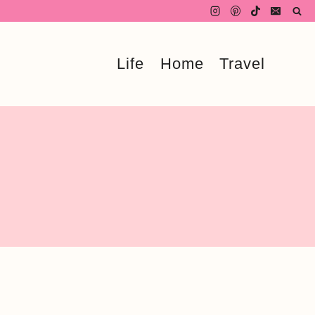
Life
Home
Travel