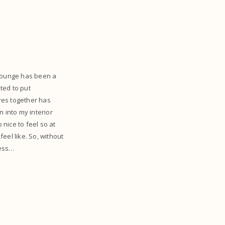
lounge has been a
ited to put
ures together has
 into my interior
o nice to feel so at
eel like. So, without
cess…