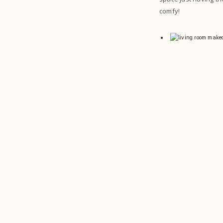
comfy!