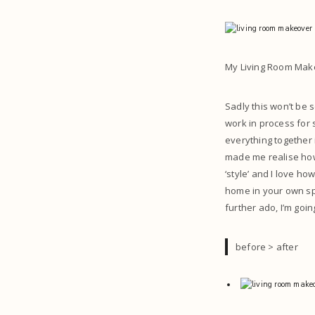
My Living Room Mak
Sadly this won’t be
work in process for s
everything together 
made me realise how 
‘style’ and I love how
home in your own spa
further ado, I’m go
before > after