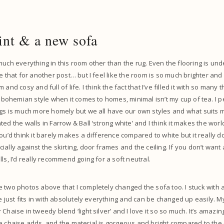
int & a new sofa
much everything in this room other than the rug. Even the flooring is u
e that for another post… but I feel like the room is so much brighter and
and cosy and full of life. I think the fact that I’ve filled it with so many t
he bohemian style when it comes to homes, minimal isn’t my cup of tea. I p
ngs is much more homely but we all have our own styles and what suits m
ed the walls in Farrow & Ball ‘strong white’ and I think it makes the world 
ou’d think it barely makes a difference compared to white but it really do
ally against the skirting, door frames and the ceiling. If you don’t want
ls, I’d really recommend going for a soft neutral.
 two photos above that I completely changed the sofa too. I stuck with a
re just fits in with absolutely everything and can be changed up easily. M
Chaise in tweedy blend ‘light silver’ and I love it so so much. It’s amaz
e chaise adds, and the material is gorgeous and bright compared to the ol