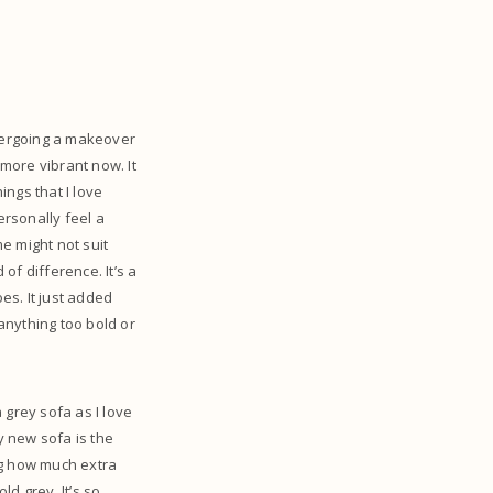
ndergoing a makeover
 more vibrant now. It
hings that I love
ersonally feel a
e might not suit
of difference. It’s a
es. It just added
 anything too bold or
 grey sofa as I love
y new sofa is the
ing how much extra
d grey. It’s so