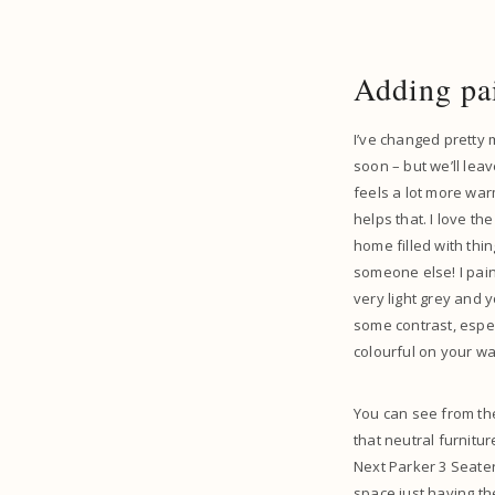
Adding pa
I’ve changed pretty 
soon – but we’ll leav
feels a lot more warm 
helps that. I love t
home filled with thi
someone else! I paint
very light grey and y
some contrast, especi
colourful on your wal
You can see from the
that neutral furnitu
Next Parker 3 Seater 
space just having th