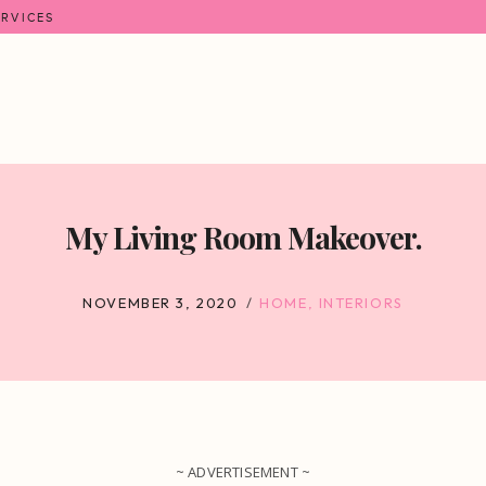
ERVICES
My Living Room Makeover.
NOVEMBER 3, 2020
HOME
,
INTERIORS
~ ADVERTISEMENT ~