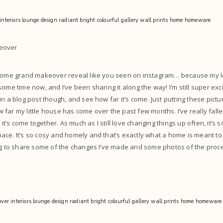
eover
 some grand makeover reveal like you seen on instagram… because my 
ome time now, and I’ve been sharing it along the way! I’m still super exc
in a blog post though, and see how far it’s come. Just putting these pict
far my little house has come over the past few months. I’ve really fallen
 it’s come together. As much as I still love changing things up often, it’s s
ce. It’s so cosy and homely and that’s exactly what a home is meant to f
ing to share some of the changes I’ve made and some photos of the pro