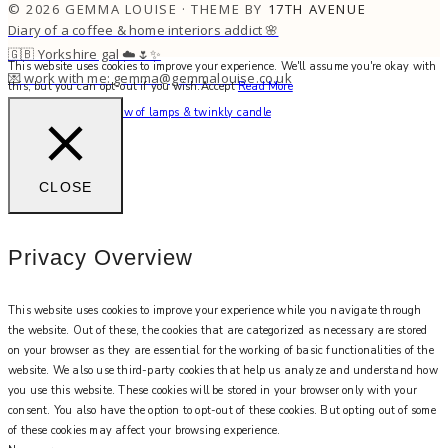
© 2026 GEMMA LOUISE · THEME BY
17TH AVENUE
Diary of a coffee & home interiors addict 🌸
🇬🇧 Yorkshire gal ☁️🌷✨
This website uses cookies to improve your experience. We'll assume you're okay with
💌 work with me: gemma@gemmalouise.co.uk
this, but you can opt-out if you wish.
Accept
Read More
Can’t beat the soft glow of lamps & twinkly candle
CLOSE
Privacy Overview
This website uses cookies to improve your experience while you navigate through
the website. Out of these, the cookies that are categorized as necessary are stored
on your browser as they are essential for the working of basic functionalities of the
website. We also use third-party cookies that help us analyze and understand how
you use this website. These cookies will be stored in your browser only with your
consent. You also have the option to opt-out of these cookies. But opting out of some
of these cookies may affect your browsing experience.