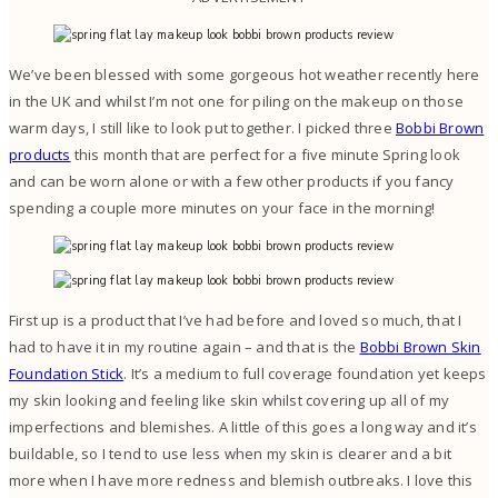
We’ve been blessed with some gorgeous hot weather recently here
in the UK and whilst I’m not one for piling on the makeup on those
warm days, I still like to look put together. I picked three
Bobbi Brown
products
this month that are perfect for a five minute Spring look
and can be worn alone or with a few other products if you fancy
spending a couple more minutes on your face in the morning!
First up is a product that I’ve had before and loved so much, that I
had to have it in my routine again – and that is the
Bobbi Brown Skin
Foundation Stick
. It’s a medium to full coverage foundation yet keeps
my skin looking and feeling like skin whilst covering up all of my
imperfections and blemishes. A little of this goes a long way and it’s
buildable, so I tend to use less when my skin is clearer and a bit
more when I have more redness and blemish outbreaks. I love this