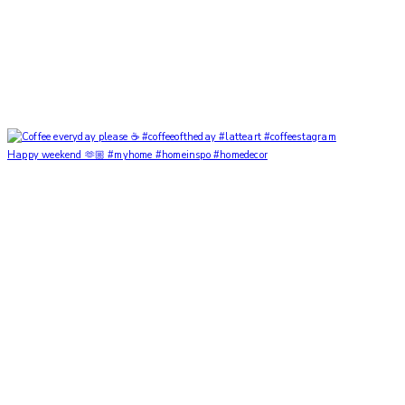
Happy weekend 🫶🏼 #myhome #homeinspo #homedecor