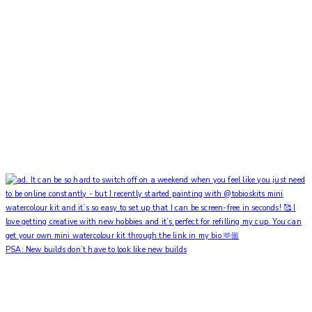
PSA: New builds don’t have to look like new builds