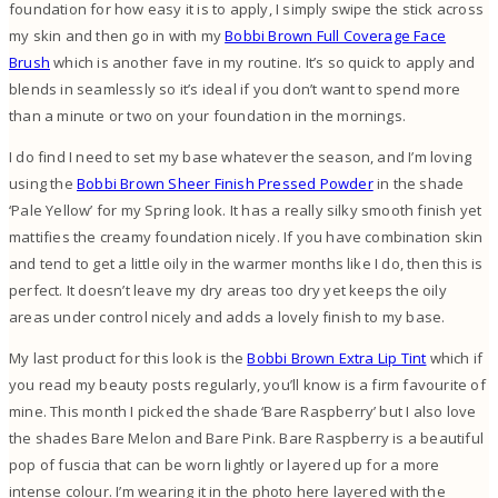
foundation for how easy it is to apply, I simply swipe the stick across
my skin and then go in with my
Bobbi Brown Full Coverage Face
Brush
which is another fave in my routine. It’s so quick to apply and
blends in seamlessly so it’s ideal if you don’t want to spend more
than a minute or two on your foundation in the mornings.
I do find I need to set my base whatever the season, and I’m loving
using the
Bobbi Brown Sheer Finish Pressed Powder
in the shade
‘Pale Yellow’ for my Spring look. It has a really silky smooth finish yet
mattifies the creamy foundation nicely. If you have combination skin
and tend to get a little oily in the warmer months like I do, then this is
perfect. It doesn’t leave my dry areas too dry yet keeps the oily
areas under control nicely and adds a lovely finish to my base.
My last product for this look is the
Bobbi Brown Extra Lip Tint
which if
you read my beauty posts regularly, you’ll know is a firm favourite of
mine. This month I picked the shade ‘Bare Raspberry’ but I also love
the shades Bare Melon and Bare Pink. Bare Raspberry is a beautiful
pop of fuscia that can be worn lightly or layered up for a more
intense colour. I’m wearing it in the photo here layered with the