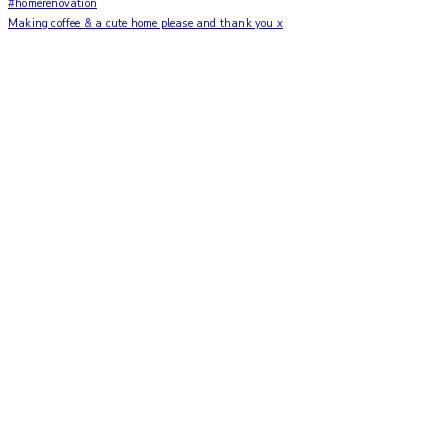
Making coffee & a cute home please and thank you x