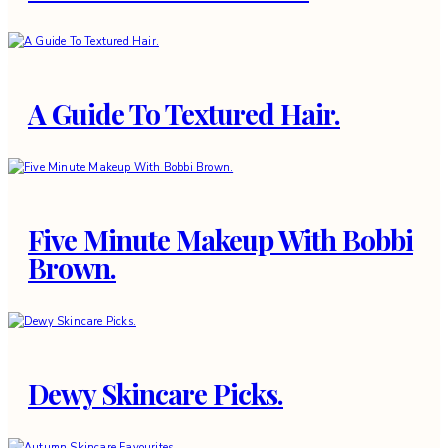
A Guide To Textured Hair.
Five Minute Makeup With Bobbi
Brown.
Dewy Skincare Picks.