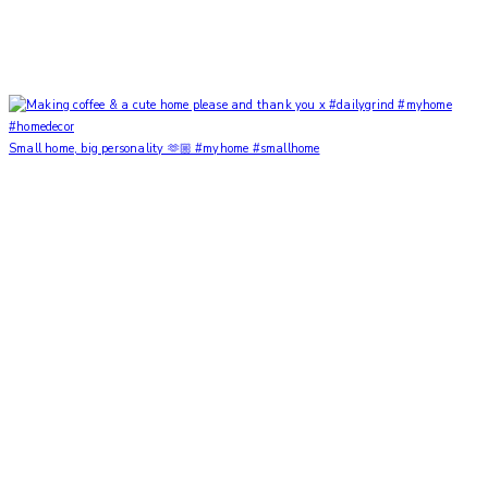
Small home, big personality 🫶🏼 #myhome #smallhome