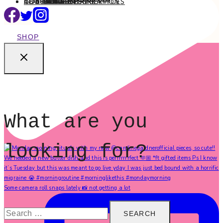
ABOUT
CONTACT
INTERIOR DESIGN SERVICES
BEAUTY
BLOG TIPS
CONTENT CREATION
FAMILY
FOOD & DRINK
HEALTH
HOME
LIFE
STYLE
TRAVEL
MENU
SHOP
What are you
looking for?
Some camera roll snaps lately 📸 not getting a lot
Search
for: