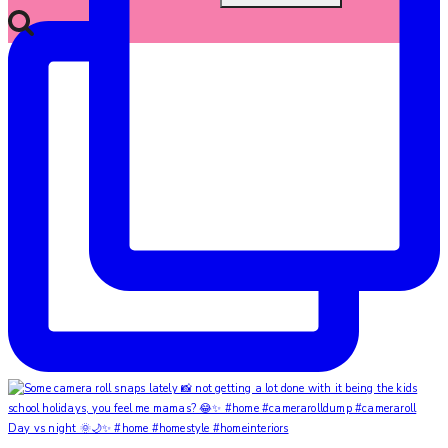
Day vs night 🌞🌙✨ #home #homestyle #homeinteriors