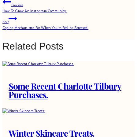
Post
Previous
How To Grow An Instagram Community.
navigation
Next
Coping Mechanisms For When You’re Feeling Stressed.
Related Posts
Some Recent Charlotte Tilbury
Purchases.
Winter Skincare Treats.