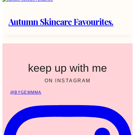
Autumn Skincare Favourites.
keep up with me
ON INSTAGRAM
@BYGEMMMA