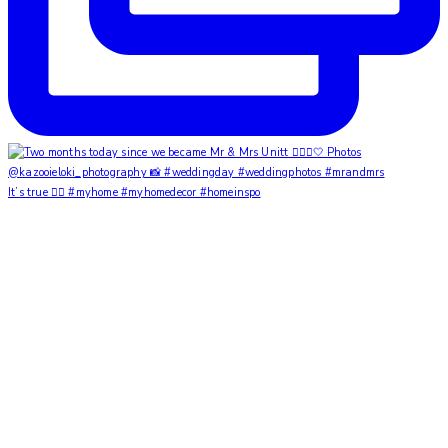
It’s true ✌🏼 #myhome #myhomedecor #homeinspo