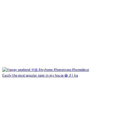
Easily the most popular room in my house 😂 if I ha