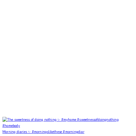
Morning diaries ✨ #morningslikethese #morningdiar