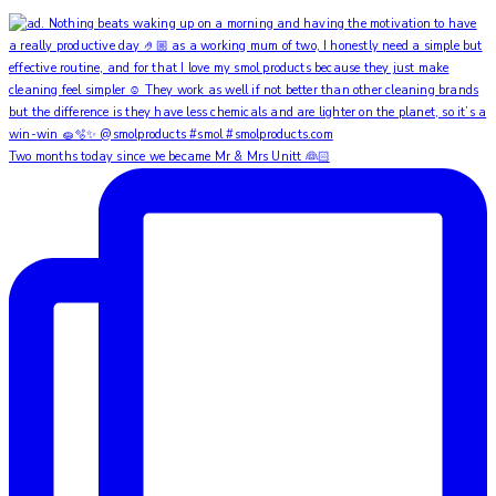
Two months today since we became Mr & Mrs Unitt 👰🏻