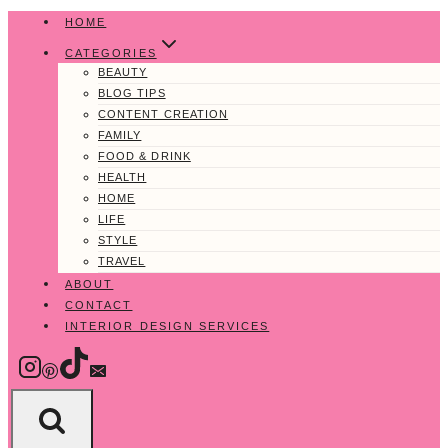
Skip
HOME
to
CATEGORIES
content
BEAUTY
BLOG TIPS
CONTENT CREATION
FAMILY
FOOD & DRINK
HEALTH
HOME
LIFE
STYLE
TRAVEL
ABOUT
CONTACT
INTERIOR DESIGN SERVICES