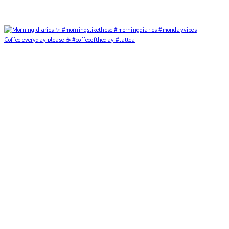
Coffee everyday please ☕️ #coffeeoftheday #lattea