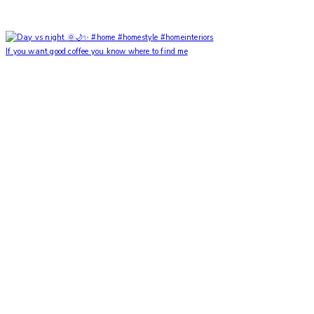
If you want good coffee you know where to find me