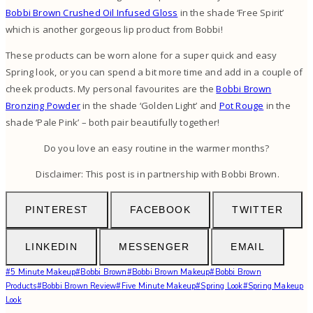
Bobbi Brown Crushed Oil Infused Gloss
in the shade ‘Free Spirit’
which is another gorgeous lip product from Bobbi!
These products can be worn alone for a super quick and easy
Spring look, or you can spend a bit more time and add in a couple of
cheek products. My personal favourites are the
Bobbi Brown
Bronzing Powder
in the shade ‘Golden Light’ and
Pot Rouge
in the
shade ‘Pale Pink’ – both pair beautifully together!
Do you love an easy routine in the warmer months?
Disclaimer: This post is in partnership with Bobbi Brown.
PINTEREST
FACEBOOK
TWITTER
LINKEDIN
MESSENGER
EMAIL
Post
#
5 Minute Makeup
#
Bobbi Brown
#
Bobbi Brown Makeup
#
Bobbi Brown
Tags:
Products
#
Bobbi Brown Review
#
Five Minute Makeup
#
Spring Look
#
Spring Makeup
Look