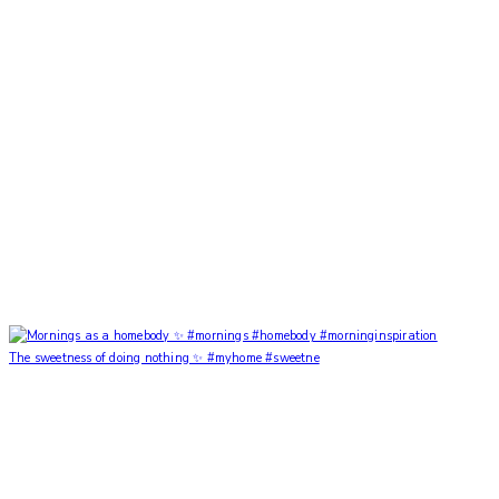
The sweetness of doing nothing ✨ #myhome #sweetne