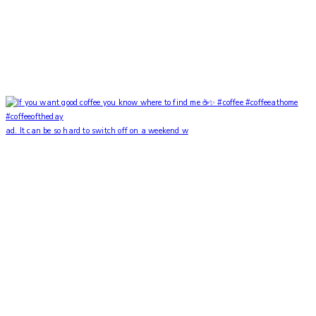
ad. It can be so hard to switch off on a weekend w