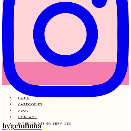
HOME
CATEGORIES
ABOUT
CONTACT
bygemmma
INTERIOR DESIGN SERVICES