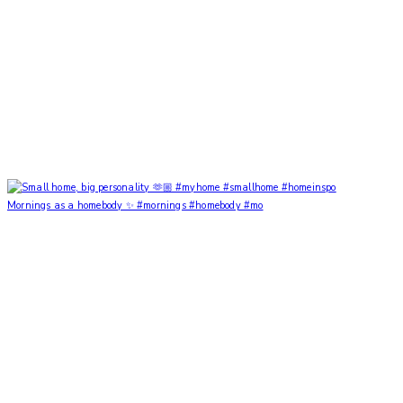
Mornings as a homebody ✨ #mornings #homebody #mo