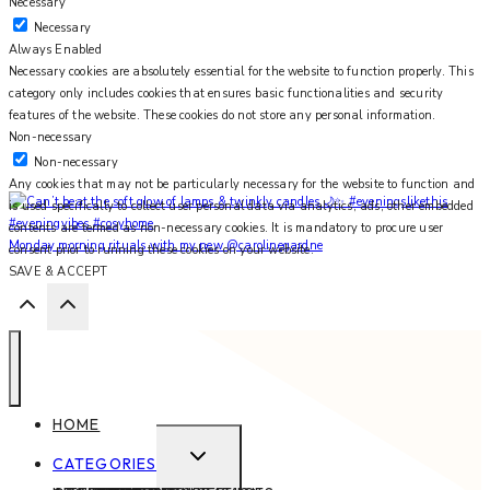
Necessary
Necessary
Always Enabled
Necessary cookies are absolutely essential for the website to function properly. This
category only includes cookies that ensures basic functionalities and security
features of the website. These cookies do not store any personal information.
Non-necessary
Non-necessary
Any cookies that may not be particularly necessary for the website to function and
is used specifically to collect user personal data via analytics, ads, other embedded
contents are termed as non-necessary cookies. It is mandatory to procure user
Monday morning rituals with my new @carolinegardne
consent prior to running these cookies on your website.
SAVE & ACCEPT
HOME
EXPAND
CATEGORIES
CHILD