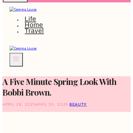
Life
Home
Travel
A Five Minute Spring Look With
Bobbi Brown.
APRIL 28, 2021
APRIL 30, 2025
BEAUTY