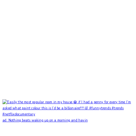
ad. Nothing beats waking up on a morning and havin