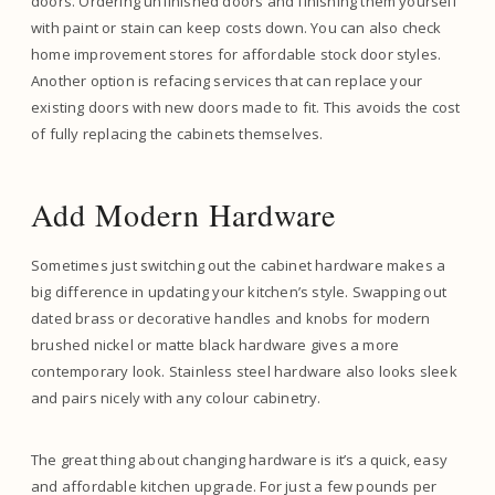
doors. Ordering unfinished doors and finishing them yourself
with paint or stain can keep costs down. You can also check
home improvement stores for affordable stock door styles.
Another option is refacing services that can replace your
existing doors with new doors made to fit. This avoids the cost
of fully replacing the cabinets themselves.
Add Modern Hardware
Sometimes just switching out the cabinet hardware makes a
big difference in updating your kitchen’s style. Swapping out
dated brass or decorative handles and knobs for modern
brushed nickel or matte black hardware gives a more
contemporary look. Stainless steel hardware also looks sleek
and pairs nicely with any colour cabinetry.
The great thing about changing hardware is it’s a quick, easy
and affordable kitchen upgrade. For just a few pounds per