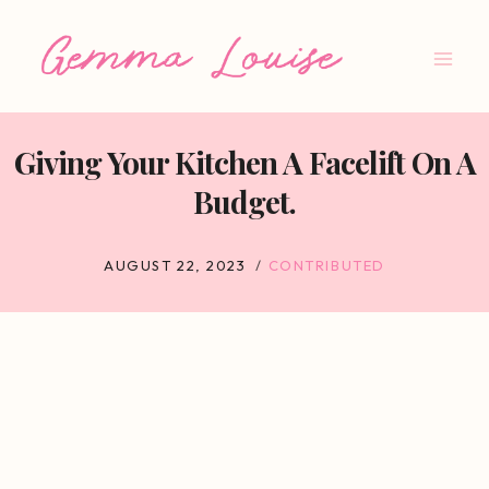
Skip
to
content
Giving Your Kitchen A Facelift On A
Budget.
AUGUST 22, 2023
CONTRIBUTED