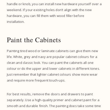
handle or knob, you can install new hardware yourself over a
weekend. If your existing holes don’t align with the new
hardware, you can fill them with wood filler before
installation.
Paint the Cabinets
Painting tired wood or laminate cabinets can give them new
life. White, grey and navy are popular cabinet colours for a
clean and classic look. You can paint the cabinets all one
colour or do the upper and lower cabinets in different tones.
Just remember that lighter cabinet colours show more wear
and require more frequent touch-ups.
For best results, remove the doors and drawers to paint
separately. Use a high-quality primer and cabinet paint for a
smooth and durable finish. The painting does take some time