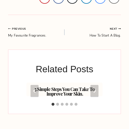
Post
PREVIOUS
NEXT
My Favourite Fragrances.
How To Start A Blog.
navigation
Related Posts
ithout
5 Simple Steps You Can Take To
Smile 
s.
Improve Your Skin.