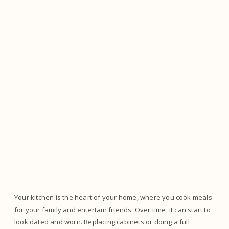
Your kitchen is the heart of your home, where you cook meals
for your family and entertain friends. Over time, it can start to
look dated and worn. Replacing cabinets or doing a full