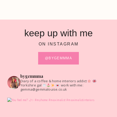
keep up with me
ON INSTAGRAM
@BYGEMMMA
bygemmma
Diary of a coffee & home interiors addict
Yorkshire gal
work with me:
gemma@gemmalouise.co.uk