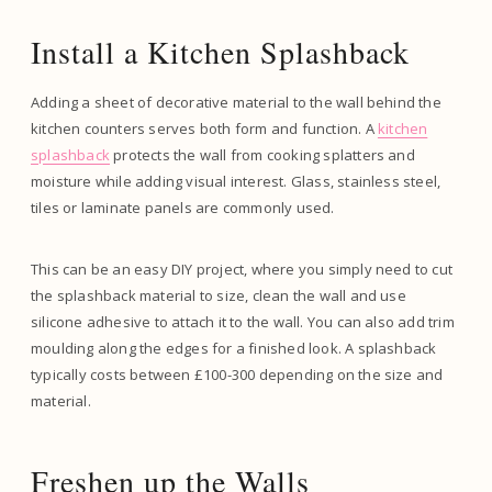
Install a Kitchen Splashback
Adding a sheet of decorative material to the wall behind the
kitchen counters serves both form and function. A
kitchen
splashback
protects the wall from cooking splatters and
moisture while adding visual interest. Glass, stainless steel,
tiles or laminate panels are commonly used.
This can be an easy DIY project, where you simply need to cut
the splashback material to size, clean the wall and use
silicone adhesive to attach it to the wall. You can also add trim
moulding along the edges for a finished look. A splashback
typically costs between £100-300 depending on the size and
material.
Freshen up the Walls