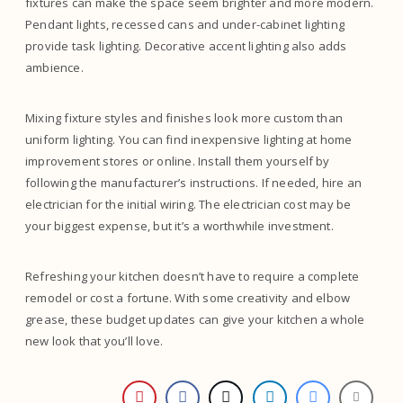
fixtures can make the space seem brighter and more modern.
Pendant lights, recessed cans and under-cabinet lighting
provide task lighting. Decorative accent lighting also adds
ambience.
Mixing fixture styles and finishes look more custom than
uniform lighting. You can find inexpensive lighting at home
improvement stores or online. Install them yourself by
following the manufacturer’s instructions. If needed, hire an
electrician for the initial wiring. The electrician cost may be
your biggest expense, but it’s a worthwhile investment.
Refreshing your kitchen doesn’t have to require a complete
remodel or cost a fortune. With some creativity and elbow
grease, these budget updates can give your kitchen a whole
new look that you’ll love.