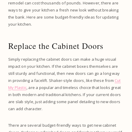
remodel can cost thousands of pounds. However, there are
ways to give your kitchen a fresh new look without breaking
the bank. Here are some budget-friendly ideas for updating
your kitchen.
Replace the Cabinet Doors
Simply replacing the cabinet doors can make a huge visual
impact on your kitchen. If the cabinet boxes themselves are
still sturdy and functional, then new doors can go a long way
in providing a facelift. Shaker-style doors, like these from
Cut
My Plastic
, are a popular and timeless choice that looks great
in both modern and traditional kitchens. If your current doors
are slab style, just adding some panel detailing to new doors
can add character.
There are several budget-friendly ways to get new cabinet