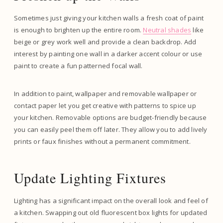
Sometimes just giving your kitchen walls a fresh coat of paint
is enough to brighten up the entire room.
Neutral shades
like
beige or grey work well and provide a clean backdrop. Add
interest by painting one wall in a darker accent colour or use
paint to create a fun patterned focal wall.
In addition to paint, wallpaper and removable wallpaper or
contact paper let you get creative with patterns to spice up
your kitchen. Removable options are budget-friendly because
you can easily peel them off later. They allow you to add lively
prints or faux finishes without a permanent commitment.
Update Lighting Fixtures
Lighting has a significant impact on the overall look and feel of
a kitchen. Swapping out old fluorescent box lights for updated