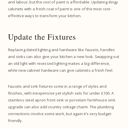
and labour, but the cost of paint is affordable. Updating dingy
cabinets with a fresh coat of paint is one of the most cost-
effective ways to transform your kitchen.
Update the Fixtures
Replacing dated lighting and hardware like faucets, handles
and sinks can also give your kitchen a new look. Swapping out
an old light with recessed lighting makes a big difference,
while new cabinet hardware can give cabinets a fresh feel.
Faucets and sink fixtures come in a range of styles and
finishes, with inexpensive yet stylish sets for under £100. A
stainless steel apron front sink or porcelain farmhouse sink
upgrade can also add country cottage charm. The plumbing
connections involve some work, but again it’s very budget-
friendly.