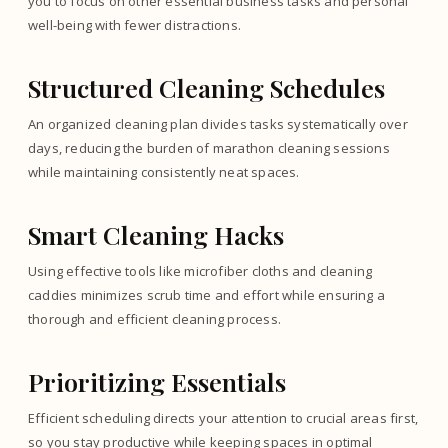
you to focus on other essential business tasks and personal
well-being with fewer distractions.
Structured Cleaning Schedules
An organized cleaning plan divides tasks systematically over
days, reducing the burden of marathon cleaning sessions
while maintaining consistently neat spaces.
Smart Cleaning Hacks
Using effective tools like microfiber cloths and cleaning
caddies minimizes scrub time and effort while ensuring a
thorough and efficient cleaning process.
Prioritizing Essentials
Efficient scheduling directs your attention to crucial areas first,
so you stay productive while keeping spaces in optimal