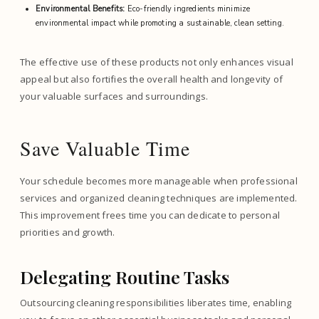
Environmental Benefits:
Eco-friendly ingredients minimize
environmental impact while promoting a sustainable, clean setting.
The effective use of these products not only enhances visual
appeal but also fortifies the overall health and longevity of
your valuable surfaces and surroundings.
Save Valuable Time
Your schedule becomes more manageable when professional
services and organized cleaning techniques are implemented.
This improvement frees time you can dedicate to personal
priorities and growth.
Delegating Routine Tasks
Outsourcing cleaning responsibilities liberates time, enabling