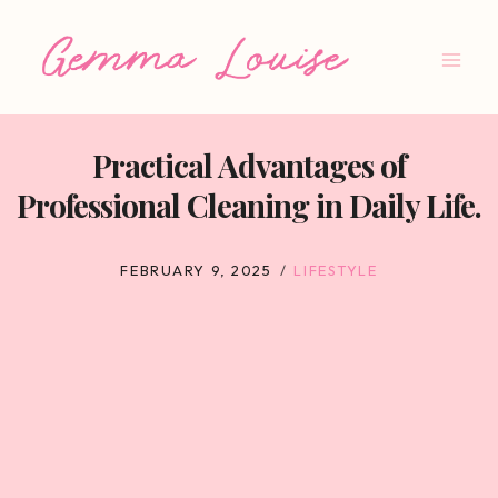
Skip
to
content
Practical Advantages of
Professional Cleaning in Daily Life.
FEBRUARY 9, 2025
LIFESTYLE