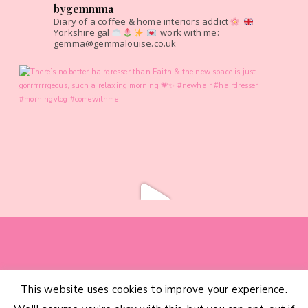
bygemmma
Diary of a coffee & home interiors addict
Yorkshire gal
work with me:
gemma@gemmalouise.co.uk
This website uses cookies to improve your experience.
HOME
CATEGORIES
ABOUT
CONTACT