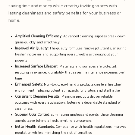
saving time and money while creating inviting spaces with
lasting cleanliness and safety benefits for your business or
home.
Amplified Cleaning Efficiency:
Advanced cleaning supplies break down
grime quickly and effectively.
Improved Air Quality:
The quality formulas remove pollutants, ensuring
fresher indoor air and supporting overall wellness throughout your
property.
Increased Surface Lifespan:
Materials and surfaces are protected,
resulting in extended durability that saves maintenance expenses over
time.
Enhanced Safety:
Non-toxic, eco-friendly products create a healthier
environment, reducing potential hazards for visitors and staff alike.
Consistent Cleaning Results:
Premium products deliver reliable
outcomes with every application, fostering a dependable standard of
cleanliness.
Superior Odor Control:
Eliminating unpleasant scents, these cleaning
agents leave behind a fresh, inviting atmosphere.
Better Health Standards:
Compliance with health regulations improves
reputation while diminishing the risk of penalties.