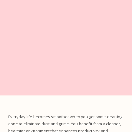
Everyday life becomes smoother when you get some cleaning
done to eliminate dust and grime. You benefit from a cleaner,
healthier environment that enhances productivity and