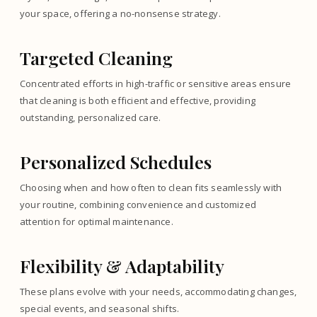
your space, offering a no-nonsense strategy.
Targeted Cleaning
Concentrated efforts in high-traffic or sensitive areas ensure
that cleaning is both efficient and effective, providing
outstanding, personalized care.
Personalized Schedules
Choosing when and how often to clean fits seamlessly with
your routine, combining convenience and customized
attention for optimal maintenance.
Flexibility & Adaptability
These plans evolve with your needs, accommodating changes,
special events, and seasonal shifts.