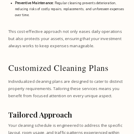
Preventive Maintenance:
Regular cleaning prevents deterioration,
reducing risks of costly repairs, replacements, and unforeseen expenses
over time.
This cost-effective approach not only eases daily operations
but also protects your assets, ensuring that your investment
always works to keep expenses manageable.
Customized Cleaning Plans
Individualized cleaning plans are designed to cater to distinct
property requirements. Tailoring these services means you
benefit from focused attention on every unique aspect.
Tailored Approach
Your cleaning schedule is engineered to address the specific
layout, room usage, and traffic patterns experienced within