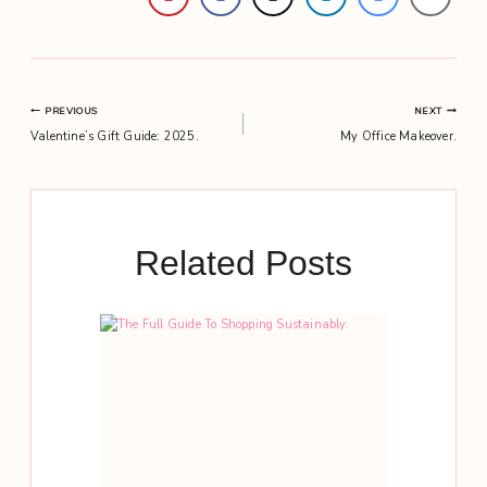
Post
PREVIOUS
NEXT
Valentine’s Gift Guide: 2025.
My Office Makeover.
navigation
Related Posts