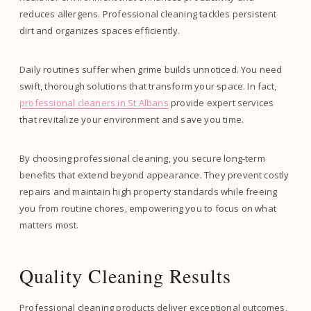
reduces allergens. Professional cleaning tackles persistent
dirt and organizes spaces efficiently.
Daily routines suffer when grime builds unnoticed. You need
swift, thorough solutions that transform your space. In fact,
professional cleaners in St Albans
provide expert services
that revitalize your environment and save you time.
By choosing professional cleaning, you secure long-term
benefits that extend beyond appearance. They prevent costly
repairs and maintain high property standards while freeing
you from routine chores, empowering you to focus on what
matters most.
Quality Cleaning Results
Professional cleaning products deliver exceptional outcomes,