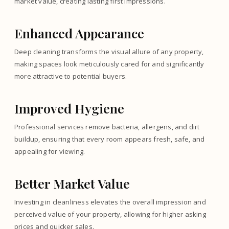
market value, creating lasting first impressions.
Enhanced Appearance
Deep cleaning transforms the visual allure of any property,
making spaces look meticulously cared for and significantly
more attractive to potential buyers.
Improved Hygiene
Professional services remove bacteria, allergens, and dirt
buildup, ensuring that every room appears fresh, safe, and
appealing for viewing.
Better Market Value
Investing in cleanliness elevates the overall impression and
perceived value of your property, allowing for higher asking
prices and quicker sales.