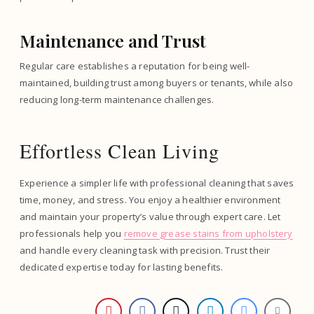
Maintenance and Trust
Regular care establishes a reputation for being well-
maintained, building trust among buyers or tenants, while also
reducing long-term maintenance challenges.
Effortless Clean Living
Experience a simpler life with professional cleaning that saves
time, money, and stress. You enjoy a healthier environment
and maintain your property’s value through expert care. Let
professionals help you
remove grease stains from upholstery
and handle every cleaning task with precision. Trust their
dedicated expertise today for lasting benefits.