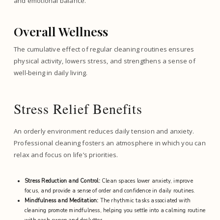
and emotional balance.
Overall Wellness
The cumulative effect of regular cleaning routines ensures
physical activity, lowers stress, and strengthens a sense of
well-being in daily living.
Stress Relief Benefits
An orderly environment reduces daily tension and anxiety.
Professional cleaning fosters an atmosphere in which you can
relax and focus on life’s priorities.
Stress Reduction and Control:
Clean spaces lower anxiety, improve
focus, and provide a sense of order and confidence in daily routines.
Mindfulness and Meditation:
The rhythmic tasks associated with
cleaning promote mindfulness, helping you settle into a calming routine