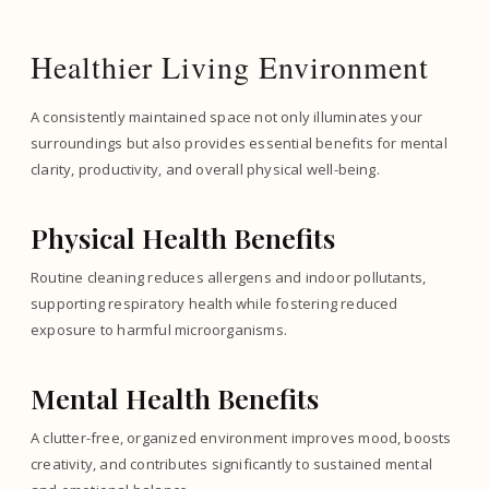
Healthier Living Environment
A consistently maintained space not only illuminates your
surroundings but also provides essential benefits for mental
clarity, productivity, and overall physical well-being.
Physical Health Benefits
Routine cleaning reduces allergens and indoor pollutants,
supporting respiratory health while fostering reduced
exposure to harmful microorganisms.
Mental Health Benefits
A clutter-free, organized environment improves mood, boosts
creativity, and contributes significantly to sustained mental