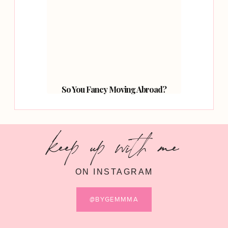
So You Fancy Moving Abroad?
keep up with me
ON INSTAGRAM
@BYGEMMMA