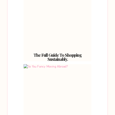
The Full Guide To Shopping
Sustainably.