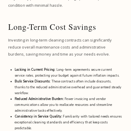
condition with minimal hassle.
Long-Term Cost Savings
Investing in long-term cleaning contracts can significantly
reduce overall maintenance costs and administrative
burdens, saving money and time as your needs evolve.
Locking in Current Pricing:
Long-term agreements secure current
service rates, protecting your budget against future inflation impacts.
Bulk Service Discounts:
These contracts often include discounts,
thanks to the reduced administrative overhead and guaranteed steady
workflow.
Reduced Administrative Burden:
Fewer invoicing and vendor
communications allow you to reallocate resources and streamline
administrative tasks effectively.
Consistency in Service Quality:
Familiarity with tailored needs ensures
exceptional cleaning standards and efficiency that keep costs
predictable.