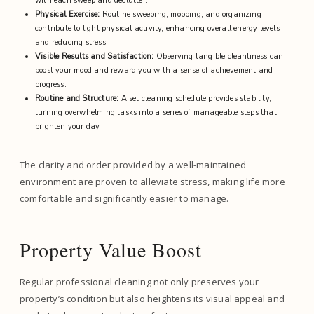
with each sweep and declutter.
Physical Exercise:
Routine sweeping, mopping, and organizing
contribute to light physical activity, enhancing overall energy levels
and reducing stress.
Visible Results and Satisfaction:
Observing tangible cleanliness can
boost your mood and reward you with a sense of achievement and
progress.
Routine and Structure:
A set cleaning schedule provides stability,
turning overwhelming tasks into a series of manageable steps that
brighten your day.
The clarity and order provided by a well-maintained
environment are proven to alleviate stress, making life more
comfortable and significantly easier to manage.
Property Value Boost
Regular professional cleaning not only preserves your
property’s condition but also heightens its visual appeal and