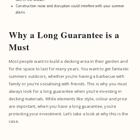
Construction noise and disruption could interfere with your summer
plans.
Why a Long Guarantee is a
Must
Most people want to build a decking area in their garden and
for the space to last for many years. You want to get fantastic
summers outdoors, whether you’re having a barbecue with
family or you’re socialising with friends. This is why you must
always look for a long guarantee when you’re investing in
decking materials. While elements like style, colour and price
are important, when you have a long guarantee, you’re
protecting your investment. Let’s take a look at why this is the
case.