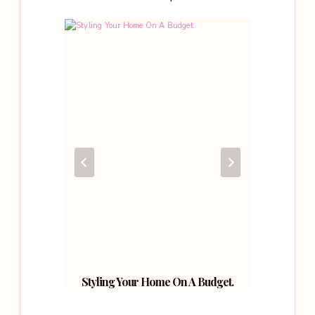
l Art.
Styling Your Home On A Budget.