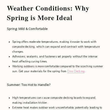
Weather Conditions: Why
Spring is More Ideal
Spring: Mild & Comfortable
Spring offers moderate temperatures, making it easier to work with
composite decking, which can expand and contract with temperature
changes.
Adhesives, sealants, and fasteners set properly without the intense
heat affecting curing times.
Working outdoors is more comfortable compared to the scorching summer
sun. Get your materials for the spring from
Dino Decking
.
Summer: Too Hot to Handle?
High temperatures can cause composite decking boards to expand,
making installation trickier.
Extreme heat makes outdoor work uncomfortable, potentially leading to