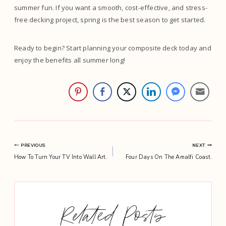
summer fun. If you want a smooth, cost-effective, and stress-
free decking project, spring is the best season to get started.
Ready to begin? Start planning your composite deck today and
enjoy the benefits all summer long!
Post
PREVIOUS
NEXT
How To Turn Your TV Into Wall Art.
Four Days On The Amalfi Coast.
navigation
Related Posts