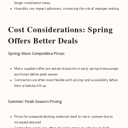
longer installation times.
Humidity can impact adhesives, increasing the risk of improper sealing.
Cost Considerations: Spring
Offers Better Deals
Spring: More Competitive Prices
Many suppliers offer pre-season discounts in early spring to encourage
purchases before peak season.
Contractors are often more flexible with pricing and availability before
their schedules fill up.
Summer: Peak-Season Pricing
Prices for composite decking materials tend to rise in summer due to
increased demand.