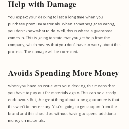
Help with Damage
You expect your decking to last a long time when you
purchase premium materials. When something goes wrong,
you don’t know what to do. Well, this is where a guarantee
comes in. This is going to state that you get help from the
company, which means that you don’t have to worry about this
process. The damage will be corrected.
Avoids Spending More Money
When you have an issue with your decking, this means that
you have to pay out for materials again. This can be a costly
endeavour. But, the great thing about a long guarantee is that
this won’t be necessary. You’re going to get support from the
brand and this should be without having to spend additional
money on materials.