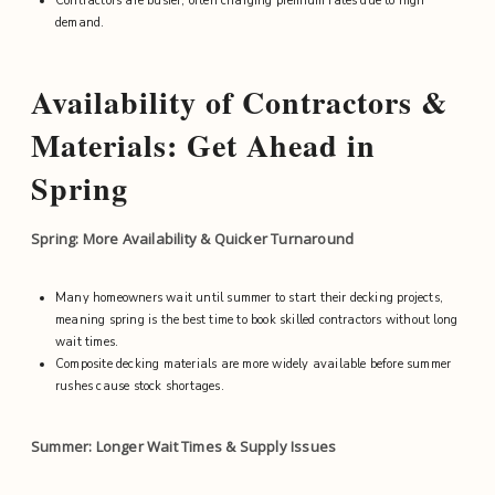
Contractors are busier, often charging premium rates due to high
demand.
Availability of Contractors &
Materials: Get Ahead in
Spring
Spring: More Availability & Quicker Turnaround
Many homeowners wait until summer to start their decking projects,
meaning spring is the best time to book skilled contractors without long
wait times.
Composite decking materials are more widely available before summer
rushes cause stock shortages.
Summer: Longer Wait Times & Supply Issues