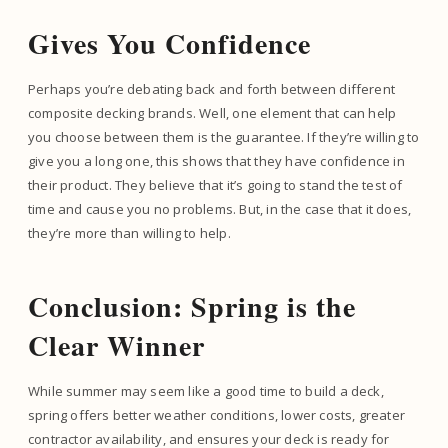
Gives You Confidence
Perhaps you’re debating back and forth between different
composite decking brands. Well, one element that can help
you choose between them is the guarantee. If they’re willing to
give you a long one, this shows that they have confidence in
their product. They believe that it’s going to stand the test of
time and cause you no problems. But, in the case that it does,
they’re more than willing to help.
Conclusion: Spring is the
Clear Winner
While summer may seem like a good time to build a deck,
spring offers better weather conditions, lower costs, greater
contractor availability, and ensures your deck is ready for