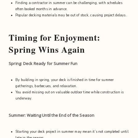
Finding a contractor in summer can be challenging, with schedules
often booked months in advance.
Popular decking materials may be out of stock, causing project delays.
Timing for Enjoyment:
Spring Wins Again
Spring: Deck Ready for Summer Fun
By building in spring, your deck is finished in time for summer
gatherings, barbecues, and relaxation.
You avoid missing out on valuable outdoor time while construction is
underway.
Summer: Waiting Until the End of the Season
Starting your deck project in summer may mean it’s not completed until
late in the season.