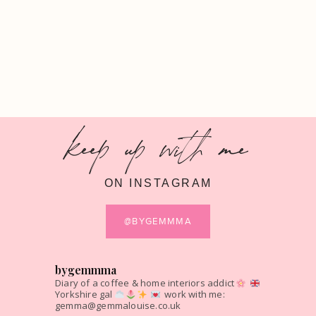
keep up with me
ON INSTAGRAM
@BYGEMMMA
bygemmma
Diary of a coffee & home interiors addict
Yorkshire gal
work with me:
gemma@gemmalouise.co.uk