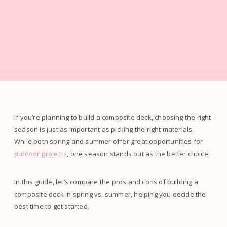
If you’re planning to build a composite deck, choosing the right
season is just as important as picking the right materials.
While both spring and summer offer great opportunities for
outdoor projects
, one season stands out as the better choice.
In this guide, let’s compare the pros and cons of building a
composite deck in spring vs. summer, helping you decide the
best time to get started.