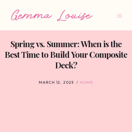
Skip
to
content
Spring vs. Summer: When is the
Best Time to Build Your Composite
Deck?
MARCH 12, 2025
HOME