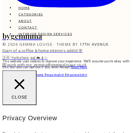
HOME
CATEGORIES
ABOUT
CONTACT
bygemmma
INTERIOR DESIGN SERVICES
© 2026 GEMMA LOUISE · THEME BY
17TH AVENUE
Diary of a coffee & home interiors addict 🌸
🇬🇧 Yorkshire gal ☁️🌷✨
This website uses cookies to improve your experience. We'll assume you're okay with
💌 work with me: gemma@gemmalouise.co.uk
this, but you can opt-out if you wish.
Accept
Read More
You feel me? 🌙✨ #myhome #maximalist #maximalistin
CLOSE
Privacy Overview