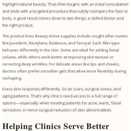
highlight natural beauty. That often begins with an initial consultation
and ends with a targeted procedure that subtly reshapes the face or
body. A good result comes down to two things: a skilled doctor and
the right product.
The product lines Beauty Active supplies include sought-after names
like Juvederm, Restylane, Radiesse, and Teosyal. Each filler type
behaves differently in the skin. Some are ideal for adding facial
volume, while others work better at improving skin texture or
correcting deep wrinkles. For delicate areas like lips and cheeks,
doctors often prefer smoother gels that allow more flexibility during
reshaping.
Every skin responds differently. So do scars, surgical zones, and
aging patterns. That’s why clinics need access to a full range of
options—especially when treating patients for acne, warts, facial
correction, or minor surgical reduction of skin abnormalities.
Helping Clinics Serve Better