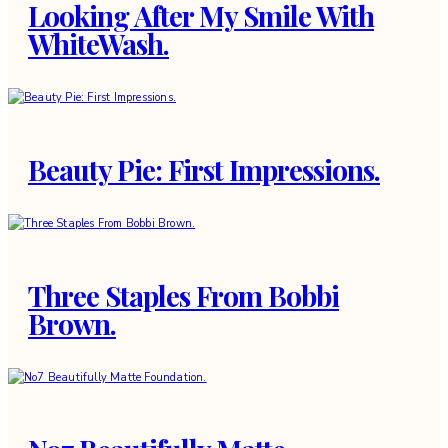
Looking After My Smile With
WhiteWash.
Beauty Pie: First Impressions.
Three Staples From Bobbi
Brown.