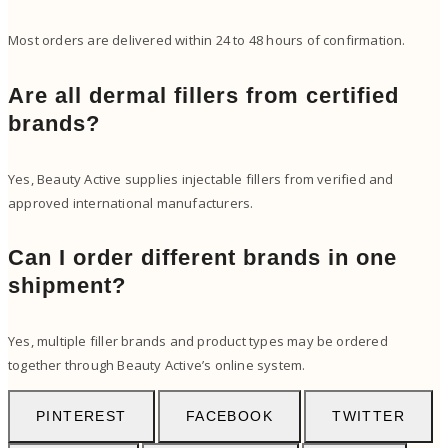
Most orders are delivered within 24 to 48 hours of confirmation.
Are all dermal fillers from certified
brands?
Yes, Beauty Active supplies injectable fillers from verified and
approved international manufacturers.
Can I order different brands in one
shipment?
Yes, multiple filler brands and product types may be ordered
together through Beauty Active’s online system.
PINTEREST
FACEBOOK
TWITTER