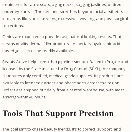
treatments for acne scars, aging necks, sagging jawlines, or tired
under-eye areas. The demand stretches beyond facial aesthetics
into areas like varicose veins, excessive sweating, and post-surgical
corrections.
Clinics are expected to provide fast, natural-looking results. That
means quality dermal filler products—especially hyaluronic acid-
based gels—must be readily available.
Beauty Active helps keep that pipeline smooth. Based in Prague and
licensed by the State Institute for Drug Control (SÚKL), the company
distributes only certified, medical-grade supplies. Its products are
available to licensed doctors and pharmacies across the region.
Orders are shipped out daily from a central warehouse, with most
arriving within 48 hours.
Tools That Support Precision
The goal isn’t to chase beauty trends. It’s to correct, support, and