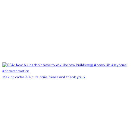
Making coffee & a cute home please and thank you x