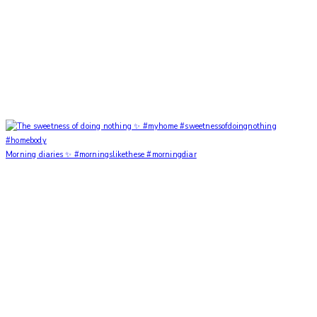
Morning diaries ✨ #morningslikethese #morningdiar