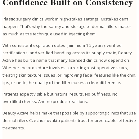
Confidence Built on Consistency
Plastic surgery clinics work in high-stakes settings. Mistakes can’t
happen. That’s why the safety and storage of dermal fillers matter
as much as the technique used in injecting them.
With consistent expiration dates (minimum 1.5 years), verified
certifications, and verified handling across its supply chain, Beauty
Active has built a name that many licensed clinics now depend on.
Whether the procedure involves correcting post-operative scars,
treating skin texture issues, or improving facial features like the chin,
lips, or neck, the quality of the filler makes a clear difference.
Patients expect visible but natural results. No puffiness. No
overfilled cheeks. And no product reactions.
Beauty Active helps make that possible by supporting clinics that use
dermal fillers Czechoslovakia patients trust for predictable, effective
treatments.