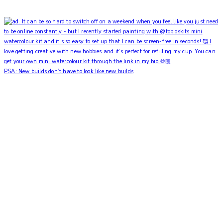
PSA: New builds don’t have to look like new builds