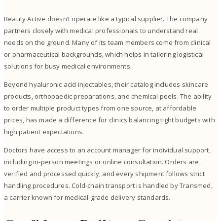
Beauty Active doesn’t operate like a typical supplier. The company
partners closely with medical professionals to understand real
needs on the ground. Many of its team members come from clinical
or pharmaceutical backgrounds, which helps in tailoring logistical
solutions for busy medical environments.
Beyond hyaluronic acid injectables, their catalog includes skincare
products, orthopaedic preparations, and chemical peels. The ability
to order multiple product types from one source, at affordable
prices, has made a difference for clinics balancing tight budgets with
high patient expectations.
Doctors have access to an account manager for individual support,
including in-person meetings or online consultation. Orders are
verified and processed quickly, and every shipment follows strict
handling procedures. Cold-chain transport is handled by Transmed,
a carrier known for medical-grade delivery standards.