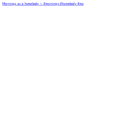
Mornings as a homebody ✨ #mornings #homebody #mo