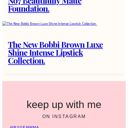
No7 Beautifully Matte
Foundation.
The New Bobbi Brown Luxe
Shine Intense Lipstick
Collection.
keep up with me
ON INSTAGRAM
@BYGEMMMA