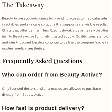
The Takeaway
Beauty Active supports clinics by providing access to medical-grade
injectables and skincare solutions that support safe, visible results.
Clinics that offer dermal fillers Czechoslovakia patients rely on often
turn to Beauty Active for timely, trusted supply. Quality, consistency,
and client-focused logistics continue to define the company’s role in
modern medical aesthetics.
Frequently Asked Questions
Who can order from Beauty Active?
Only licensed doctors and pharmacies are allowed to purchase
directly from Beauty Active.
How fast is product delivery?