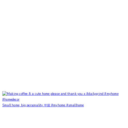
Small home, big personality 🫶🏼 #myhome #smallhome