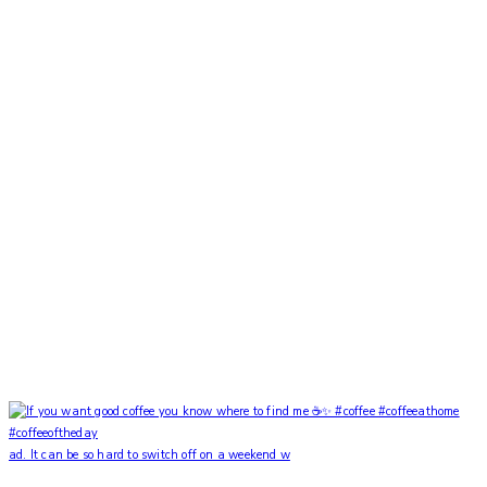
ad. It can be so hard to switch off on a weekend w