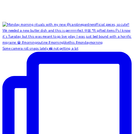
Some camera roll snaps lately 📸 not getting a lot