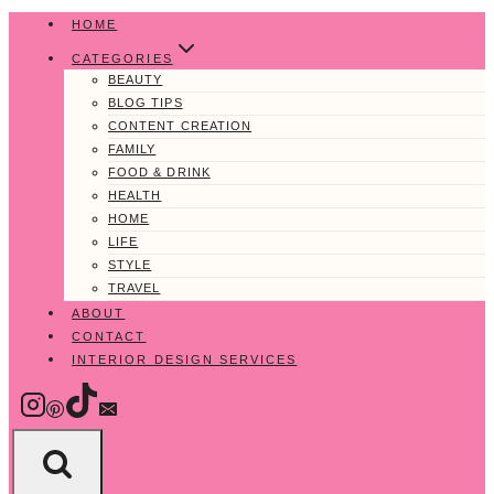
Skip
HOME
to
CATEGORIES
content
BEAUTY
BLOG TIPS
CONTENT CREATION
FAMILY
FOOD & DRINK
HEALTH
HOME
LIFE
STYLE
TRAVEL
ABOUT
CONTACT
INTERIOR DESIGN SERVICES