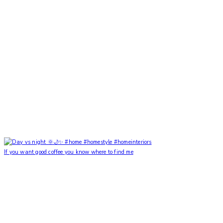
If you want good coffee you know where to find me