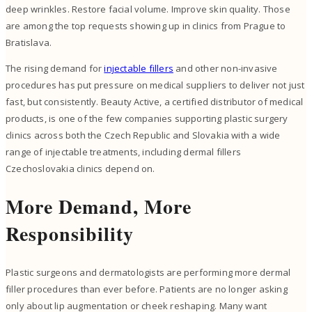
deep wrinkles. Restore facial volume. Improve skin quality. Those
are among the top requests showing up in clinics from Prague to
Bratislava.
The rising demand for
injectable fillers
and other non-invasive
procedures has put pressure on medical suppliers to deliver not just
fast, but consistently. Beauty Active, a certified distributor of medical
products, is one of the few companies supporting plastic surgery
clinics across both the Czech Republic and Slovakia with a wide
range of injectable treatments, including dermal fillers
Czechoslovakia clinics depend on.
More Demand, More
Responsibility
Plastic surgeons and dermatologists are performing more dermal
filler procedures than ever before. Patients are no longer asking
only about lip augmentation or cheek reshaping. Many want