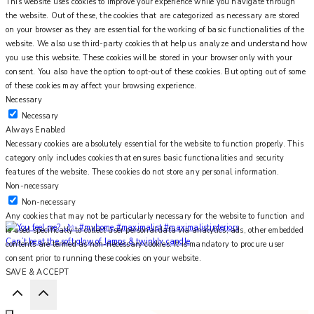
This website uses cookies to improve your experience while you navigate through
the website. Out of these, the cookies that are categorized as necessary are stored
on your browser as they are essential for the working of basic functionalities of the
website. We also use third-party cookies that help us analyze and understand how
you use this website. These cookies will be stored in your browser only with your
consent. You also have the option to opt-out of these cookies. But opting out of some
of these cookies may affect your browsing experience.
Necessary
Necessary
Always Enabled
Necessary cookies are absolutely essential for the website to function properly. This
category only includes cookies that ensures basic functionalities and security
features of the website. These cookies do not store any personal information.
Non-necessary
Non-necessary
Any cookies that may not be particularly necessary for the website to function and
is used specifically to collect user personal data via analytics, ads, other embedded
Can’t beat the soft glow of lamps & twinkly candle
contents are termed as non-necessary cookies. It is mandatory to procure user
consent prior to running these cookies on your website.
SAVE & ACCEPT