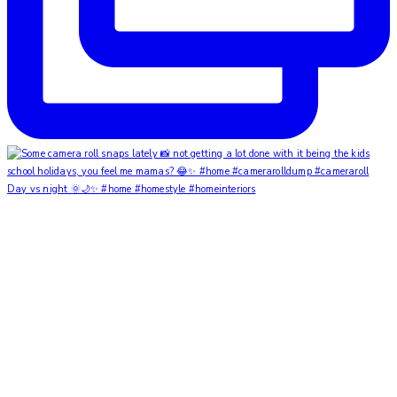
Day vs night 🌞🌙✨ #home #homestyle #homeinteriors