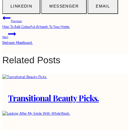
LINKEDIN
MESSENGER
EMAIL
Post
Previous
How To Add Colourful Artwork To Your Home.
navigation
Next
Bedroom Moodboard.
Related Posts
Transitional Beauty Picks.