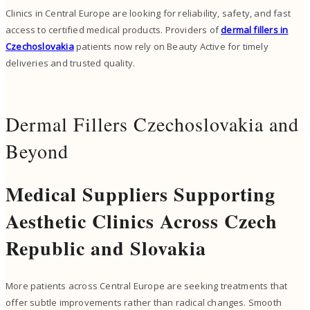
Clinics in Central Europe are looking for reliability, safety, and fast
access to certified medical products. Providers of
dermal fillers in
Czechoslovakia
patients now rely on Beauty Active for timely
deliveries and trusted quality.
Dermal Fillers Czechoslovakia and
Beyond
Medical Suppliers Supporting
Aesthetic Clinics Across Czech
Republic and Slovakia
More patients across Central Europe are seeking treatments that
offer subtle improvements rather than radical changes. Smooth