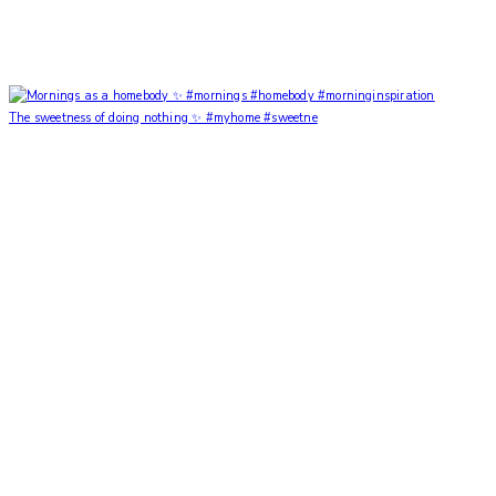
The sweetness of doing nothing ✨ #myhome #sweetne