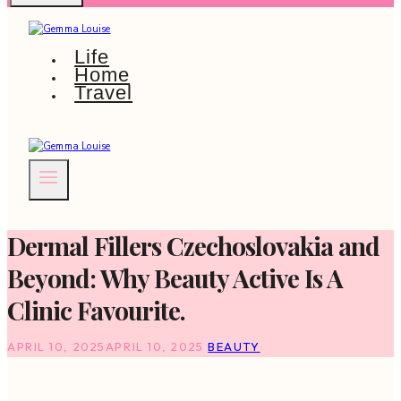
Life
Home
Travel
Dermal Fillers Czechoslovakia and
Beyond: Why Beauty Active Is A
Clinic Favourite.
APRIL 10, 2025
APRIL 10, 2025
BEAUTY