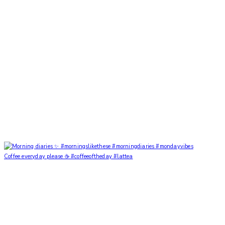
Coffee everyday please ☕️ #coffeeoftheday #lattea