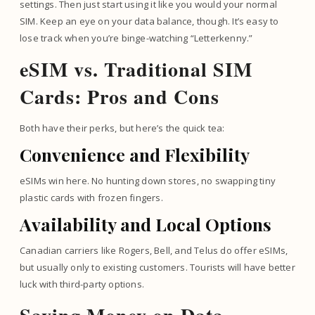
settings. Then just start using it like you would your normal
SIM. Keep an eye on your data balance, though. It’s easy to
lose track when you’re binge-watching “Letterkenny.”
eSIM vs. Traditional SIM
Cards: Pros and Cons
Both have their perks, but here’s the quick tea:
Convenience and Flexibility
eSIMs win here. No hunting down stores, no swapping tiny
plastic cards with frozen fingers.
Availability and Local Options
Canadian carriers like Rogers, Bell, and Telus do offer eSIMs,
but usually only to existing customers. Tourists will have better
luck with third-party options.