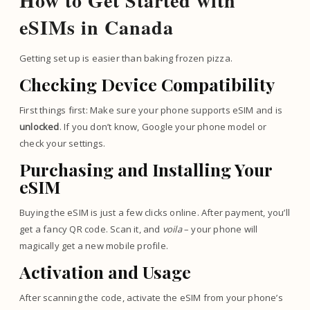
How to Get Started with
eSIMs in Canada
Getting set up is easier than baking frozen pizza.
Checking Device Compatibility
First things first: Make sure your phone supports eSIM and is
unlocked
. If you don’t know, Google your phone model or
check your settings.
Purchasing and Installing Your
eSIM
Buying the eSIM is just a few clicks online. After payment, you’ll
get a fancy QR code. Scan it, and
voila
– your phone will
magically get a new mobile profile.
Activation and Usage
After scanning the code, activate the eSIM from your phone’s