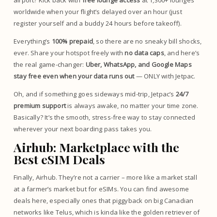
airport? Kick back with
free lounge access
at 1,300+ lounges
worldwide when your flight’s delayed over an hour (just
register yourself and a buddy 24 hours before takeoff).
Everything’s
100% prepaid
, so there are no sneaky bill shocks,
ever. Share your hotspot freely with
no data caps
, and here’s
the real game-changer:
Uber, WhatsApp, and Google Maps
stay free even when your data runs out
— ONLY with Jetpac.
Oh, and if something goes sideways mid-trip, Jetpac’s
24/7
premium support
is always awake, no matter your time zone.
Basically? It’s the smooth, stress-free way to stay connected
wherever your next boarding pass takes you.
Airhub: Marketplace with the
Best eSIM Deals
Finally, Airhub. They’re not a carrier – more like a market stall
at a farmer’s market but for eSIMs. You can find awesome
deals here, especially ones that piggyback on big Canadian
networks like Telus, which is kinda like the golden retriever of