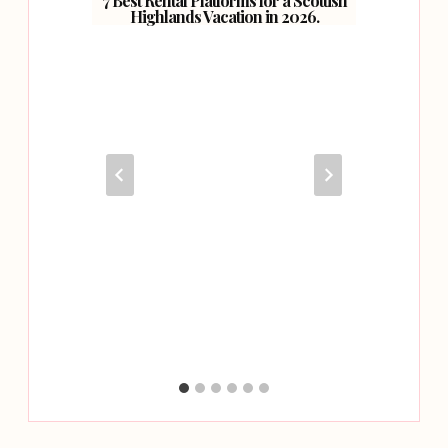
7 Best Rental Platforms for a Scottish
Highlands Vacation in 2026.
ondon.
Hitti