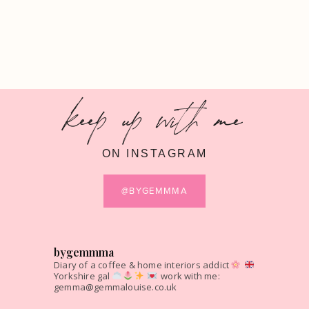
keep up with me
ON INSTAGRAM
@BYGEMMMA
bygemmma
Diary of a coffee & home interiors addict
Yorkshire gal
work with me:
gemma@gemmalouise.co.uk