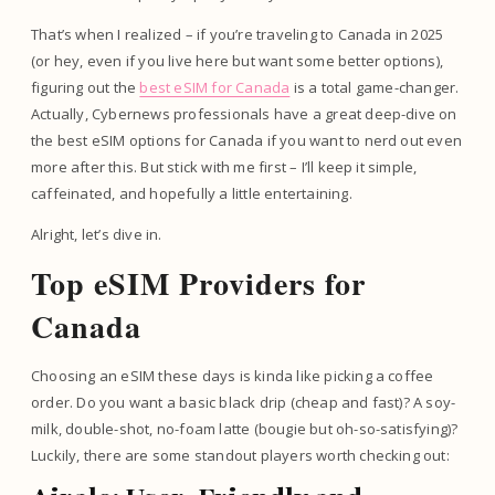
That’s when I realized – if you’re traveling to Canada in 2025
(or hey, even if you live here but want some better options),
figuring out the
best eSIM for Canada
is a total game-changer.
Actually, Cybernews professionals have a great deep-dive on
the best eSIM options for Canada if you want to nerd out even
more after this. But stick with me first – I’ll keep it simple,
caffeinated, and hopefully a little entertaining.
Alright, let’s dive in.
Top eSIM Providers for
Canada
Choosing an eSIM these days is kinda like picking a coffee
order. Do you want a basic black drip (cheap and fast)? A soy-
milk, double-shot, no-foam latte (bougie but oh-so-satisfying)?
Luckily, there are some standout players worth checking out: