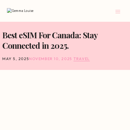
Skip
to
content
Best eSIM For Canada: Stay
Connected in 2025.
MAY 5, 2025
NOVEMBER 10, 2025
TRAVEL