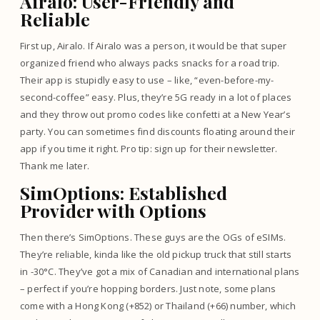
Airalo: User-Friendly and
Reliable
First up, Airalo. If Airalo was a person, it would be that super
organized friend who always packs snacks for a road trip.
Their app is stupidly easy to use – like, “even-before-my-
second-coffee” easy. Plus, they’re 5G ready in a lot of places
and they throw out promo codes like confetti at a New Year’s
party. You can sometimes find discounts floating around their
app if you time it right. Pro tip: sign up for their newsletter.
Thank me later.
SimOptions: Established
Provider with Options
Then there’s SimOptions. These guys are the OGs of eSIMs.
They’re reliable, kinda like the old pickup truck that still starts
in -30°C. They’ve got a mix of Canadian and international plans
– perfect if you’re hopping borders. Just note, some plans
come with a Hong Kong (+852) or Thailand (+66) number, which