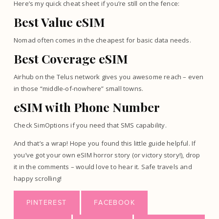
Here’s my quick cheat sheet if you’re still on the fence:
Best Value eSIM
Nomad often comes in the cheapest for basic data needs.
Best Coverage eSIM
Airhub on the Telus network gives you awesome reach – even
in those “middle-of-nowhere” small towns.
eSIM with Phone Number
Check SimOptions if you need that SMS capability.
And that’s a wrap! Hope you found this little guide helpful. If
you’ve got your own eSIM horror story (or victory story!), drop
it in the comments – would love to hear it. Safe travels and
happy scrolling!
PINTEREST
FACEBOOK