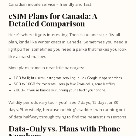
Canadian mobile service – friendly and fast.
eSIM Plans for Canada: A
Detailed Comparison
Here’s where it gets interesting. There’s no one-size-fits-all
plan, kinda like winter coats in Canada. Sometimes you need a
light puffer, sometimes you need a parka that makes you look
like a marshmallow.
Most plans come in neat little packages:
1GB for light users (Instagram scrolling, quick Google Maps searches)
5GB to 10GB for moderate users (a few Zoom calls, some Netflix)
20GB+ if you’re basically running your life off your phone.
Validity periods vary too – you’ll see 7 days, 15 days, or 30
days. Plan wisely, because nothing’s sadder than running out
of data halfway through trying to find the nearest Tim Hortons.
Data-Only vs. Plans with Phone
Numbers