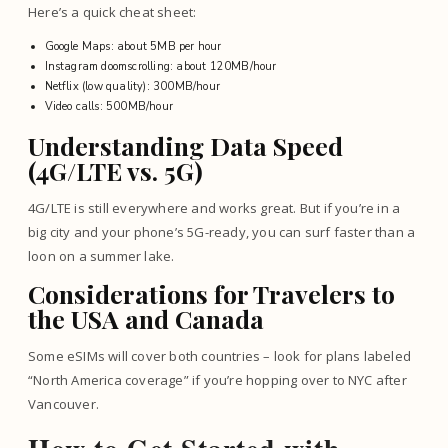
Here’s a quick cheat sheet:
Google Maps: about 5MB per hour
Instagram doomscrolling: about 120MB/hour
Netflix (low quality): 300MB/hour
Video calls: 500MB/hour
Understanding Data Speed
(4G/LTE vs. 5G)
4G/LTE is still everywhere and works great. But if you’re in a
big city and your phone’s 5G-ready, you can surf faster than a
loon on a summer lake.
Considerations for Travelers to
the USA and Canada
Some eSIMs will cover both countries – look for plans labeled
“North America coverage” if you’re hopping over to NYC after
Vancouver.