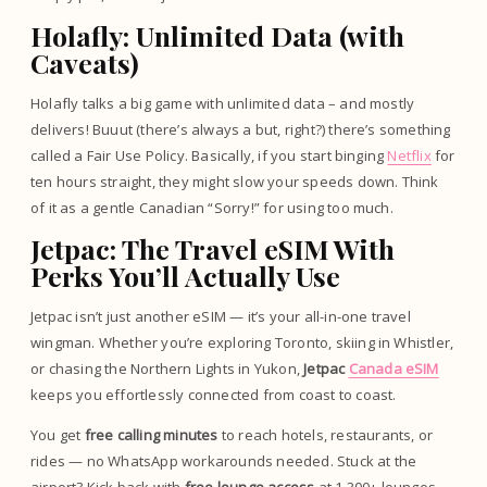
Holafly: Unlimited Data (with
Caveats)
Holafly talks a big game with unlimited data – and mostly
delivers! Buuut (there’s always a but, right?) there’s something
called a Fair Use Policy. Basically, if you start binging
Netflix
for
ten hours straight, they might slow your speeds down. Think
of it as a gentle Canadian “Sorry!” for using too much.
Jetpac: The Travel eSIM With
Perks You’ll Actually Use
Jetpac isn’t just another eSIM — it’s your all-in-one travel
wingman. Whether you’re exploring Toronto, skiing in Whistler,
or chasing the Northern Lights in Yukon,
Jetpac
Canada eSIM
keeps you effortlessly connected from coast to coast.
You get
free calling minutes
to reach hotels, restaurants, or
rides — no WhatsApp workarounds needed. Stuck at the