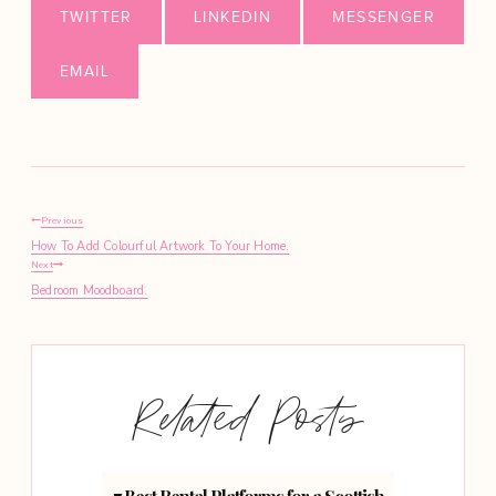
TWITTER
LINKEDIN
MESSENGER
EMAIL
Post
Previous
How To Add Colourful Artwork To Your Home.
navigation
Next
Bedroom Moodboard.
Related Posts