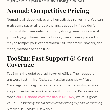
might weird out your mom if she’s trying to call you.
Nomad: Competitive Pricing
Nomad is all about value, and honestly, it’s refreshing. You can
grab some super affordable plans, especially if you don’t
mind slightly lower network priority during peak hours (i.e., if
you’re trying to live-stream a hockey game from a packed pub,
maybe temper your expectations). Still, for emails, socials, and
maps, Nomad does the trick.
TooSim: Fast Support & Great
Coverage
TooSim is the quiet overachiever of eSIMs. Their support
answers fast — like
“before my coffee cools down”
fast.
Coverage is strong thanks to top-tier local networks, so you
stay connected across Canada without drops. Prices are solid
too: a
20GB Canada eSIM for about $19–$22
, which is great
value —
especially for UK travellers avoiding expensive roaming
.
Simply put, TooSim just works.