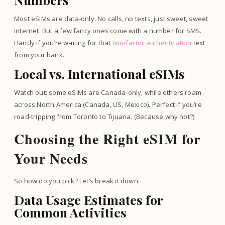
Most eSIMs are data-only. No calls, no texts, just sweet, sweet
internet. But a few fancy ones come with a number for SMS.
Handy if you’re waiting for that
two-factor authentication
text
from your bank.
Local vs. International eSIMs
Watch out: some eSIMs are Canada-only, while others roam
across North America (Canada, US, Mexico). Perfect if you’re
road-tripping from Toronto to Tijuana. (Because why not?)
Choosing the Right eSIM for
Your Needs
So how do you pick? Let’s break it down.
Data Usage Estimates for
Common Activities