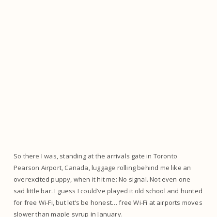
So there I was, standing at the arrivals gate in Toronto
Pearson Airport, Canada, luggage rolling behind me like an
overexcited puppy, when it hit me: No signal. Not even one
sad little bar. I guess I could’ve played it old school and hunted
for free Wi-Fi, but let’s be honest… free Wi-Fi at airports moves
slower than maple syrup in January.