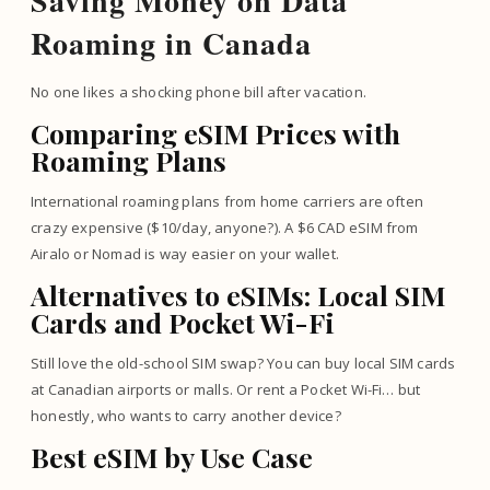
Saving Money on Data
Roaming in Canada
No one likes a shocking phone bill after vacation.
Comparing eSIM Prices with
Roaming Plans
International roaming plans from home carriers are often
crazy expensive ($10/day, anyone?). A $6 CAD eSIM from
Airalo or Nomad is way easier on your wallet.
Alternatives to eSIMs: Local SIM
Cards and Pocket Wi-Fi
Still love the old-school SIM swap? You can buy local SIM cards
at Canadian airports or malls. Or rent a Pocket Wi-Fi… but
honestly, who wants to carry another device?
Best eSIM by Use Case