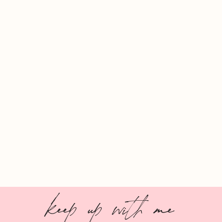
keep up with me