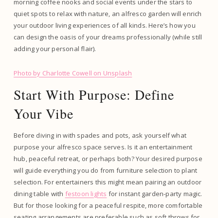
morning coffee nooks and social events under the stars to
quiet spots to relax with nature, an alfresco garden will enrich
your outdoor living experiences of all kinds. Here’s how you
can design the oasis of your dreams professionally (while still
adding your personal flair).
Photo by Charlotte Cowell on Unsplash
Start With Purpose: Define
Your Vibe
Before diving in with spades and pots, ask yourself what
purpose your alfresco space serves. Is it an entertainment
hub, peaceful retreat, or perhaps both? Your desired purpose
will guide everything you do from furniture selection to plant
selection. For entertainers this might mean pairing an outdoor
dining table with
festoon lights
for instant garden-party magic.
But for those looking for a peaceful respite, more comfortable
seating arrangements are preferable such as soft throws for