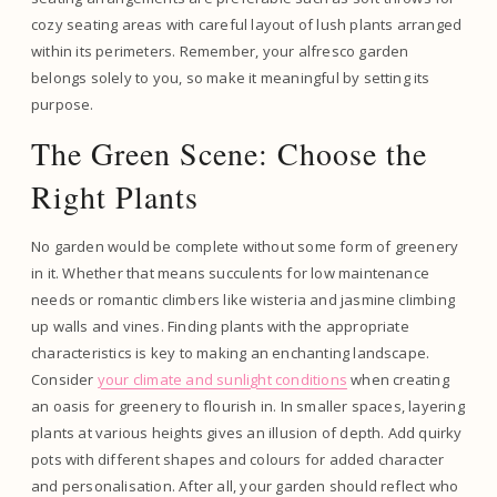
cozy seating areas with careful layout of lush plants arranged
within its perimeters. Remember, your alfresco garden
belongs solely to you, so make it meaningful by setting its
purpose.
The Green Scene: Choose the
Right Plants
No garden would be complete without some form of greenery
in it. Whether that means succulents for low maintenance
needs or romantic climbers like wisteria and jasmine climbing
up walls and vines. Finding plants with the appropriate
characteristics is key to making an enchanting landscape.
Consider
your climate and sunlight conditions
when creating
an oasis for greenery to flourish in. In smaller spaces, layering
plants at various heights gives an illusion of depth. Add quirky
pots with different shapes and colours for added character
and personalisation. After all, your garden should reflect who