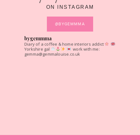
ON INSTAGRAM
@BYGEMMMA
bygemmma
Diary of a coffee & home interiors addict
Yorkshire gal
work with me:
gemma@gemmalouise.co.uk