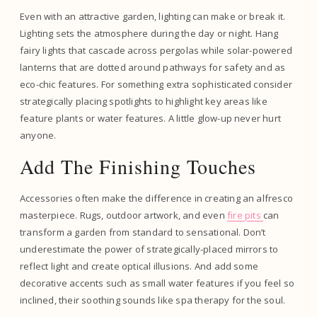
Even with an attractive garden, lighting can make or break it.
Lighting sets the atmosphere during the day or night. Hang
fairy lights that cascade across pergolas while solar-powered
lanterns that are dotted around pathways for safety and as
eco-chic features. For something extra sophisticated consider
strategically placing spotlights to highlight key areas like
feature plants or water features. A little glow-up never hurt
anyone.
Add The Finishing Touches
Accessories often make the difference in creating an alfresco
masterpiece. Rugs, outdoor artwork, and even
fire pits
can
transform a garden from standard to sensational. Don’t
underestimate the power of strategically-placed mirrors to
reflect light and create optical illusions. And add some
decorative accents such as small water features if you feel so
inclined, their soothing sounds like spa therapy for the soul.