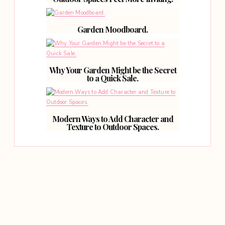
Garden Moodboard.
Why Your Garden Might be the Secret
to a Quick Sale.
Modern Ways to Add Character and
Texture to Outdoor Spaces.