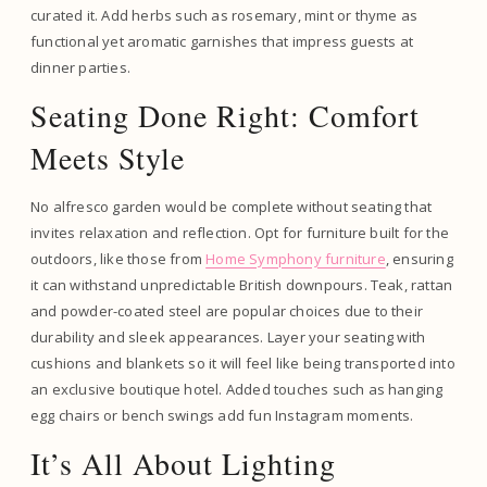
curated it. Add herbs such as rosemary, mint or thyme as
functional yet aromatic garnishes that impress guests at
dinner parties.
Seating Done Right: Comfort
Meets Style
No alfresco garden would be complete without seating that
invites relaxation and reflection. Opt for furniture built for the
outdoors, like those from
Home Symphony furniture
, ensuring
it can withstand unpredictable British downpours. Teak, rattan
and powder-coated steel are popular choices due to their
durability and sleek appearances. Layer your seating with
cushions and blankets so it will feel like being transported into
an exclusive boutique hotel. Added touches such as hanging
egg chairs or bench swings add fun Instagram moments.
It’s All About Lighting