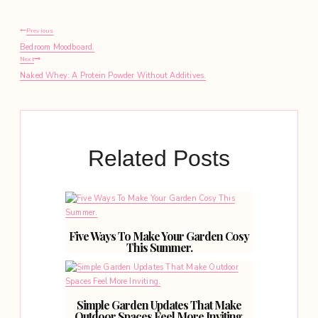
Post
Previous
Bedroom Moodboard.
navigation
Next
Naked Whey: A Protein Powder Without Additives.
Related Posts
Five Ways To Make Your Garden Cosy
This Summer.
Simple Garden Updates That Make
Outdoor Spaces Feel More Inviting.