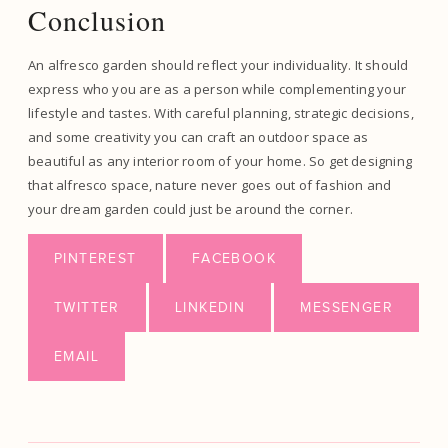
Conclusion
An alfresco garden should reflect your individuality. It should
express who you are as a person while complementing your
lifestyle and tastes. With careful planning, strategic decisions,
and some creativity you can craft an outdoor space as
beautiful as any interior room of your home. So get designing
that alfresco space, nature never goes out of fashion and
your dream garden could just be around the corner.
PINTEREST
FACEBOOK
TWITTER
LINKEDIN
MESSENGER
EMAIL