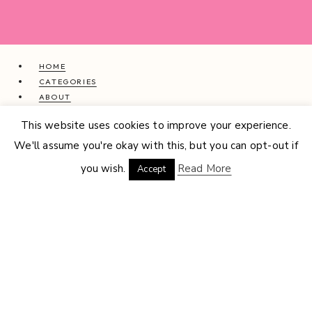
HOME
CATEGORIES
ABOUT
CONTACT
This website uses cookies to improve your experience.
INTERIOR DESIGN SERVICES
We'll assume you're okay with this, but you can opt-out if
© 2026 GEMMA LOUISE · THEME BY
17TH AVENUE
you wish.
Read More
Accept
HOME
CATEGORIES
EXPAND
CHILD
ABOUT
CONTACT
INTERIOR DESIGN SERVICES
BEAUTY
BLOG TIPS
CONTENT CREATION
FAMILY
FOOD & DRINK
HEALTH
HOME
LIFE
STYLE
TRAVEL
MENU