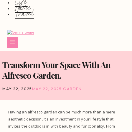
Life
Home
Travel
Transform Your Space With An
Alfresco Garden.
MAY 22, 2025
MAY 22, 2025
GARDEN
Having an alfresco garden can be much more than a mere
aesthetic decision, it’s an investment in your lifestyle that
invites the outdoors in with beauty and functionality. From