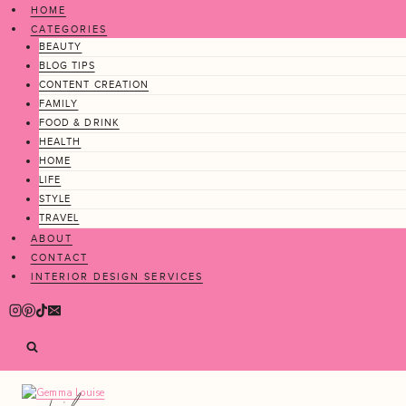
Skip
HOME
to
CATEGORIES
content
BEAUTY
BLOG TIPS
CONTENT CREATION
FAMILY
FOOD & DRINK
HEALTH
HOME
LIFE
STYLE
TRAVEL
ABOUT
CONTACT
INTERIOR DESIGN SERVICES