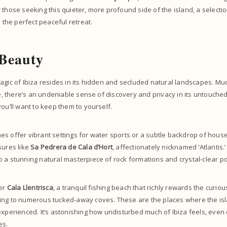
 those seeking this quieter, more profound side of the island, a selectio
 the perfect peaceful retreat.
 Beauty
agic of Ibiza resides in its hidden and secluded natural landscapes. Much
ife, there’s an undeniable sense of discovery and privacy in its untouched
you’ll want to keep them to yourself.
s offer vibrant settings for water sports or a subtle backdrop of house
sures like
Sa Pedrera de Cala d’Hort
, affectionately nicknamed ‘Atlantis.
 a stunning natural masterpiece of rock formations and crystal-clear po
ver
Cala Llentrisca
, a tranquil fishing beach that richly rewards the curiou
ing to numerous tucked-away coves. These are the places where the is
experienced. It’s astonishing how undisturbed much of Ibiza feels, even
es.