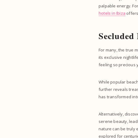
palpable energy. For
hotels in Ibiza
offers
Secluded
For many, the true m
its exclusive nightl
feeling so precious 
While popular beache
further reveals trea
has transformed into
Alternatively, disco
serene beauty, lead
nature can be truly 
explored for centuri