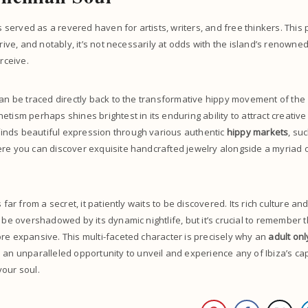
as served as a revered haven for artists, writers, and free thinkers. This
hrive, and notably, it’s not necessarily at odds with the island’s renown
erceive.
can be traced directly back to the transformative hippy movement of the 
tism perhaps shines brightest in its enduring ability to attract creative
nds beautiful expression through various authentic
hippy markets
, su
ere you can discover exquisite handcrafted jewelry alongside a myriad 
s far from a secret, it patiently waits to be discovered. Its rich culture a
 be overshadowed by its dynamic nightlife, but it’s crucial to remember t
re expansive. This multi-faceted character is precisely why an
adult onl
 an unparalleled opportunity to unveil and experience any of Ibiza’s cap
your soul.