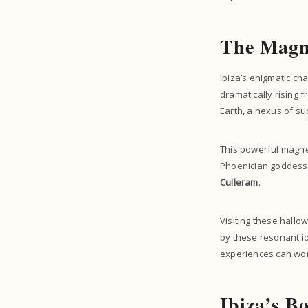
The Magne
Ibiza’s enigmatic ch
dramatically rising 
Earth, a nexus of s
This powerful magneti
Phoenician goddess o
Culleram
.
Visiting these hallow
by these resonant id
experiences can won
Ibiza’s B