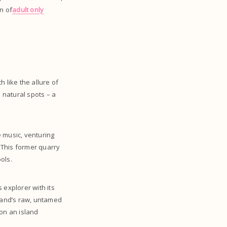
n of
adult only
 like the allure of
 natural spots – a
 music, venturing
’ This former quarry
ols.
s explorer with its
land’s raw, untamed
 on an island