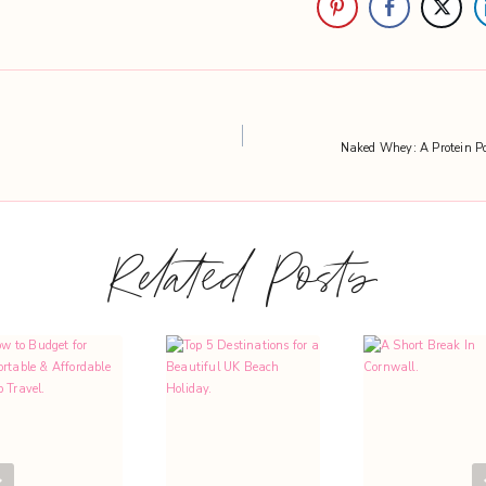
Naked Whey: A Protein Po
Related Posts