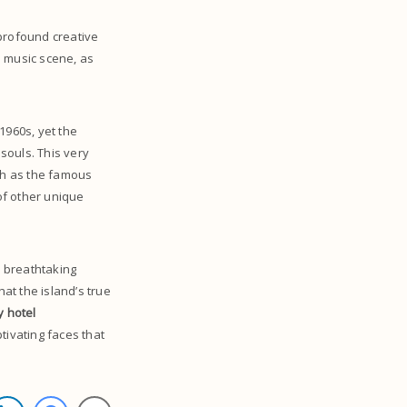
 profound creative
ed music scene, as
1960s, yet the
 souls. This very
ch as the famous
of other unique
nd breathtaking
hat the island’s true
y hotel
tivating faces that