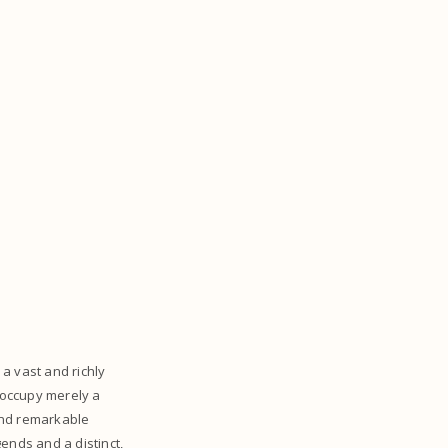
a vast and richly
 occupy merely a
 and remarkable
gends and a distinct,