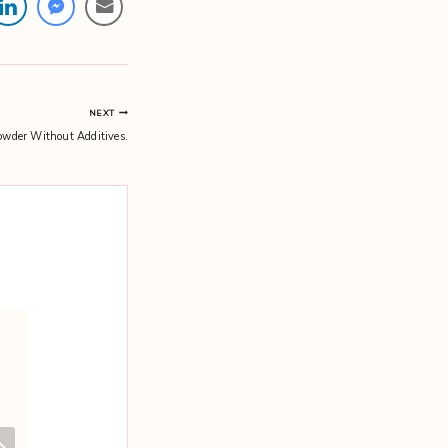
NEXT
wder Without Additives.