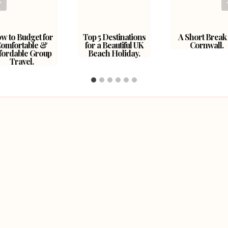
w to Budget for
Top 5 Destinations
A Short Break 
omfortable &
for a Beautiful UK
Cornwall.
fordable Group
Beach Holiday.
Travel.