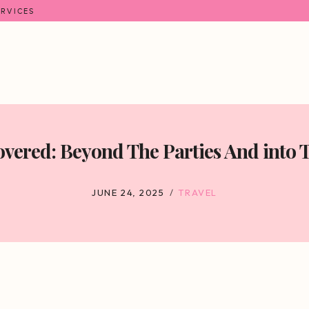
ERVICES
overed: Beyond The Parties And into 
JUNE 24, 2025
TRAVEL