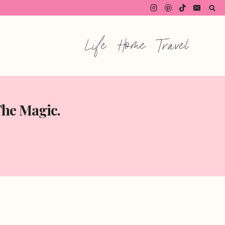
Life
Home
Travel
The Magic.