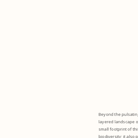
Beyond the pulsating
layered landscape o
small footprint of t
biodiversity; it als