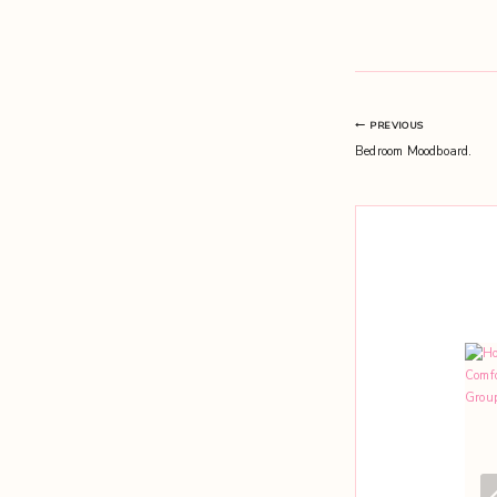
Post
PREVIOUS
Bedroom Moodboard.
navigation