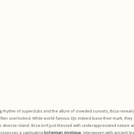
 rhythm of superclubs and the allure of crowded sunsets, Ibiza reveals 
ften overlooked. While world-famous DJs indeed leave their mark, they
his diverse island. Ibiza isn’t just blessed with underappreciated nature
o possesses a captivating
bohemian mystique
, interwoven with ancient le