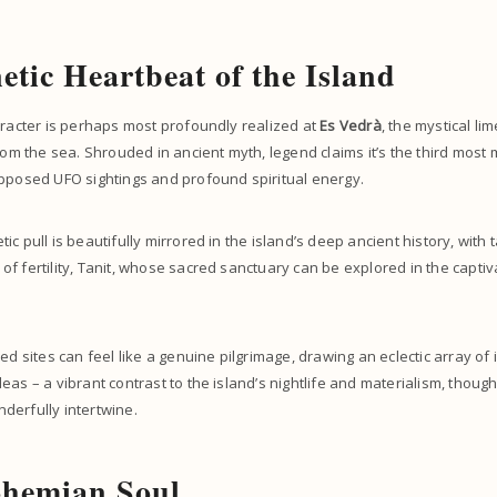
tic Heartbeat of the Island
aracter is perhaps most profoundly realized at
Es Vedrà
, the mystical l
from the sea. Shrouded in ancient myth, legend claims it’s the third most
upposed UFO sightings and profound spiritual energy.
c pull is beautifully mirrored in the island’s deep ancient history, with t
f fertility, Tanit, whose sacred sanctuary can be explored in the capti
ed sites can feel like a genuine pilgrimage, drawing an eclectic array of 
eas – a vibrant contrast to the island’s nightlife and materialism, though
derfully intertwine.
ohemian Soul