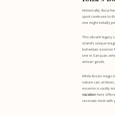
Historically, Ibiza h
spirit continues to t
one might initially p
This vibrant legacy 
island’s unique magne
bohemian essence fi
one in San Juan, wh
artisan goods.
While Ibiza’s magic i
nature can, at times,
essence is vastly mo
vacation
here offers
resonate most with 