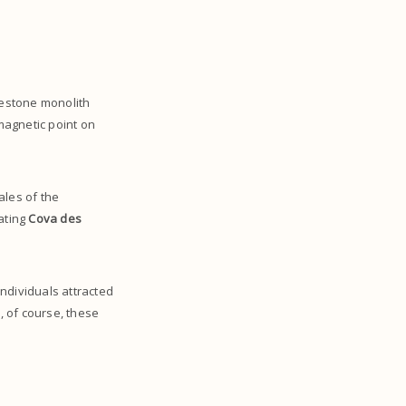
imestone monolith
 magnetic point on
ales of the
vating
Cova des
individuals attracted
, of course, these