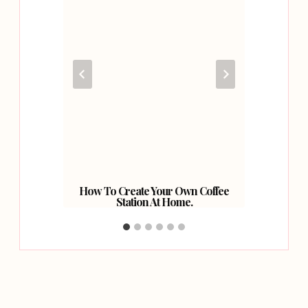
r Into
How To Create Your Own Coffee
Our 
Station At Home.