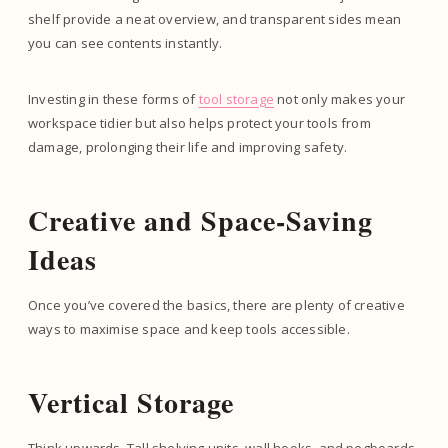
shelf provide a neat overview, and transparent sides mean
you can see contents instantly.
Investing in these forms of
tool storage
not only makes your
workspace tidier but also helps protect your tools from
damage, prolonging their life and improving safety.
Creative and Space-Saving
Ideas
Once you’ve covered the basics, there are plenty of creative
ways to maximise space and keep tools accessible.
Vertical Storage