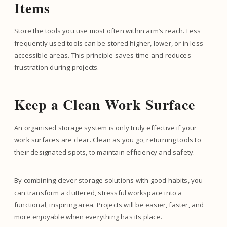
Items
Store the tools you use most often within arm’s reach. Less
frequently used tools can be stored higher, lower, or in less
accessible areas. This principle saves time and reduces
frustration during projects.
Keep a Clean Work Surface
An organised storage system is only truly effective if your
work surfaces are clear. Clean as you go, returning tools to
their designated spots, to maintain efficiency and safety.
By combining clever storage solutions with good habits, you
can transform a cluttered, stressful workspace into a
functional, inspiring area. Projects will be easier, faster, and
more enjoyable when everything has its place.