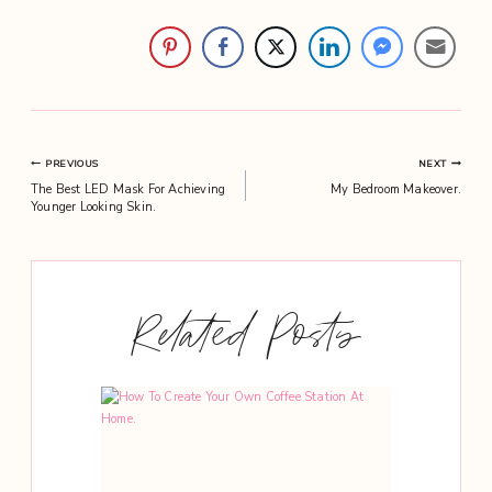
Post
PREVIOUS
NEXT
The Best LED Mask For Achieving
My Bedroom Makeover.
navigation
Younger Looking Skin.
Related Posts