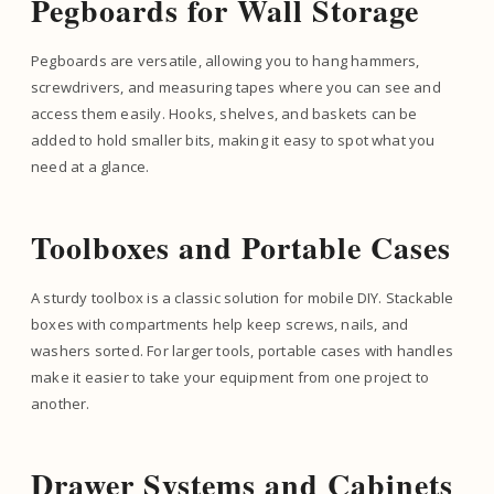
Pegboards for Wall Storage
Pegboards are versatile, allowing you to hang hammers,
screwdrivers, and measuring tapes where you can see and
access them easily. Hooks, shelves, and baskets can be
added to hold smaller bits, making it easy to spot what you
need at a glance.
Toolboxes and Portable Cases
A sturdy toolbox is a classic solution for mobile DIY. Stackable
boxes with compartments help keep screws, nails, and
washers sorted. For larger tools, portable cases with handles
make it easier to take your equipment from one project to
another.
Drawer Systems and Cabinets