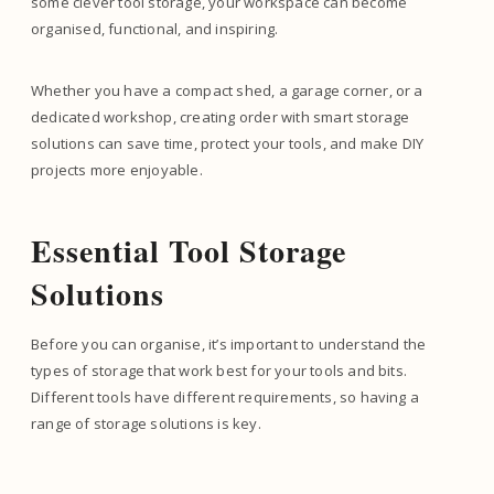
some clever tool storage, your workspace can become
organised, functional, and inspiring.
Whether you have a compact shed, a garage corner, or a
dedicated workshop, creating order with smart storage
solutions can save time, protect your tools, and make DIY
projects more enjoyable.
Essential Tool Storage
Solutions
Before you can organise, it’s important to understand the
types of storage that work best for your tools and bits.
Different tools have different requirements, so having a
range of storage solutions is key.