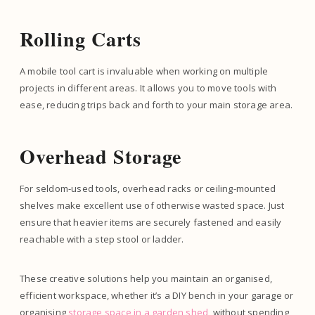
Rolling Carts
A mobile tool cart is invaluable when working on multiple
projects in different areas. It allows you to move tools with
ease, reducing trips back and forth to your main storage area.
Overhead Storage
For seldom-used tools, overhead racks or ceiling-mounted
shelves make excellent use of otherwise wasted space. Just
ensure that heavier items are securely fastened and easily
reachable with a step stool or ladder.
These creative solutions help you maintain an organised,
efficient workspace, whether it’s a DIY bench in your garage or
organising
storage space in a garden shed
, without spending