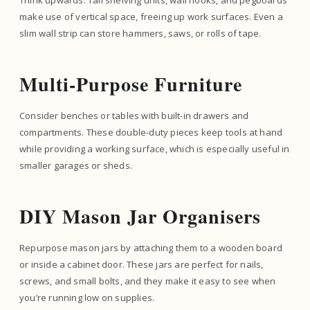
Think upwards. Tall shelving units, wall hooks, and pegboards
make use of vertical space, freeing up work surfaces. Even a
slim wall strip can store hammers, saws, or rolls of tape.
Multi-Purpose Furniture
Consider benches or tables with built-in drawers and
compartments. These double-duty pieces keep tools at hand
while providing a working surface, which is especially useful in
smaller garages or sheds.
DIY Mason Jar Organisers
Repurpose mason jars by attaching them to a wooden board
or inside a cabinet door. These jars are perfect for nails,
screws, and small bolts, and they make it easy to see when
you’re running low on supplies.