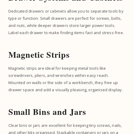
Dedicated drawers or cabinets allow you to separate tools by
type or function. Small drawers are perfect for screws, bolts,
and nuts, while deeper drawers store larger power tools.
Label each drawer to make finding items fast and stress-free.
Magnetic Strips
Magnetic strips are ideal for keeping metal tools like
screwdrivers, pliers, and wrenches within easy reach.
Mounted on walls or the side of a workbench, they free up
drawer space and add a visually pleasing, organised display.
Small Bins and Jars
Clear bins or jars are excellent for keeping tiny screws, nails,
and other bits organised. Stackable containers or jars on a