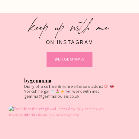
keep up with me
ON INSTAGRAM
@BYGEMMMA
bygemmma
Diary of a coffee & home interiors addict
Yorkshire gal
work with me:
gemma@gemmalouise.co.uk