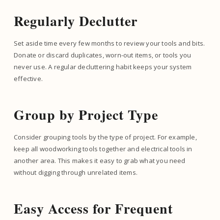
Regularly Declutter
Set aside time every few months to review your tools and bits.
Donate or discard duplicates, worn-out items, or tools you
never use. A regular decluttering habit keeps your system
effective.
Group by Project Type
Consider grouping tools by the type of project. For example,
keep all woodworking tools together and electrical tools in
another area. This makes it easy to grab what you need
without digging through unrelated items.
Easy Access for Frequent