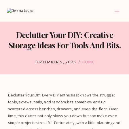
Skip
to
content
Declutter Your DIY: Creative
Storage Ideas For Tools And Bits.
SEPTEMBER 5, 2025
HOME
Declutter Your DIY: Every DIY enthusiast knows the struggle:
tools, screws, nails, and random bits somehow end up
scattered across benches, drawers, and even the floor. Over
time, this clutter not only slows you down but can make even
simple projects stressful. Fortunately, with a little planning and