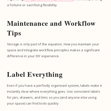
a fortune or sacrificing flexibility.
Maintenance and Workflow
Tips
Storage is only part of the equation. How you maintain your
space and integrate workflow principles makes a significant
difference in your DIY experience.
Label Everything
Even if you have a perfectly organised system, labels make it
instantly clear where everything goes. Use consistent labels
for jars, drawers, and bins so you (and anyone else using
your space) can find tools quickly.