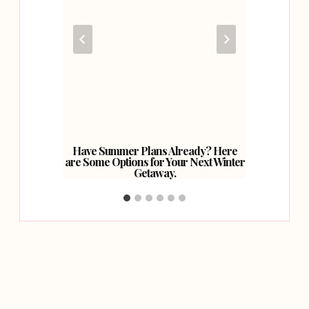
ler In
Have Summer Plans Already? Here
5 Of
are Some Options for Your Next Winter
Getaway.