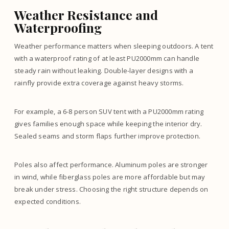
Weather Resistance and
Waterproofing
Weather performance matters when sleeping outdoors. A tent
with a waterproof rating of at least PU2000mm can handle
steady rain without leaking. Double-layer designs with a
rainfly provide extra coverage against heavy storms.
For example, a 6-8 person SUV tent with a PU2000mm rating
gives families enough space while keeping the interior dry.
Sealed seams and storm flaps further improve protection.
Poles also affect performance. Aluminum poles are stronger
in wind, while fiberglass poles are more affordable but may
break under stress. Choosing the right structure depends on
expected conditions.