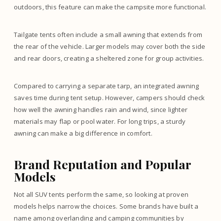
outdoors, this feature can make the campsite more functional.
Tailgate tents often include a small awning that extends from
the rear of the vehicle. Larger models may cover both the side
and rear doors, creating a sheltered zone for group activities.
Compared to carrying a separate tarp, an integrated awning
saves time during tent setup. However, campers should check
how well the awning handles rain and wind, since lighter
materials may flap or pool water. For long trips, a sturdy
awning can make a big difference in comfort.
Brand Reputation and Popular
Models
Not all SUV tents perform the same, so looking at proven
models helps narrow the choices. Some brands have built a
name among overlanding and camping communities by