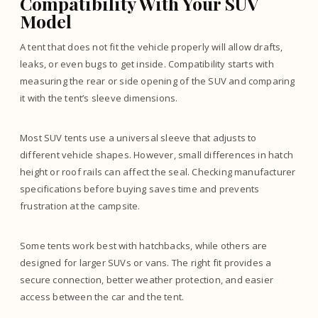
Compatibility With Your SUV
Model
A tent that does not fit the vehicle properly will allow drafts,
leaks, or even bugs to get inside. Compatibility starts with
measuring the rear or side opening of the SUV and comparing
it with the tent’s sleeve dimensions.
Most SUV tents use a universal sleeve that adjusts to
different vehicle shapes. However, small differences in hatch
height or roof rails can affect the seal. Checking manufacturer
specifications before buying saves time and prevents
frustration at the campsite.
Some tents work best with hatchbacks, while others are
designed for larger SUVs or vans. The right fit provides a
secure connection, better weather protection, and easier
access between the car and the tent.