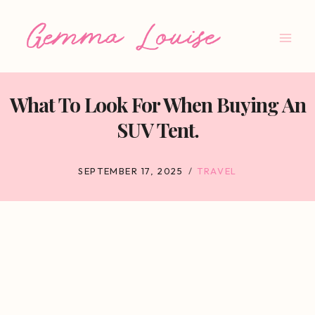
Skip
to
content
What To Look For When Buying An
SUV Tent.
SEPTEMBER 17, 2025
TRAVEL