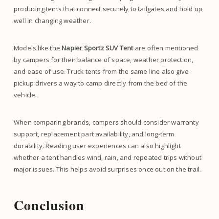
producing tents that connect securely to tailgates and hold up
well in changing weather.
Models like the
Napier Sportz SUV Tent
are often mentioned
by campers for their balance of space, weather protection,
and ease of use. Truck tents from the same line also give
pickup drivers a way to camp directly from the bed of the
vehicle.
When comparing brands, campers should consider warranty
support, replacement part availability, and long-term
durability. Reading user experiences can also highlight
whether a tent handles wind, rain, and repeated trips without
major issues. This helps avoid surprises once out on the trail.
Conclusion