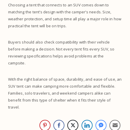
Choosing a tent that connects to an SUV comes down to
matching the tent’s design with the camper’s needs. Size,
weather protection, and setup time all play a major role in how
practical the tent will be on trips.
Buyers should also check compatibility with their vehicle
before making a decision. Not every tent fits every SUV, so
reviewing specifications helps avoid problems at the
campsite.
With the right balance of space, durability, and ease of use, an
SUV tent can make camping more comfortable and flexible.
Families, solo travelers, and weekend campers alike can
benefit from this type of shelter when it fits their style of
travel.