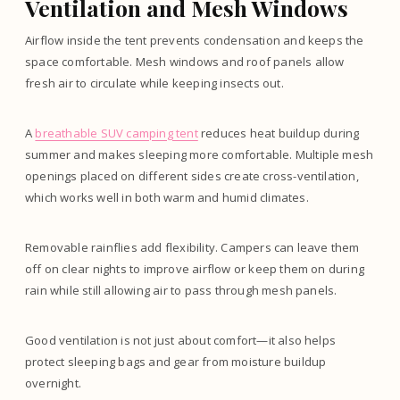
Ventilation and Mesh Windows
Airflow inside the tent prevents condensation and keeps the
space comfortable. Mesh windows and roof panels allow
fresh air to circulate while keeping insects out.
A
breathable SUV camping tent
reduces heat buildup during
summer and makes sleeping more comfortable. Multiple mesh
openings placed on different sides create cross-ventilation,
which works well in both warm and humid climates.
Removable rainflies add flexibility. Campers can leave them
off on clear nights to improve airflow or keep them on during
rain while still allowing air to pass through mesh panels.
Good ventilation is not just about comfort—it also helps
protect sleeping bags and gear from moisture buildup
overnight.