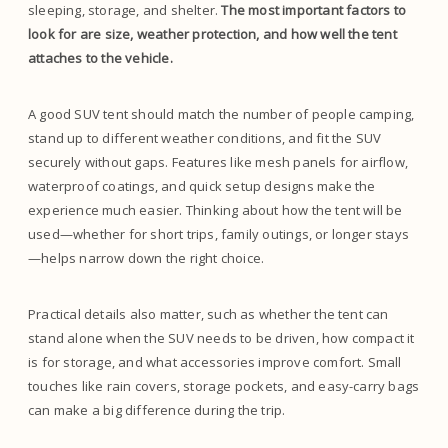
sleeping, storage, and shelter.
The most important factors to
look for are size, weather protection, and how well the tent
attaches to the vehicle.
A good SUV tent should match the number of people camping,
stand up to different weather conditions, and fit the SUV
securely without gaps. Features like mesh panels for airflow,
waterproof coatings, and quick setup designs make the
experience much easier. Thinking about how the tent will be
used—whether for short trips, family outings, or longer stays
—helps narrow down the right choice.
Practical details also matter, such as whether the tent can
stand alone when the SUV needs to be driven, how compact it
is for storage, and what accessories improve comfort. Small
touches like rain covers, storage pockets, and easy-carry bags
can make a big difference during the trip.