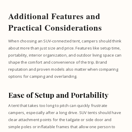
Additional Features and
Practical Considerations
When choosing an SUV-connected tent, campers should think
about more than just size and price. Features like setup time,
portability, interior organization, and outdoor living space can
shape the comfort and convenience of the trip. Brand
reputation and proven models also matter when comparing
options for camping and overlanding.
Ease of Setup and Portability
A tent that takes too long to pitch can quickly frustrate
campers, especially after a long drive. SUV tents should have
clear attachment points for the tailgate or side door and
simple poles or inflatable frames that allow one person to