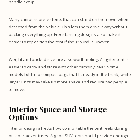
handle setup.
Many campers prefer tents that can stand on their own when
detached from the vehicle. This lets them drive away without
packing everything up. Freestanding designs also make it
easier to reposition the tent if the ground is uneven.
Weight and packed size are also worth noting. A lighter tent is
easier to carry and store with other camping gear. Some
models fold into compact bags that fit neatly in the trunk, while
larger units may take up more space and require two people
to move.
Interior Space and Storage
Options
Interior design affects how comfortable the tent feels during
outdoor adventures. A good SUV tent should provide enough