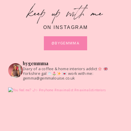
keep up with me
ON INSTAGRAM
@BYGEMMMA
bygemmma
Diary of a coffee & home interiors addict
Yorkshire gal
work with me:
gemma@gemmalouise.co.uk