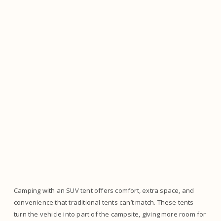
Camping with an SUV tent offers comfort, extra space, and
convenience that traditional tents can’t match. These tents
turn the vehicle into part of the campsite, giving more room for