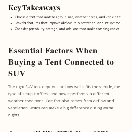
Key Takeaways
Choose a tent that matches group size, weather needs, and vehicle fit
Look for features that improve airflow, rain protection, and setup time
Consider portability, storage, and add-ons that make camping easier
Essential Factors When
Buying a Tent Connected to
SUV
The right SUV tent depends on how well it fits the vehicle, the
type of setup it offers, and how it performs in different
weather conditions. Comfort also comes from airflow and
ventilation, which can make a big difference during warm
nights.