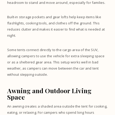
headroom to stand and move around, especially for families.
Built-in storage pockets and gear lofts help keep items like
flashlights, cooking tools, and clothes off the ground. This
reduces clutter and makes it easier to find what is needed at
night.
Some tents connect directly to the cargo area of the SUV,
allowing campers to use the vehicle for extra sleeping space
or as a sheltered gear area. This setup works well in bad
weather, as campers can move between the car and tent
without stepping outside.
Awning and Outdoor Living
Space
An awning creates a shaded area outside the tent for cooking,
eating, or relaxing. For campers who spend long hours