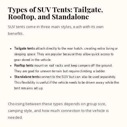
Types of SUV Tents: Tailgate,
Rooftop, and Standalone
SUV tents come in three main styles, each with its own
benefits.
Tailgate tents
attach directly to the rear hatch, creating extra living or
sleeping space. They are popular because they allow quick access to
gear stored in the vehicle.
Rooftop tents
mount on roof racks and keep campers off the ground.
They are good for uneven terrain but require climbing a ladder.
Standalone tents
connect to the SUV but can also be used separately.
This flexibility is useful if the vehicle needs to be driven away while the
tent remains set up.
Choosing between these types depends on group size,
camping style, and how much connection to the vehicle is
needed.