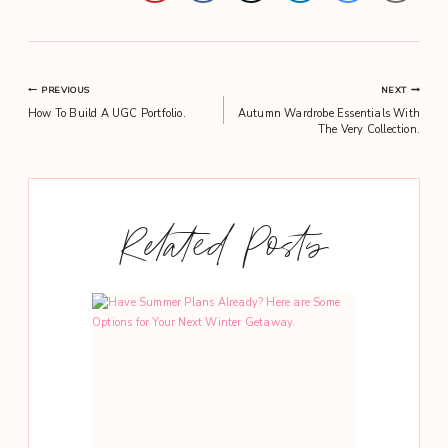
Post
PREVIOUS
NEXT
How To Build A UGC Portfolio.
Autumn Wardrobe Essentials With
navigation
The Very Collection.
Related Posts