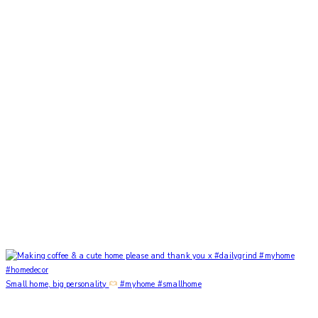
Small home, big personality
#myhome #smallhome