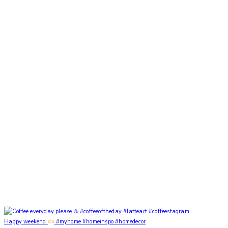
Happy weekend
#myhome #homeinspo #homedecor