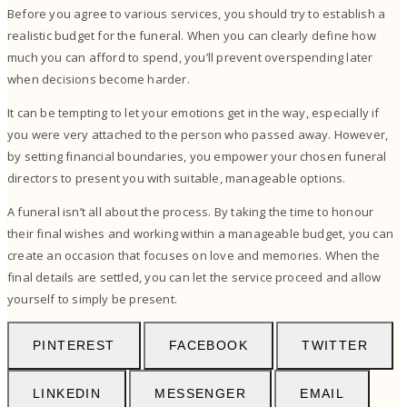
Before you agree to various services, you should try to establish a
realistic budget for the funeral. When you can clearly define how
much you can afford to spend, you’ll prevent overspending later
when decisions become harder.
It can be tempting to let your emotions get in the way, especially if
you were very attached to the person who passed away. However,
by setting financial boundaries, you empower your chosen funeral
directors to present you with suitable, manageable options.
A funeral isn’t all about the process. By taking the time to honour
their final wishes and working within a manageable budget, you can
create an occasion that focuses on love and memories. When the
final details are settled, you can let the service proceed and allow
yourself to simply be present.
PINTEREST
FACEBOOK
TWITTER
LINKEDIN
MESSENGER
EMAIL