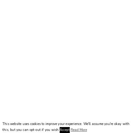
This website uses cookies to improve your experience. We'll assume you're okay with
this, but you can opt-out if you wish.
Accept
Read More