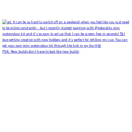
PSA: New builds don’t have to look like new builds