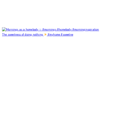
The sweetness of doing nothing
#myhome #sweetne