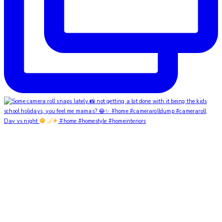
Day vs night
#home #homestyle #homeinteriors