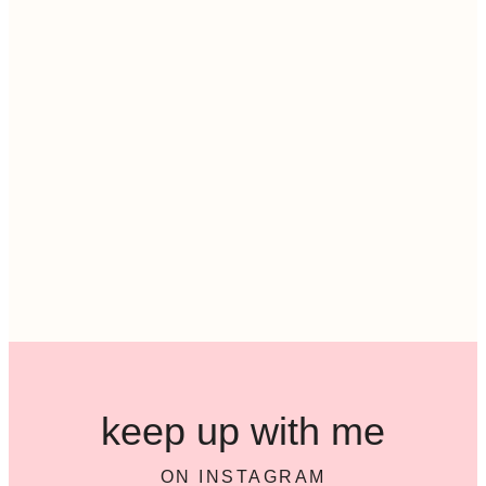
keep up with me
ON INSTAGRAM