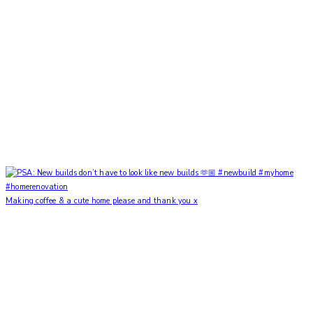
Making coffee & a cute home please and thank you x