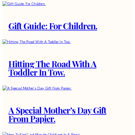
Gift Guide: For Children.
Hitting The Road With A
Toddler In Tow.
A Special Mother’s Day Gift
From Papier.