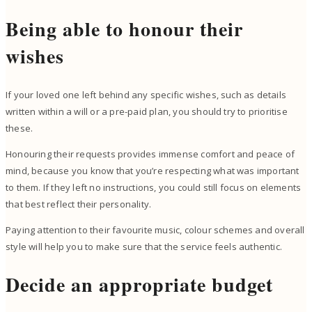
Being able to honour their
wishes
If your loved one left behind any specific wishes, such as details
written within a will or a pre-paid plan, you should try to prioritise
these.
Honouring their requests provides immense comfort and peace of
mind, because you know that you’re respecting what was important
to them. If they left no instructions, you could still focus on elements
that best reflect their personality.
Paying attention to their favourite music, colour schemes and overall
style will help you to make sure that the service feels authentic.
Decide an appropriate budget