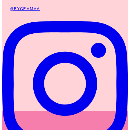
@BYGEMMMA