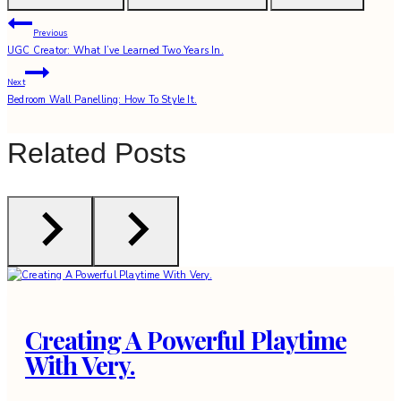
Post
Previous
UGC Creator: What I’ve Learned Two Years In.
navigation
Next
Bedroom Wall Panelling: How To Style It.
Related Posts
Creating A Powerful Playtime
With Very.