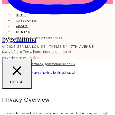
HOME
CATEGORIES
ABOUT
CONTACT
bygemmma
INTERIOR DESIGN SERVICES
© 2026 GEMMA LOUISE · THEME BY
17TH AVENUE
Diary of a coffee & home interiors addict
Yorkshire gal
work with me: gemma@gemmalouise.co.uk
You feel me?
#myhome #maximalist #maximalistin
CLOSE
Privacy Overview
This website uses cookies to improve your experience while you navigate through