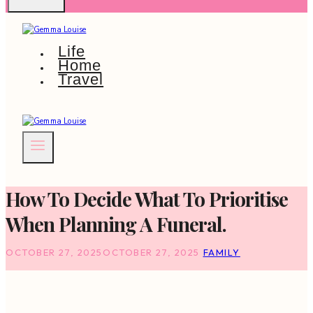
Life
Home
Travel
How To Decide What To Prioritise
When Planning A Funeral.
OCTOBER 27, 2025
OCTOBER 27, 2025
FAMILY