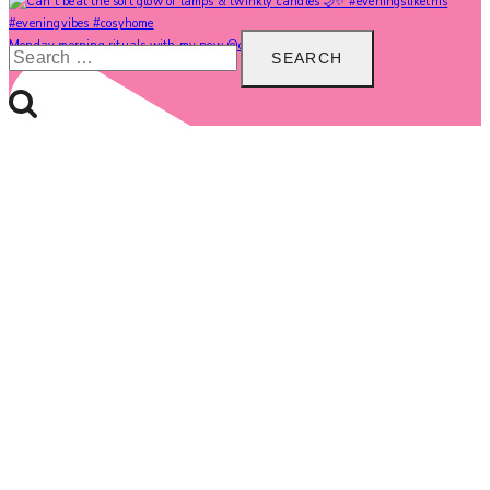
Search
Monday morning rituals with my new @carolinegardne
for: