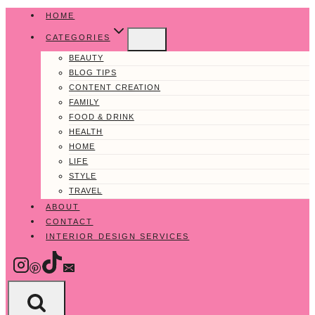
Skip
HOME
to
CATEGORIES
content
BEAUTY
BLOG TIPS
CONTENT CREATION
FAMILY
FOOD & DRINK
HEALTH
HOME
LIFE
STYLE
TRAVEL
ABOUT
CONTACT
INTERIOR DESIGN SERVICES