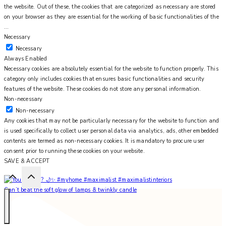
the website. Out of these, the cookies that are categorized as necessary are stored
on your browser as they are essential for the working of basic functionalities of the
...
Necessary
Necessary
Always Enabled
Necessary cookies are absolutely essential for the website to function properly. This
category only includes cookies that ensures basic functionalities and security
features of the website. These cookies do not store any personal information.
Non-necessary
Non-necessary
Any cookies that may not be particularly necessary for the website to function and
is used specifically to collect user personal data via analytics, ads, other embedded
contents are termed as non-necessary cookies. It is mandatory to procure user
consent prior to running these cookies on your website.
SAVE & ACCEPT
Can’t beat the soft glow of lamps & twinkly candle