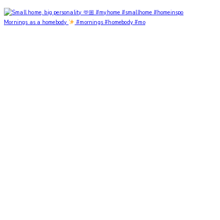
Mornings as a homebody
#mornings #homebody #mo