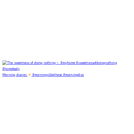
Morning diaries
#morningslikethese #morningdiar