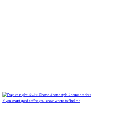
If you want good coffee you know where to find me