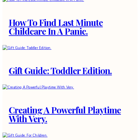
How To Find Last Minute
Childcare In A Panic.
Gift Guide: Toddler Edition.
Creating A Powerful Playtime
With Very.