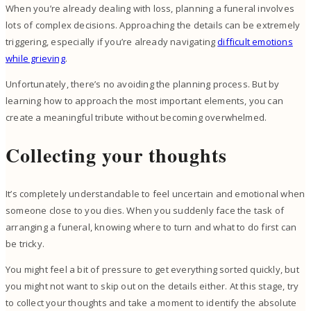
When you’re already dealing with loss, planning a funeral involves
lots of complex decisions. Approaching the details can be extremely
triggering, especially if you’re already navigating
difficult emotions
while grieving
.
Unfortunately, there’s no avoiding the planning process. But by
learning how to approach the most important elements, you can
create a meaningful tribute without becoming overwhelmed.
Collecting your thoughts
It’s completely understandable to feel uncertain and emotional when
someone close to you dies. When you suddenly face the task of
arranging a funeral, knowing where to turn and what to do first can
be tricky.
You might feel a bit of pressure to get everything sorted quickly, but
you might not want to skip out on the details either. At this stage, try
to collect your thoughts and take a moment to identify the absolute