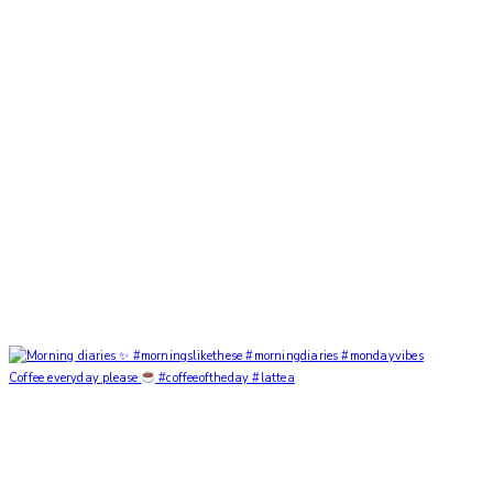
Coffee everyday please
#coffeeoftheday #lattea