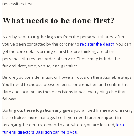
necessities first.
What needs to be done first?
Start by separating the logistics from the personal tributes. After
you’ve been contacted by the coroner to
register the death
, you can
get the core details arranged first before thinking about the
personal tributes and order of service. These may include the
funeral date, time, venue, and guestlist.
Before you consider music or flowers, focus on the actionable steps.
You’ll need to choose between burial or cremation and confirm the
date and location, as these decisions impact everything else that
follows.
Sorting out these logistics early gives you a fixed framework, making
later choices more manageable. If you need further support in
arranging the details, depending on where you are located,
local
funeral directors Basildon can help you
.