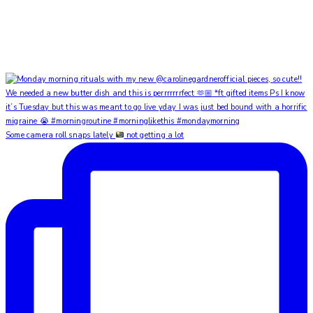
Some camera roll snaps lately
not getting a lot