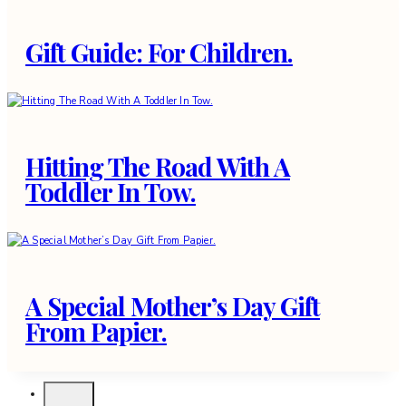
Gift Guide: For Children.
Hitting The Road With A
Toddler In Tow.
A Special Mother’s Day Gift
From Papier.