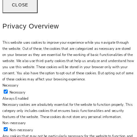
CLOSE
Privacy Overview
This website uses cookies to improve your experience while you navigate through
the website. Out of these, the cookies that are categorized as necessary are stored
on your browser as they are essential for the working of basic functionalities of the
website. We also use third-party cookies that help us analyze and understand how
you use this website. These cookies will be stored in your browser only with your
consent. You also have the option to opt-out of these cookies. But opting out of some
of these cookies may affect your browsing experience.
Necessary
Necessary
Always Enabled
Necessary cookies are absolutely essential for the website to function properly. This
category only includes cookies that ensures basic functionalities and security
features of the website. These cookies do not store any personal information.
Non-necessary
Non-necessary
Any cookies that may not be particularly necessary for the website to function and