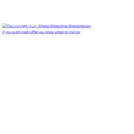
If you want good coffee you know where to find me