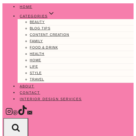
Skip
HOME
to
CATEGORIES
content
BEAUTY
BLOG TIPS
CONTENT CREATION
FAMILY
FOOD & DRINK
HEALTH
HOME
LIFE
STYLE
TRAVEL
ABOUT
CONTACT
INTERIOR DESIGN SERVICES