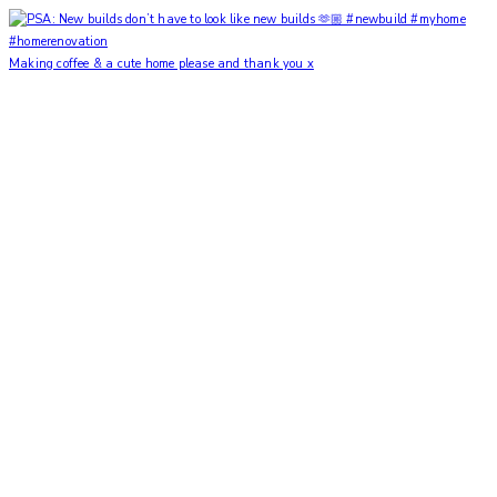
Making coffee & a cute home please and thank you x