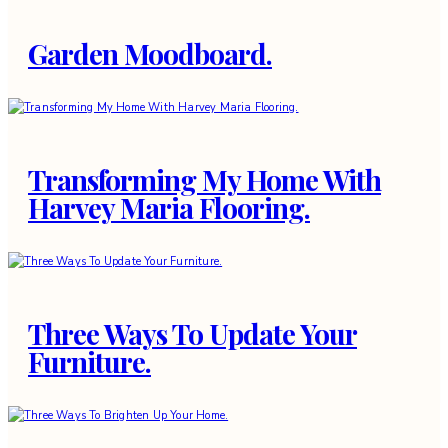
Garden Moodboard.
Transforming My Home With
Harvey Maria Flooring.
Three Ways To Update Your
Furniture.