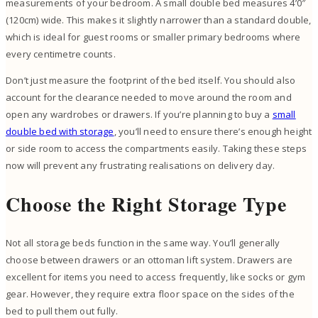
measurements of your bedroom. A small double bed measures 4’0″
(120cm) wide. This makes it slightly narrower than a standard double,
which is ideal for guest rooms or smaller primary bedrooms where
every centimetre counts.
Don’t just measure the footprint of the bed itself. You should also
account for the clearance needed to move around the room and
open any wardrobes or drawers. If you’re planning to buy a
small
double bed with storage
, you’ll need to ensure there’s enough height
or side room to access the compartments easily. Taking these steps
now will prevent any frustrating realisations on delivery day.
Choose the Right Storage Type
Not all storage beds function in the same way. You’ll generally
choose between drawers or an ottoman lift system. Drawers are
excellent for items you need to access frequently, like socks or gym
gear. However, they require extra floor space on the sides of the
bed to pull them out fully.