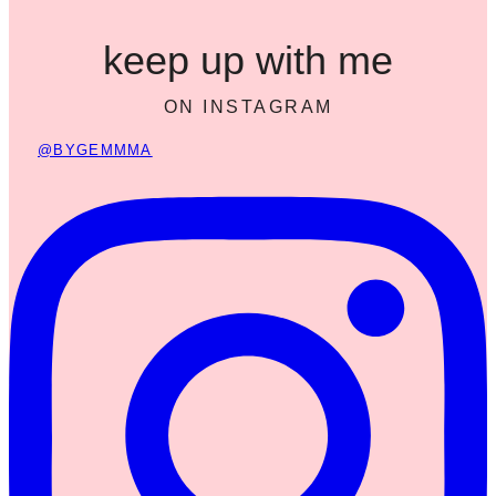
keep up with me
ON INSTAGRAM
@BYGEMMMA