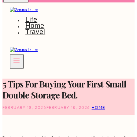
Life
Home
Travel
5 Tips For Buying Your First Small
Double Storage Bed.
FEBRUARY 18, 2026
FEBRUARY 18, 2026
HOME