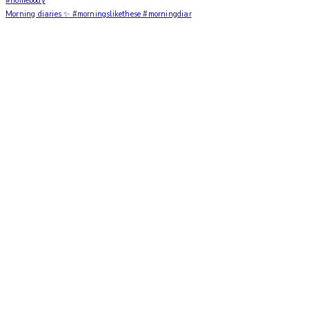
Morning diaries ✨ #morningslikethese #morningdiar