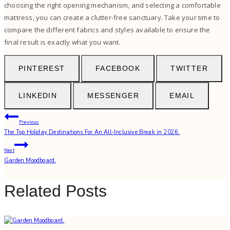
choosing the right opening mechanism, and selecting a comfortable
mattress, you can create a clutter-free sanctuary. Take your time to
compare the different fabrics and styles available to ensure the
final result is exactly what you want.
PINTEREST
FACEBOOK
TWITTER
LINKEDIN
MESSENGER
EMAIL
Post
Previous
The Top Holiday Destinations For An All-Inclusive Break in 2026.
navigation
Next
Garden Moodboard.
Related Posts