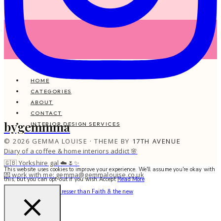
HOME
CATEGORIES
ABOUT
CONTACT
bygemmma
INTERIOR DESIGN SERVICES
© 2026 GEMMA LOUISE · THEME BY
17TH AVENUE
Diary of a coffee & home interiors addict 🌸
🇬🇧 Yorkshire gal ☁️🌷✨
This website uses cookies to improve your experience. We'll assume you're okay with
💌 work with me: gemma@gemmalouise.co.uk
this, but you can opt-out if you wish.
Accept
Read More
There’s no better hairdresser than Faith & the new