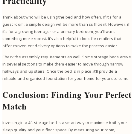
Practicality
Think about who will be using the bed and how often. If it’s for a
guest room, a simple design will be more than sufficient. However, if
it’s for a growing teenager or a primary bedroom, you’ll want
something more robust. It’s also helpful to look for retailers that
offer convenient delivery options to make the process easier.
Check the assembly requirements as well. Some storage beds arrive
in several sections to make them easier to move through narrow
hallways and up stairs. Once the bed is in place, it’ll provide a
reliable and organised foundation for your home for years to come.
Conclusion: Finding Your Perfect
Match
Investing in a 4ft storage bed is a smart way to maximise both your
sleep quality and your floor space. By measuring your room,