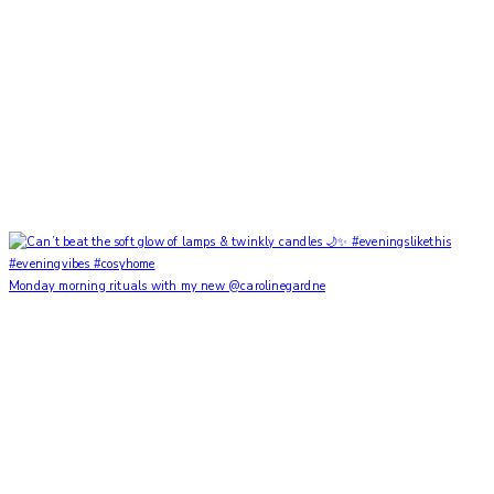
Monday morning rituals with my new @carolinegardne