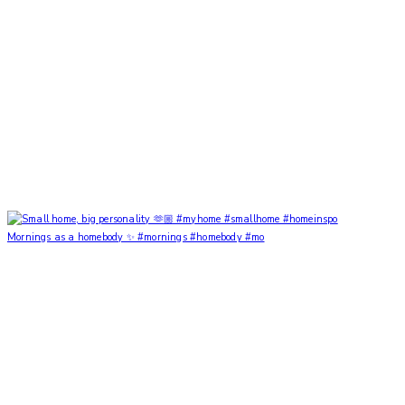
Mornings as a homebody ✨ #mornings #homebody #mo