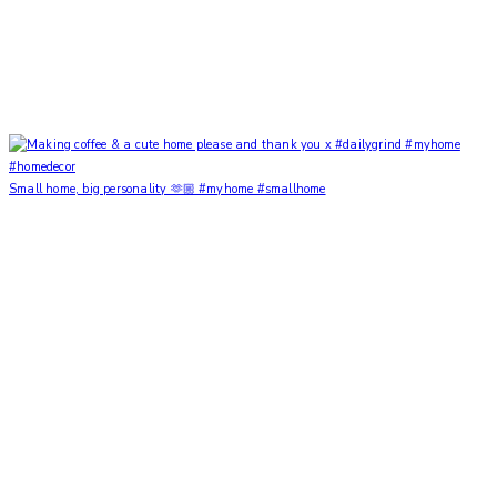
Small home, big personality 🫶🏼 #myhome #smallhome