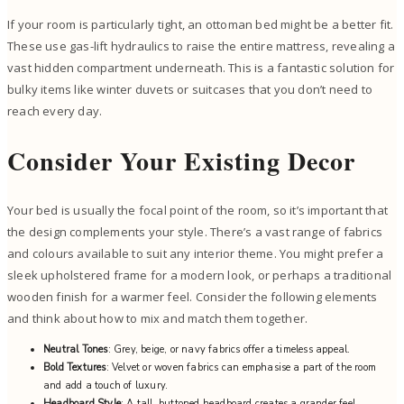
If your room is particularly tight, an ottoman bed might be a better fit.
These use gas-lift hydraulics to raise the entire mattress, revealing a
vast hidden compartment underneath. This is a fantastic solution for
bulky items like winter duvets or suitcases that you don’t need to
reach every day.
Consider Your Existing Decor
Your bed is usually the focal point of the room, so it’s important that
the design complements your style. There’s a vast range of fabrics
and colours available to suit any interior theme. You might prefer a
sleek upholstered frame for a modern look, or perhaps a traditional
wooden finish for a warmer feel. Consider the following elements
and think about how to mix and match them together.
Neutral Tones
: Grey, beige, or navy fabrics offer a timeless appeal.
Bold Textures
: Velvet or woven fabrics can emphasise a part of the room
and add a touch of luxury.
Headboard Style
: A tall, buttoned headboard creates a grander feel.