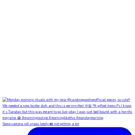
Some camera roll snaps lately 📸 not getting a lot