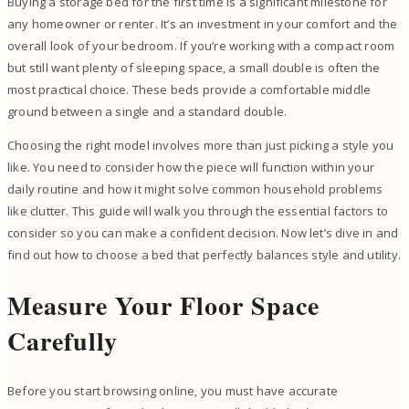
Buying a storage bed for the first time is a significant milestone for
any homeowner or renter. It’s an investment in your comfort and the
overall look of your bedroom. If you’re working with a compact room
but still want plenty of sleeping space, a small double is often the
most practical choice. These beds provide a comfortable middle
ground between a single and a standard double.
Choosing the right model involves more than just picking a style you
like. You need to consider how the piece will function within your
daily routine and how it might solve common household problems
like clutter. This guide will walk you through the essential factors to
consider so you can make a confident decision. Now let’s dive in and
find out how to choose a bed that perfectly balances style and utility.
Measure Your Floor Space
Carefully
Before you start browsing online, you must have accurate