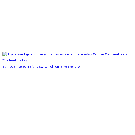
ad. It can be so hard to switch off on a weekend w