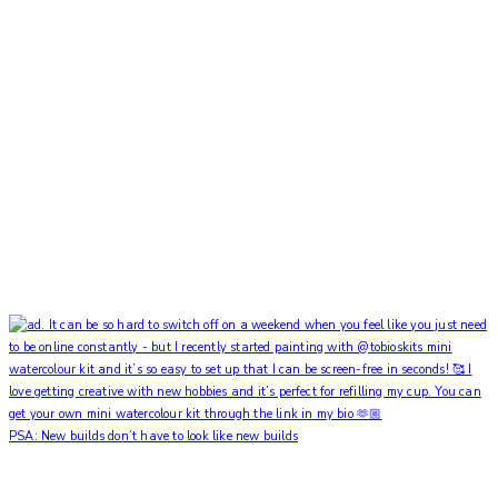
PSA: New builds don’t have to look like new builds