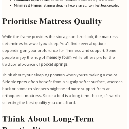
Minimalist Frames
: Slimmer designs help a small room feel less crowded.
Prioritise Mattress Quality
While the frame provides the storage and the look, the mattress
determines how well you sleep. You’ll find several options
depending on your preference for firmness and support. Some
people enjoy the hug of
memory foam
, while others prefer the
traditional bounce of
pocket springs
.
Think about your sleeping position when you’re making a choice.
Side sleepers
often benefit from a slightly softer surface, whereas
back or stomach sleepers might need more support from an
orthopaedic mattress. Since a bed is a long-term choice, it’s worth
selecting the best quality you can afford.
Think About Long-Term