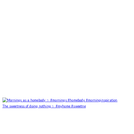
The sweetness of doing nothing ✨ #myhome #sweetne