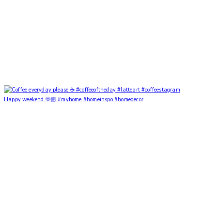
Happy weekend 🫶🏼 #myhome #homeinspo #homedecor