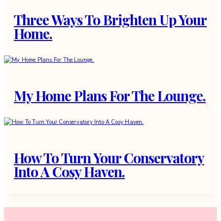
Three Ways To Brighten Up Your
Home.
My Home Plans For The Lounge.
How To Turn Your Conservatory
Into A Cosy Haven.