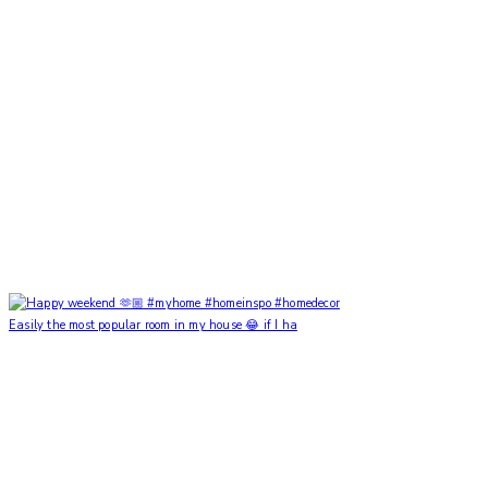
Easily the most popular room in my house 😂 if I ha