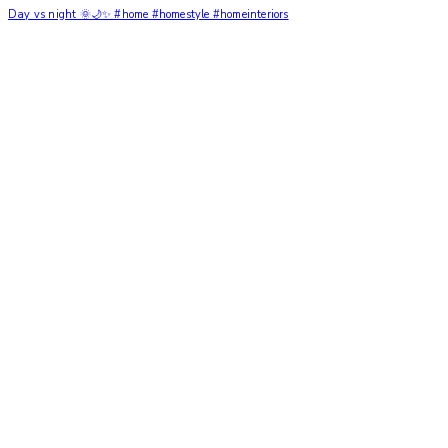
Day vs night 🌞🌙✨ #home #homestyle #homeinteriors