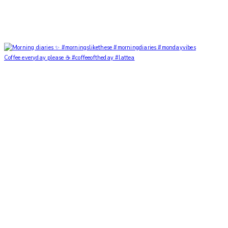
Coffee everyday please ☕️ #coffeeoftheday #lattea