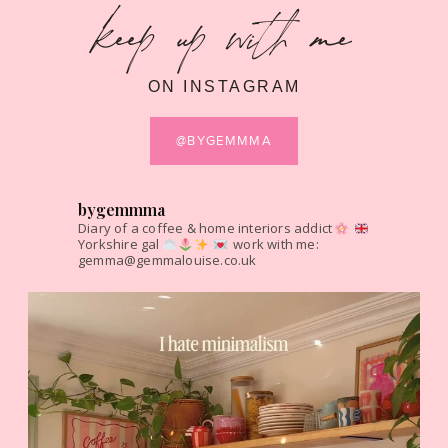
keep up with me
ON INSTAGRAM
@BYGEMMMA
bygemmma
Diary of a coffee & home interiors addict
Yorkshire gal
work with me:
gemma@gemmalouise.co.uk