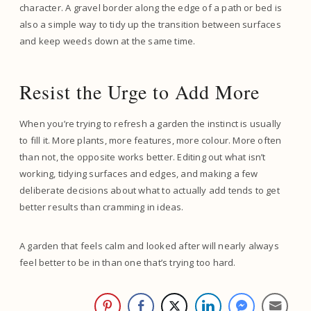
character. A gravel border along the edge of a path or bed is
also a simple way to tidy up the transition between surfaces
and keep weeds down at the same time.
Resist the Urge to Add More
When you’re trying to refresh a garden the instinct is usually
to fill it. More plants, more features, more colour. More often
than not, the opposite works better. Editing out what isn’t
working, tidying surfaces and edges, and making a few
deliberate decisions about what to actually add tends to get
better results than cramming in ideas.
A garden that feels calm and looked after will nearly always
feel better to be in than one that’s trying too hard.