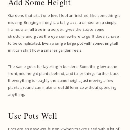
Add Some Height
Gardens that sit at one level feel unfinished, like something is
missing. Bringing in height, a tall grass, a climber on a simple
frame, a small tree in a border, gives the space some
structure and gives the eye somewhere to go. It doesn’t have
to be complicated. Even a single large pot with something tall
in it can shift how a smaller garden feels.
The same goes for layering in borders. Something low at the
front, mid-height plants behind, and taller things further back.
If everything is roughly the same height, just moving a few
plants around can make a real difference without spending
anything.
Use Pots Well
Pots are an easy win, but only when they’re used with a bit of