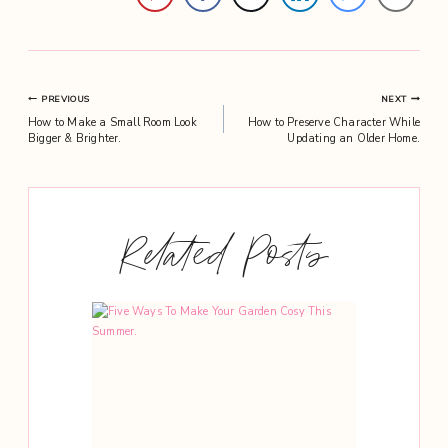
Post
PREVIOUS
NEXT
How to Make a Small Room Look
How to Preserve Character While
navigation
Bigger & Brighter.
Updating an Older Home.
Related Posts