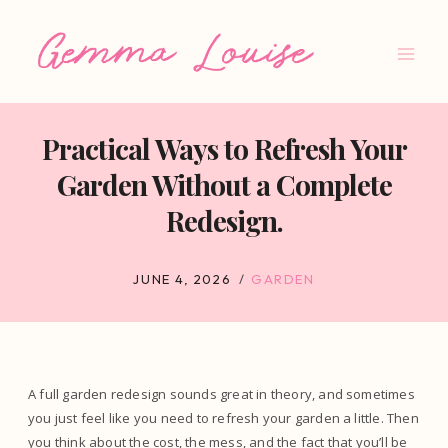
Skip
to
content
Practical Ways to Refresh Your
Garden Without a Complete
Redesign.
JUNE 4, 2026
GARDEN
A full garden redesign sounds great in theory, and sometimes
you just feel like you need to refresh your garden a little. Then
you think about the cost, the mess, and the fact that you’ll be