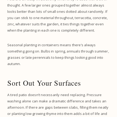
thought. A few larger ones grouped together almost always
looks better than lots of small ones dotted about randomly. If
you can stick to one material throughout, terracotta, concrete,
zinc, whatever suits the garden, it ties things together even
when the planting in each one is completely different.
Seasonal planting in containers means there’s always
something going on. Bulbs in spring, annuals through summer,
grasses or late perennials to keep things looking good into
autumn.
Sort Out Your Surfaces
A tired patio doesn’t necessarily need replacing. Pressure
washing alone can make a dramatic difference and takes an
afternoon. If there are gaps between slabs, filling them neatly
or planting low-growing thyme into them adds a bit of life and