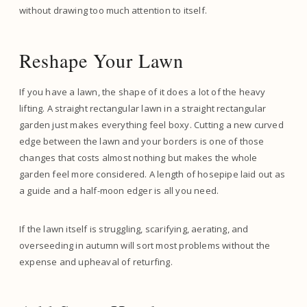
without drawing too much attention to itself.
Reshape Your Lawn
If you have a lawn, the shape of it does a lot of the heavy
lifting. A straight rectangular lawn in a straight rectangular
garden just makes everything feel boxy. Cutting a new curved
edge between the lawn and your borders is one of those
changes that costs almost nothing but makes the whole
garden feel more considered. A length of hosepipe laid out as
a guide and a half-moon edger is all you need.
If the lawn itself is struggling, scarifying, aerating, and
overseeding in autumn will sort most problems without the
expense and upheaval of returfing.