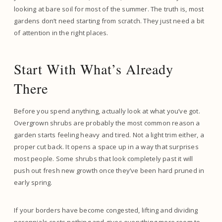
looking at bare soil for most of the summer. The truth is, most
gardens don’t need starting from scratch. They just need a bit
of attention in the right places.
Start With What’s Already
There
Before you spend anything, actually look at what you’ve got.
Overgrown shrubs are probably the most common reason a
garden starts feeling heavy and tired. Not a light trim either, a
proper cut back. It opens a space up in a way that surprises
most people. Some shrubs that look completely past it will
push out fresh new growth once they’ve been hard pruned in
early spring.
If your borders have become congested, lifting and dividing