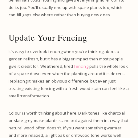
perennials costs nothing and gives everything more room to
do its job. You’ll usually end up with spare plants too, which
can fill gaps elsewhere rather than buying new ones.
Update Your Fencing
It’s easy to overlook fencing when you’re thinking about a
garden refresh, but it has a bigger impact than most people
give it credit for. Weathered, tired
fencing
pulls the whole look
of a space down even when the planting around it is decent.
Replacing it makes an obvious difference, but even just
treating existing fencing with a fresh wood stain can feel like a
small transformation.
Colour is worth thinking about here. Dark tones like charcoal
or slate grey make plants stand out against them in a way that
natural wood often doesn’t. If you want something warmer
and more relaxed, a light oak or driftwood tone works well