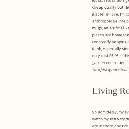
looks. This shelving
cheap quality but I l
just fell in love. I
anthropologie. I’ve b
mugs, an artificial i
places like homesens
constantly popping in
think, especially sin
only cost £5.95 in th
garden centre and I 
we’ll just ignore that
Living R
So admittedly, my liv
watch my insta stori
are in there and I’ve