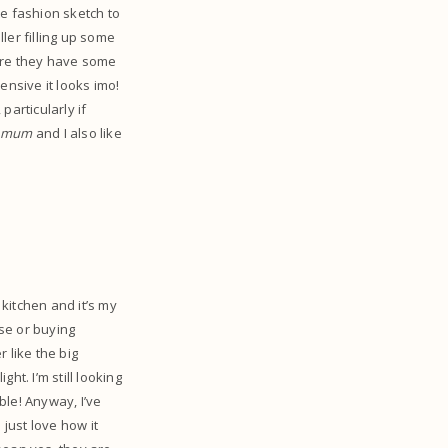
te fashion sketch to
ller filling up some
here they have some
nsive it looks imo!
particularly if
my mum
and I also like
y kitchen and it’s my
se or buying
 like the big
ht. I’m still looking
ble! Anyway, I’ve
 just love how it