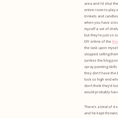
area and I’d shut the
entire room to play 
trinkets and candles 
when you have a toddl
myself a set of shel
but they’re just so 
DIY online of the
Ike
the task upon myself
stopped selling them 
(unless the blog pos
spray painting skill
they don’t have the be
look so high end whe
don’t think they’d l
would probably have 
There’s a total of 4
and he kept throwing 