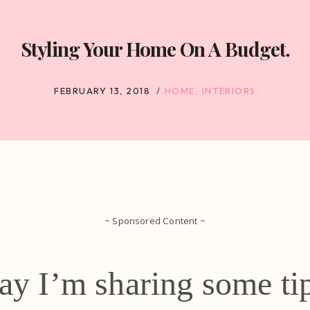
Styling Your Home On A Budget.
FEBRUARY 13, 2018
HOME
,
INTERIORS
~ Sponsored Content ~
ay I’m sharing some ti