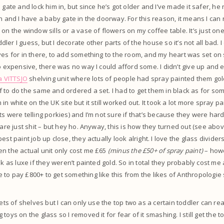
 gate and lock him in, but since he’s got older and I’ve made it safer, he
in and I have a baby gate in the doorway. For this reason, it means I can
on the window sills or a vase of flowers on my coffee table. It’s just on
er I guess, but I decorate other parts of the house so it’s not all bad. I
ves for in there, to add something to the room, and my heart was set o
so expensive, there was no way I could afford some. I didn’t give up and 
a VITTSJO
shelving unit where lots of people had spray painted them gold
 to do the same and ordered a set. I had to get them in black as for so
in white on the UK site but it still worked out. It took a lot more spray pa
ts were telling porkies) and I’m not sure if that’s because they were har
s are just shit – but hey ho. Anyway, this is how they turned out (see ab
st paint job up close, they actually look alright. I love the glass dividers,
n the actual unit only cost me £65
(minus the £50+ of spray paint)
– howe
ook as luxe if they weren’t painted gold. So in total they probably cost m
to pay £800+ to get something like this from the likes of Anthropologie 
 sets of shelves but I can only use the top two as a certain toddler can r
toys on the glass so I removed it for fear of it smashing. I still get the 