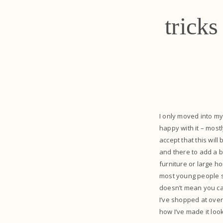
trick
I only moved into my
happy with it – most
accept that this wil
and there to add a bi
furniture or large ho
most young people st
doesn’t mean you can
I’ve shopped at over
how I’ve made it look