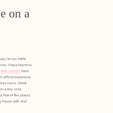
e on a
now, I’m not 100%
ver, I have learnt to
e
little corners
here
an’t afford expensive
s into it. I think
n a tiny sofa,
 a few of the places
my house with and