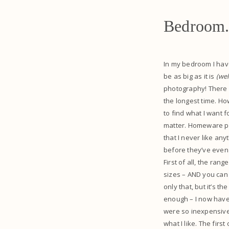
Bedroom
In my bedroom I have 
be as big as it is
(we
photography! There i
the longest time. Ho
to find what I want 
matter. Homeware pla
that I never like any
before they’ve even
First of all, the ra
sizes – AND you can 
only that, but it’s t
enough – I now have 
were so inexpensive,
what I like. The firs