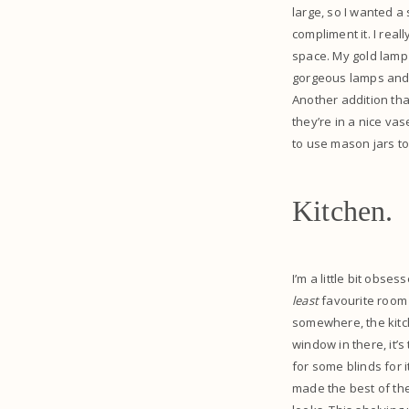
large, so I wanted a 
compliment it. I real
space. My gold lamp
gorgeous lamps and 
Another addition tha
they’re in a nice va
to use mason jars to
Kitchen.
I’m a little bit obses
least
favourite room 
somewhere, the kit
window in there, it’s 
for some blinds for i
made the best of the 