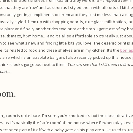
 unit is the albert shelves from Ikea and they were £13 –
I repeat £13!!!
I 
ike that they are ‘raw’ and as soon as I styled them with all sorts of kitch
’m constantly getting compliments on them and they cost me less than a mu
asically styled them up with chopping boards, cute glass milk bottles, jar
kea plant and finally another desenio print at the top. I get most of my 
e, tk maxx, h&m home… and it’s all so affordable so it’s really just ab
 to see what’s new and finding little bits you love. The desenio print is a
ce it’s related to food and these shelves are in my kitchen. It’s the
bon ap
is size which is an absolute bargain. I also recently picked up this house
think it looks gorgeous next to them.
You can see that I still need to find a
 part…
oom.
ing room is quite bare. I’m sure you’ve noticed it’s not the most attractiv
es as it’s basically the ‘safe room’ of the house where Reuben plays ever
 sectioned part of it off with a baby gate as his play area. He used to jus