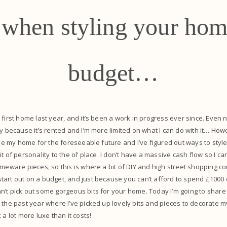
s when styling your hom
budget…
 first home last year, and it’s been a work in progress ever since. Even 
ly because it’s rented and I’m more limited on what I can do with it… Howe
l be my home for the foreseeable future and I’ve figured out ways to styl
t of personality to the ol’ place. I don’t have a massive cash flow so I c
meware pieces, so this is where a bit of DIY and high street shopping come
art out on a budget, and just because you can’t afford to spend £1000 o
’t pick out some gorgeous bits for your home. Today I’m going to share
 the past year where I’ve picked up lovely bits and pieces to decorate 
 a lot more luxe than it costs!