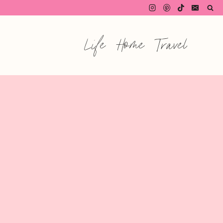
Life
Home
Travel