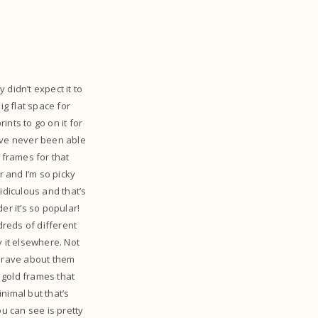
 didn’t expect it to
big flat space for
nts to go on it for
I’ve never been able
 frames for that
 and I’m so picky
ridiculous and that’s
r it’s so popular!
dreds of different
y it elsewhere. Not
’t rave about them
 gold frames that
nimal but that’s
u can see is pretty