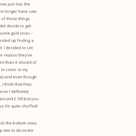
 now just has the
 no longer have cute
e of those things
 did decide to get
n some gold ones –
ended up finding a
. I decided to set
me reason they’ve
int than it should of
d to cover or my
ove) and even though
 I think that they
ver I definitely
e around £100 but you
so I’m quite chuffed!
each the bottom ones
top two to decorate