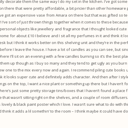
ly decorate them the same way I do my set in the kitchen. I’ve got some c
n there that were pretty affordable, a bit pricier than other homeware 
. I’ve got an expensive vase from Amara on there but that was gifted so te
 I’ve sort of just thrown things together when it comes to these because I
f personal objects like jewellery and fragrance that I thought looked cute 
me for about £10 I believe and I sit all my perfumes in it and think it lo
sk but I think it works better on this shelving unit and they’re in the per
efore I leave the house. I have a lot of candles as you can see, but since
where I’ll sit on an evening with a few candles burning so it’s the best pl
 them up though as I buy so many and they tend to get ugly as you burn
new one to the mix every now and again. I recommend piling cute books up
k it looks super cute and definitely adds character. And then after I styl
ings on the top, I want a nice plant or something up there but I haven’t 
here’s just some pretty storage tins/boxes that I haven’t found a place f
 that wasn’t sitting right on the shelves, and a couple of room diffusers
s lovely & black paint poster which I love. I wasn’t sure what to do with thi
 think it adds a lil somethin’ to the room – I think maybe it could have d