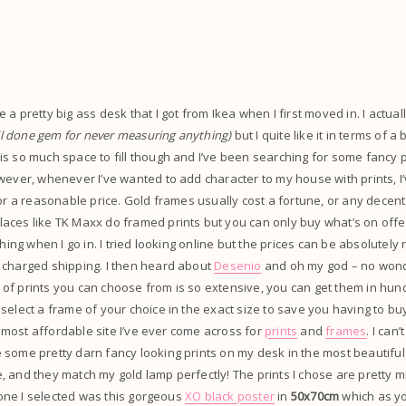
.
a pretty big ass desk that I got from Ikea when I first moved in. I actually
ll done gem for never measuring anything)
but I quite like it in terms of a 
s so much space to fill though and I’ve been searching for some fancy pri
wever, whenever I’ve wanted to add character to my house with prints, 
for a reasonable price. Gold frames usually cost a fortune, or any decent
ces like TK Maxx do framed prints but you can only buy what’s on offer
thing when I go in. I tried looking online but the prices can be absolutely 
 charged shipping. I then heard about
Desenio
and oh my god – no wonde
nge of prints you can choose from is so extensive, you can get them in hun
select a frame of your choice in the exact size to save you having to bu
he most affordable site I’ve ever come across for
prints
and
frames
. I can
some pretty darn fancy looking prints on my desk in the most beautiful
 and they match my gold lamp perfectly! The prints I chose are pretty mi
t one I selected was this gorgeous
XO black poster
in
50x70cm
which as yo