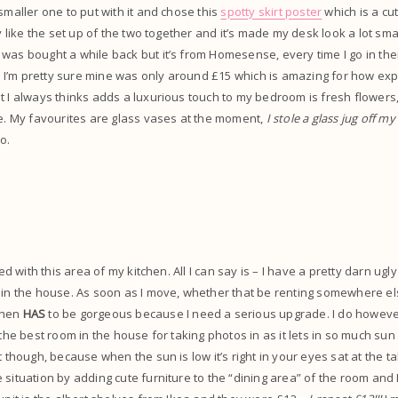
smaller one to put with it and chose this
spotty skirt poster
which is a cu
ly like the set up of the two together and it’s made my desk look a lot sma
 was bought a while back but it’s from Homesense, every time I go in t
I’m pretty sure mine was only around £15 which is amazing for how expe
t I always thinks adds a luxurious touch to my bedroom is fresh flowers, 
se. My favourites are glass vases at the moment,
I stole a glass jug off 
o.
sed with this area of my kitchen. All I can say is – I have a pretty darn ugl
in the house. As soon as I move, whether that be renting somewhere el
chen
HAS
to be gorgeous because I need a serious upgrade. I do however
the best room in the house for taking photos in as it lets in so much sun lig
t though, because when the sun is low it’s right in your eyes sat at the ta
situation by adding cute furniture to the “dining area” of the room and I