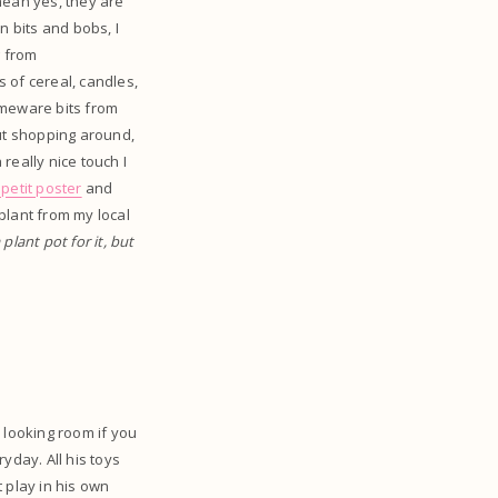
mean yes, they are
en bits and bobs, I
g from
s of cereal, candles,
homeware bits from
out shopping around,
 really nice touch I
petit poster
and
 plant from my local
 plant pot for it, but
e looking room if you
yday. All his toys
t play in his own