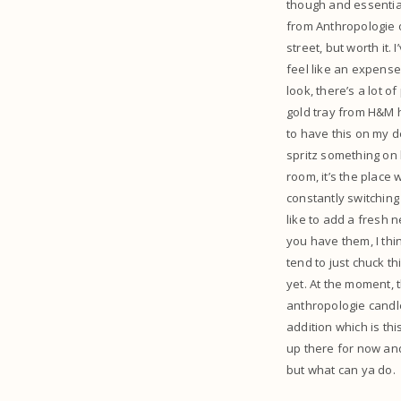
though and essential
from Anthropologie o
street, but worth it
feel like an expense!
look, there’s a lot o
gold tray from H&M ho
to have this on my de
spritz something on b
room, it’s the place 
constantly switching
like to add a fresh 
you have them, I thin
tend to just chuck th
yet. At the moment, t
anthropologie candle
addition which is thi
up there for now and
but what can ya do.