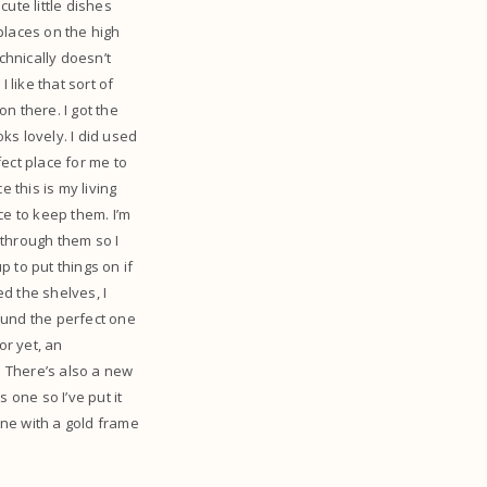
ute little dishes
places on the high
chnically doesn’t
 like that sort of
on there. I got the
oks lovely. I did used
fect place for me to
 this is my living
ace to keep them. I’m
 through them so I
 to put things on if
ed the shelves, I
found the perfect one
or yet, an
. There’s also a new
s one so I’ve put it
one with a gold frame