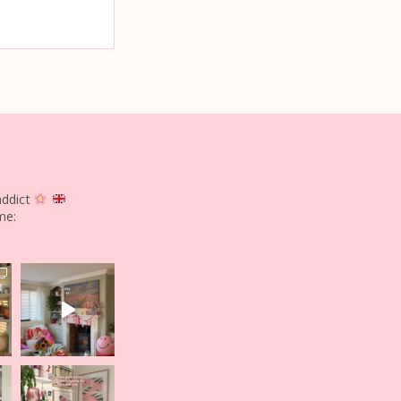
addict
me: