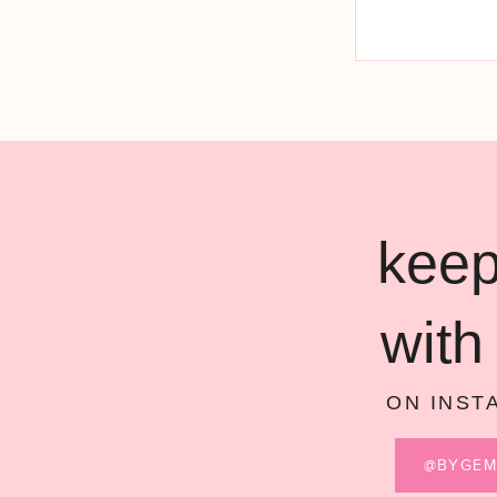
keep
with
ON INST
@BYGE