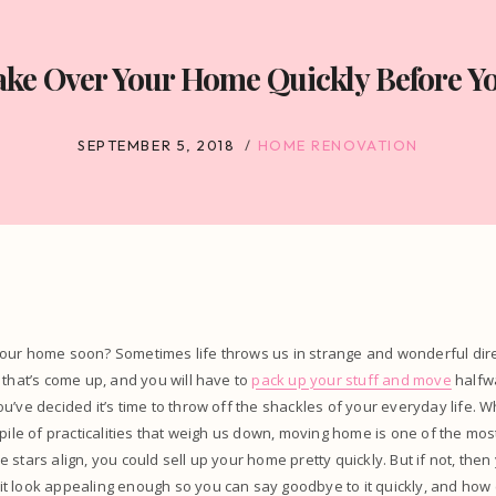
e Over Your Home Quickly Before Y
SEPTEMBER 5, 2018
HOME RENOVATION
our home soon? Sometimes life throws us in strange and wonderful dire
 that’s come up, and you will have to
pack up your stuff and move
halfw
u’ve decided it’s time to throw off the shackles of your everyday life.
 pile of practicalities that weigh us down, moving home is one of the mo
the stars align, you could sell up your home pretty quickly. But if not, then
t look appealing enough so you can say goodbye to it quickly, and how 