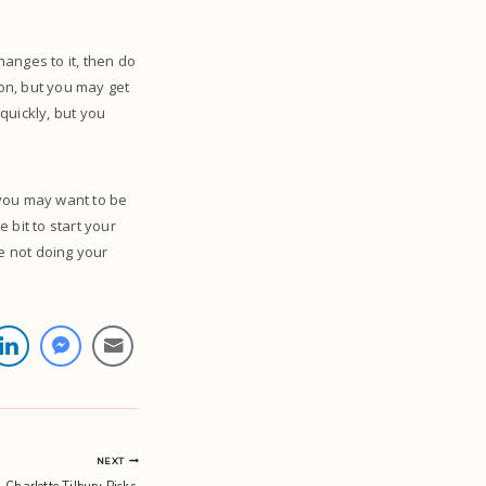
anges to it, then do
ion, but you may get
 quickly, but you
 you may want to be
 bit to start your
re not doing your
NEXT