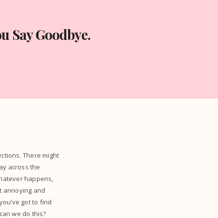
ou Say Goodbye.
ctions. There might
ay across the
 Whatever happens,
st annoying and
 you’ve got to find
can we do this?