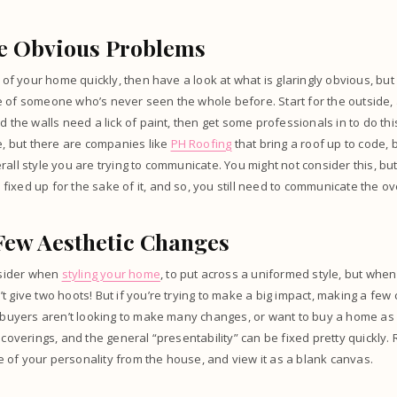
he Obvious Problems
d of your home quickly, then have a look at what is glaringly obvious, but
 of someone who’s never seen the whole before. Start for the outside, 
d the walls need a lick of paint, then get some professionals in to do thi
ne, but there are companies like
PH Roofing
that bring a roof up to code, b
all style you are trying to communicate. You might not consider this, but
ixed up for the sake of it, and so, you still need to communicate the ove
Few Aesthetic Changes
onsider when
styling your home
, to put across a uniformed style, but when
t give two hoots! But if you’re trying to make a big impact, making a fe
l buyers aren’t looking to make many changes, or want to buy a home as it
w coverings, and the general “presentability” can be fixed pretty quickl
of your personality from the house, and view it as a blank canvas.