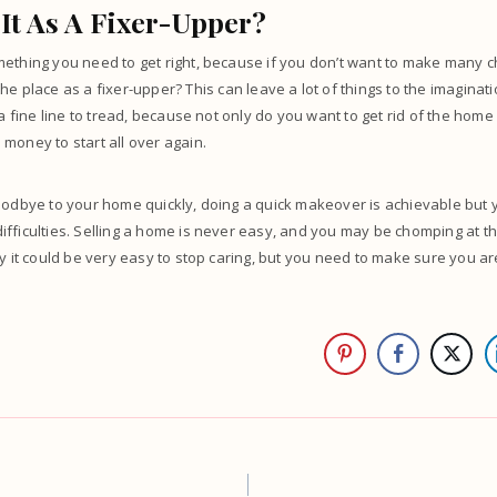
It As A Fixer-Upper?
ething you need to get right, because if you don’t want to make many ch
he place as a fixer-upper
? This can leave a lot of things to the imaginat
 a fine line to tread, because not only do you want to get rid of the home
money to start all over again.
goodbye to your home quickly, doing a quick makeover is achievable but
fficulties. Selling a home is never easy, and you may be chomping at the
hy it could be very easy to stop caring, but you need to make sure you a