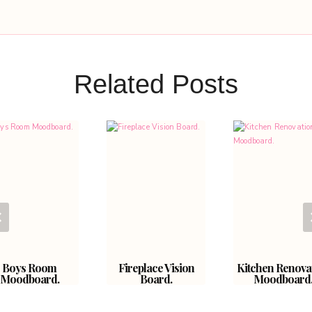
Related Posts
Boys Room
Fireplace Vision
Kitchen Renova
Moodboard.
Board.
Moodboard