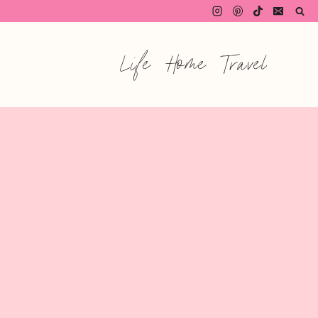
Life
Home
Travel