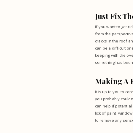
Just Fix T
If you want to get ri
from the perspective
cracks in the roof an
can be a difficult o
keeping with the over
something has been f
Making A 
It is up to you to c
you probably couldn’
can help if potentia
lick of paint, windo
to remove any sense 