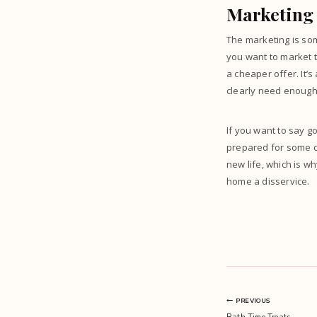
Marketing 
The marketing is som
you want to
market t
a cheaper offer. It’s
clearly need enough 
If you want to say 
prepared for some di
new life, which is w
home a disservice.
Post
PREVIOUS