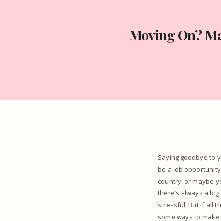
Moving On? Mak
Saying goodbye to y
be a job opportunity
country, or maybe yo
there’s always a big
stressful. But if all 
some ways to make i