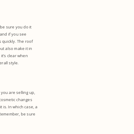
 be sure you do it
and if you see
s quickly. The roof
ut also make it in
 it’s clear when
rall style.
 you are selling up,
w cosmetic changes
 is. In which case, a
y. Remember, be sure