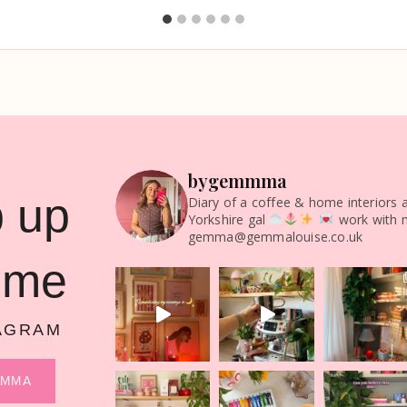
bygemmma
 up
Diary of a coffee & home interiors 
Yorkshire gal
work with 
gemma@gemmalouise.co.uk
 me
AGRAM
MMMA