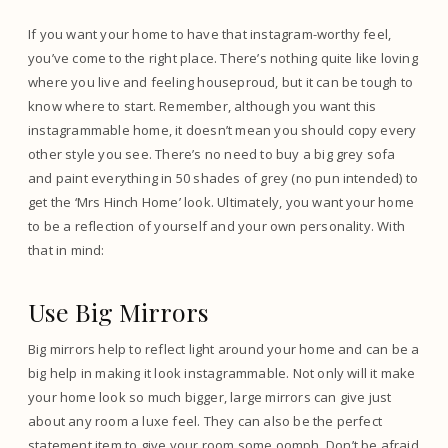
If you want your home to have that instagram-worthy feel,
you’ve come to the right place. There’s nothing quite like loving
where you live and feeling houseproud, but it can be tough to
know where to start. Remember, although you want this
instagrammable home, it doesn’t mean you should copy every
other style you see. There’s no need to buy a big grey sofa
and paint everything in 50 shades of grey (no pun intended) to
get the ‘Mrs Hinch Home’ look. Ultimately, you want your home
to be a reflection of yourself and your own personality. With
that in mind:
Use Big Mirrors
Big mirrors help to reflect light around your home and can be a
big help in making it look instagrammable. Not only will it make
your home look so much bigger, large mirrors can give just
about any room a luxe feel. They can also be the perfect
statement item to give your room some oomph. Don’t be afraid