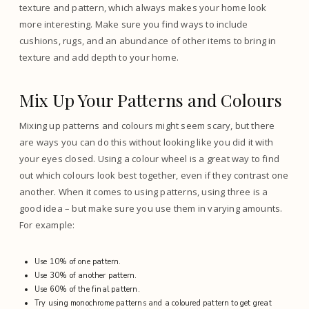
texture and pattern, which always makes your home look
more interesting. Make sure you find ways to include
cushions, rugs, and an abundance of other items to bring in
texture and add depth to your home.
Mix Up Your Patterns and Colours
Mixing up patterns and colours might seem scary, but there
are ways you can do this without looking like you did it with
your eyes closed. Using a colour wheel is a great way to find
out which colours look best together, even if they contrast one
another. When it comes to using patterns, using three is a
good idea – but make sure you use them in varying amounts.
For example:
Use 10% of one pattern.
Use 30% of another pattern.
Use 60% of the final pattern.
Try using monochrome patterns and a coloured pattern to get great