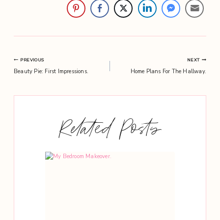
Post
PREVIOUS
NEXT
Beauty Pie: First Impressions.
Home Plans For The Hallway.
navigation
Related Posts