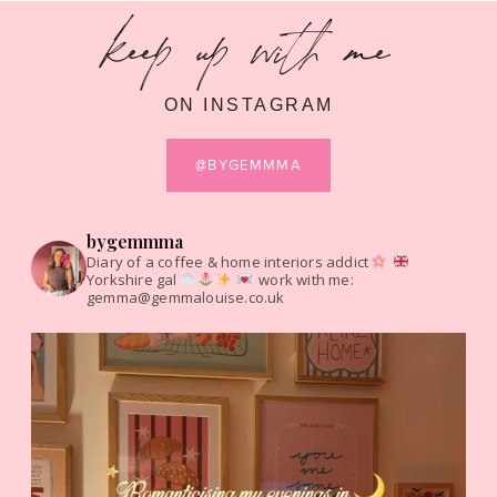
keep up with me
ON INSTAGRAM
@BYGEMMMA
bygemmma
Diary of a coffee & home interiors addict
Yorkshire gal
work with me:
gemma@gemmalouise.co.uk