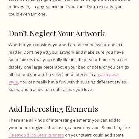
of investing in a great mirror if you can. If you’re crafty, you
could even DIY one.
Don’t Neglect Your Artwork
Whether you consider yourself an art connoisseur doesn’t
matter. Don’t neglect your artwork and make sure you have
some pieces that you really like inside of your home. You can
display one large piece above your bed or sofa, or you can go
all out and show off a selection of pieces in a
gallery wall
style
. You can really have fun with this, using different styles,
sizes, and frames to create a look you love.
Add Interesting Elements
There are all kinds of interesting elements you can add to
your home to give it that instagram worthy vibe. Something like
Fleetwood Fox Stair Runners
on your stairs could add some