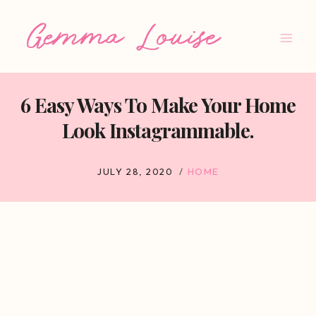
Skip
to
content
6 Easy Ways To Make Your Home
Look Instagrammable.
JULY 28, 2020
HOME