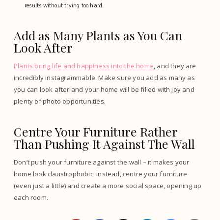
results without trying too hard.
Add as Many Plants as You Can
Look After
Plants bring life and happiness into the home
, and they are
incredibly instagrammable. Make sure you add as many as
you can look after and your home will be filled with joy and
plenty of photo opportunities.
Centre Your Furniture Rather
Than Pushing It Against The Wall
Don’t push your furniture against the wall – it makes your
home look claustrophobic. Instead, centre your furniture
(even just a little) and create a more social space, opening up
each room.