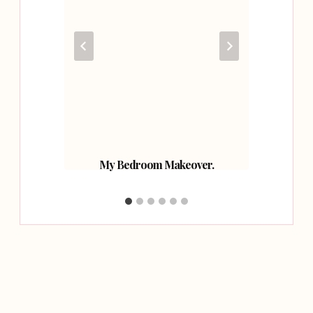
g Water
My Bedroom Makeover.
How W