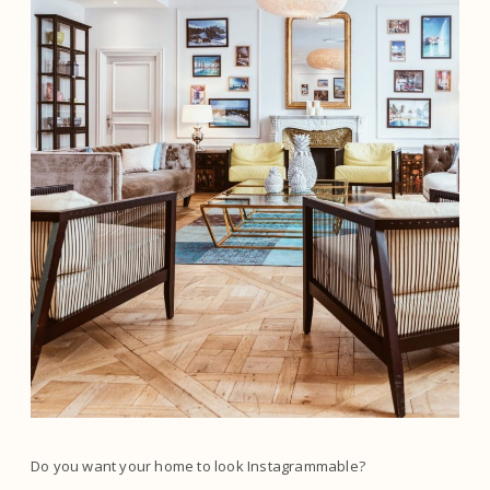
Do you want your home to look Instagrammable?