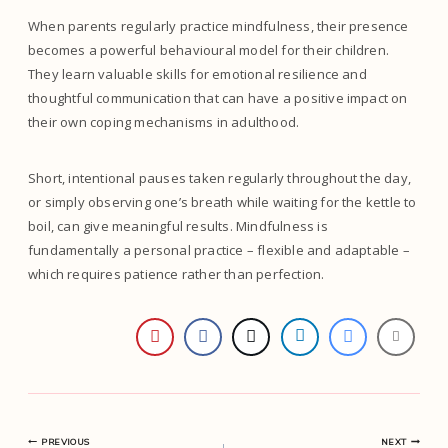
When parents regularly practice mindfulness, their presence
becomes a powerful behavioural model for their children.
They learn valuable skills for emotional resilience and
thoughtful communication that can have a positive impact on
their own coping mechanisms in adulthood.
Short, intentional pauses taken regularly throughout the day,
or simply observing one’s breath while waiting for the kettle to
boil, can give meaningful results. Mindfulness is
fundamentally a personal practice – flexible and adaptable –
which requires patience rather than perfection.
PREVIOUS
NEXT