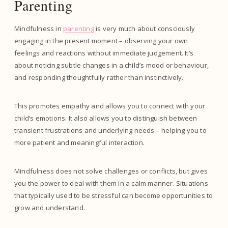
Parenting
Mindfulness in
parenting
is very much about consciously
engaging in the present moment – observing your own
feelings and reactions without immediate judgement. It’s
about noticing subtle changes in a child’s mood or behaviour,
and responding thoughtfully rather than instinctively.
This promotes empathy and allows you to connect with your
child’s emotions. It also allows you to distinguish between
transient frustrations and underlying needs – helping you to
more patient and meaningful interaction.
Mindfulness does not solve challenges or conflicts, but gives
you the power to deal with them in a calm manner. Situations
that typically used to be stressful can become opportunities to
grow and understand.