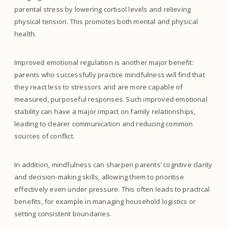
parental stress by lowering cortisol levels and relieving
physical tension. This promotes both mental and physical
health.
Improved emotional regulation is another major benefit:
parents who successfully practice mindfulness will find that
they react less to stressors and are more capable of
measured, purposeful responses. Such improved emotional
stability can have a major impact on family relationships,
leading to clearer communication and reducing common
sources of conflict.
In addition, mindfulness can sharpen parents’ cognitive clarity
and decision-making skills, allowing them to prioritise
effectively even under pressure. This often leads to practical
benefits, for example in managing household logistics or
setting consistent boundaries.