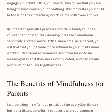
engage your child in this, you can tell him or her that you are
trying to synchronise your breathing. This motivates your child
to focus on their breathing, which calms both them and you.
By integrating mindful practices into daily family routines,
children tend to naturally develop increased emotional
sensitivity and resilience. At the same time, as a parent, you
will find that you become more attuned to your child’s inner
world. Such shared experiences are often found to be
meaningful even if they are uncomplicated, and can create
moments of genuine togetherness.
The Benefits of Mindfulness for
Parents
Incorporating mindfulness practices into everyday life can
bring significant benefits. It reduces the oh-so-common