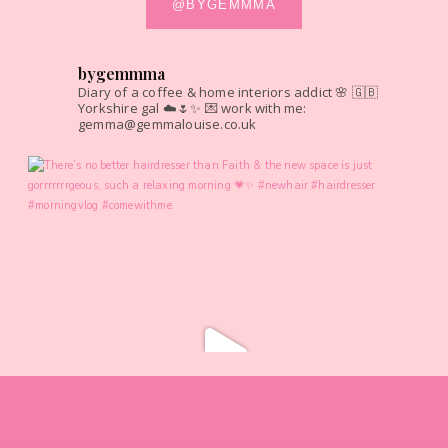
@BYGEMMMA
bygemmma
Diary of a coffee & home interiors addict 🌸
🇬🇧
Yorkshire gal ☁️🌷✨
💌 work with me:
gemma@gemmalouise.co.uk