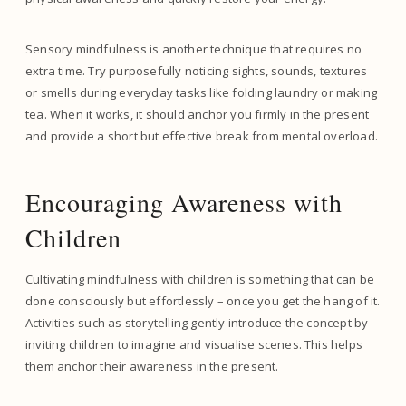
Sensory mindfulness is another technique that requires no
extra time. Try purposefully noticing sights, sounds, textures
or smells during everyday tasks like folding laundry or making
tea. When it works, it should anchor you firmly in the present
and provide a short but effective break from mental overload.
Encouraging Awareness with
Children
Cultivating mindfulness with children is something that can be
done consciously but effortlessly – once you get the hang of it.
Activities such as storytelling gently introduce the concept by
inviting children to imagine and visualise scenes. This helps
them anchor their awareness in the present.