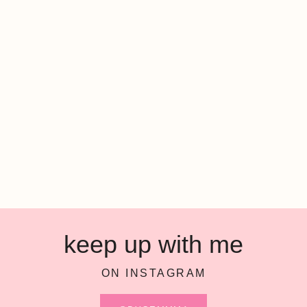
keep up with me
ON INSTAGRAM