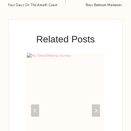
Post
Four Days On The Amalfi Coast.
Boys Bedroom Makeover.
navigation
Related Posts