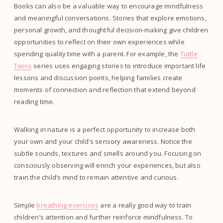
Books can also be a valuable way to encourage mindfulness
and meaningful conversations. Stories that explore emotions,
personal growth, and thoughtful decision-making give children
opportunities to reflect on their own experiences while
spending quality time with a parent. For example, the
Tuttle
Twins
series uses engaging stories to introduce important life
lessons and discussion points, helping families create
moments of connection and reflection that extend beyond
reading time.
Walking in nature is a perfect opportunity to increase both
your own and your child’s sensory awareness. Notice the
subtle sounds, textures and smells around you. Focusing on
consciously observing will enrich your experiences, but also
train the child’s mind to remain attentive and curious.
Simple
breathing exercises
are a really good way to train
children’s attention and further reinforce mindfulness. To