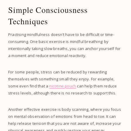
Simple Consciousness
Techniques
Practising mindfulness doesn’t have to be difficult or time-
consuming. One basic exercise is mindful breathing: by
intentionally taking slow breaths, you can anchor yourself for
a moment and reduce emotional reactivity.
For some people, stress can be reduced by rewarding
themselves with something small they enjoy. For example,
some even find that a
nicotine pouch
can help them reduce
stress levels, although there is no research to support this.
Another effective exercise is body scanning, where you focus
on mental observation of emotions from head to toe. It can
help release tension that you are not aware of, increase your
physical awareness and quickly restore your energy.