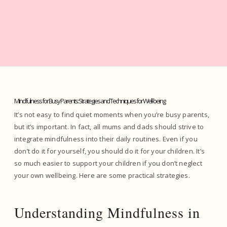
Mindfulness for Busy Parents: Strategies and Techniques for Well-being
It’s not easy to find quiet moments when you’re busy parents,
but it’s important. In fact, all mums and dads should strive to
integrate mindfulness into their daily routines. Even if you
don’t do it for yourself, you should do it for your children. It’s
so much easier to support your children if you don’t neglect
your own wellbeing. Here are some practical strategies.
Understanding Mindfulness in