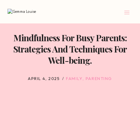
Skip
to
content
Mindfulness For Busy Parents:
Strategies And Techniques For
Well-being.
APRIL 4, 2025
FAMILY
,
PARENTING