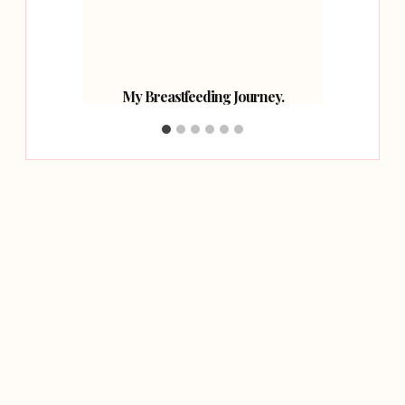
k.
My Breastfeeding Journey.
The 