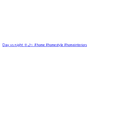
Day vs night 🌞🌙✨ #home #homestyle #homeinteriors