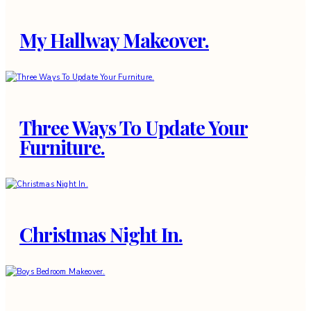
My Hallway Makeover.
Three Ways To Update Your
Furniture.
Christmas Night In.