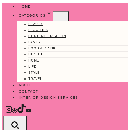
Skip
HOME
to
CATEGORIES
content
BEAUTY
BLOG TIPS
CONTENT CREATION
FAMILY
FOOD & DRINK
HEALTH
HOME
LIFE
STYLE
TRAVEL
ABOUT
CONTACT
INTERIOR DESIGN SERVICES