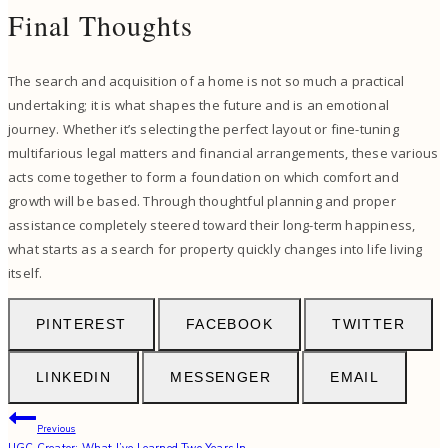
Final Thoughts
The search and acquisition of a home is not so much a practical
undertaking; it is what shapes the future and is an emotional
journey. Whether it’s selecting the perfect layout or fine-tuning
multifarious legal matters and financial arrangements, these various
acts come together to form a foundation on which comfort and
growth will be based. Through thoughtful planning and proper
assistance completely steered toward their long-term happiness,
what starts as a search for property quickly changes into life living
itself.
PINTEREST
FACEBOOK
TWITTER
LINKEDIN
MESSENGER
EMAIL
Post
Previous