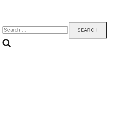
Search
for: