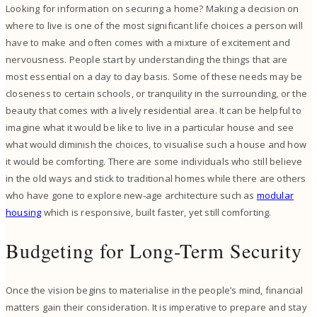
Looking for information on securing a home? Making a decision on
where to live is one of the most significant life choices a person will
have to make and often comes with a mixture of excitement and
nervousness. People start by understanding the things that are
most essential on a day to day basis. Some of these needs may be
closeness to certain schools, or tranquility in the surrounding, or the
beauty that comes with a lively residential area. It can be helpful to
imagine what it would be like to live in a particular house and see
what would diminish the choices, to visualise such a house and how
it would be comforting. There are some individuals who still believe
in the old ways and stick to traditional homes while there are others
who have gone to explore new-age architecture such as
modular
housing
which is responsive, built faster, yet still comforting.
Budgeting for Long-Term Security
Once the vision begins to materialise in the people’s mind, financial
matters gain their consideration. It is imperative to prepare and stay