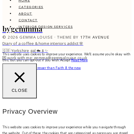
HOME
CATEGORIES
ABOUT
CONTACT
bygemmma
INTERIOR DESIGN SERVICES
© 2026 GEMMA LOUISE · THEME BY
17TH AVENUE
Diary of a coffee & home interiors addict 🌸
🇬🇧 Yorkshire gal ☁️🌷✨
This website uses cookies to improve your experience. We'll assume you're okay with
💌 work with me: gemma@gemmalouise.co.uk
this, but you can opt-out if you wish.
Accept
Read More
There’s no better hairdresser than Faith & the new
CLOSE
Privacy Overview
This website uses cookies to improve your experience while you navigate through
the website. Out of these, the cookies that are categorized as necessary are stored