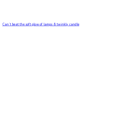
Can’t beat the soft glow of lamps & twinkly candle