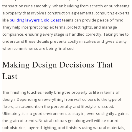
transaction runs smoothly. When building from scratch or purchasing
a property that involves construction agreements, consulting experts
like
building lawyers Gold Coast
teams can provide peace of mind.
They help interpret complex terms, protect rights, and manage
compliance, ensuring every stage is handled correctly. Taking time to
understand these details prevents costly mistakes and gives clarity
when commitments are being finalised.
Making Design Decisions That
Last
The finishing touches really bring the property to life in terms of
design. Depending on everything from wall colours to the type of
floors, a statement on the personality and lifestyle is issued.
Ultimately, it is a good environment to stay in, ever so slightly against
the grain of trends. Neutral colours get along well with textured
upholsteries, layered lighting, and finishes using natural materials,