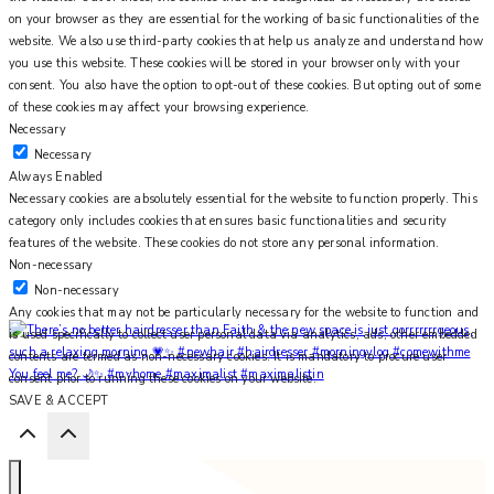
on your browser as they are essential for the working of basic functionalities of the
website. We also use third-party cookies that help us analyze and understand how
you use this website. These cookies will be stored in your browser only with your
consent. You also have the option to opt-out of these cookies. But opting out of some
of these cookies may affect your browsing experience.
Necessary
Necessary
Always Enabled
Necessary cookies are absolutely essential for the website to function properly. This
category only includes cookies that ensures basic functionalities and security
features of the website. These cookies do not store any personal information.
Non-necessary
Non-necessary
Any cookies that may not be particularly necessary for the website to function and
is used specifically to collect user personal data via analytics, ads, other embedded
contents are termed as non-necessary cookies. It is mandatory to procure user
You feel me? 🌙✨ #myhome #maximalist #maximalistin
consent prior to running these cookies on your website.
SAVE & ACCEPT