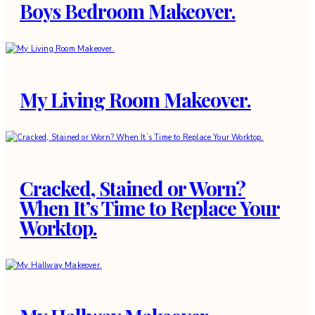
Boys Bedroom Makeover.
My Living Room Makeover.
Cracked, Stained or Worn?
When It’s Time to Replace Your
Worktop.