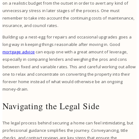
on a realistic budget from the outset in order to avert any kind of
unnecessary stress in later stages of the process. One must
remember to take into account the continuing costs of maintenance,
insurance, and council rates.
Building up a nest-egg for repairs and occasional upgrades goes a
long way in keeping things reasonable after moving in. Good
mortgage advice
can equip one with a great amount of leverage,
especially in comparing lenders and weighing the pros and cons
between fixed and variable rates. This and careful working out allow
one to relax and concentrate on converting the property into their
forever home instead of what would otherwise be an ongoing
money-drain.
Navigating the Legal Side
The legal process behind securing a home can feel intimidating, but
professional guidance simplifies the journey. Conveyancing, title
checks, and contract reviews are key steps that ensure the