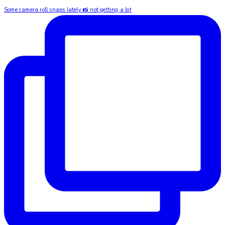
Some camera roll snaps lately 📸 not getting a lot