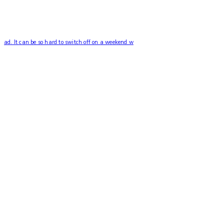
ad. It can be so hard to switch off on a weekend w