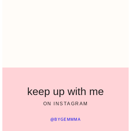
keep up with me
ON INSTAGRAM
@BYGEMMMA