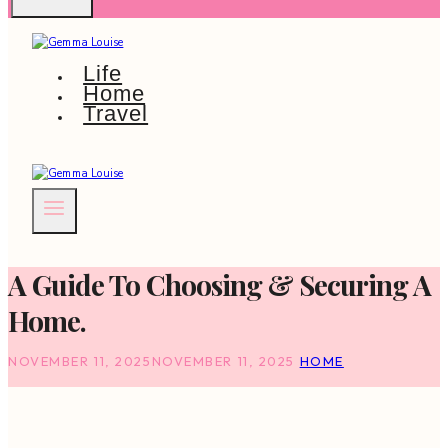
Life
Home
Travel
A Guide To Choosing & Securing A
Home.
NOVEMBER 11, 2025
NOVEMBER 11, 2025
HOME