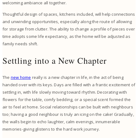
welcoming ambiance all together.
Thoughtful design of spaces, kitchens included, will help connections
and unwinding opportunities, especially along the route of allowing
for storage from clutter. The ability to change a profile of pieces over
time adopts some life expectancy, as the home will be adjusted as
family needs shift.
Settling into a New Chapter
The
new home
really is a new chapter in life, in the act of being
handed over with its keys. Days are filled with a frantic excitement of
settling in, with life slowly moving toward rhythm. Decorating with
flowers for the table, comfy bedding, or a special scent formed the
air to feel at home. Social relationships can be built with neighbours
too; having a good neighbour is truly an icing on the cake! Gradually,
the walls begin to echo laughter, calm evenings, innumerable
memories-giving glistens to the hard work journey.