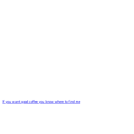
If you want good coffee you know where to find me