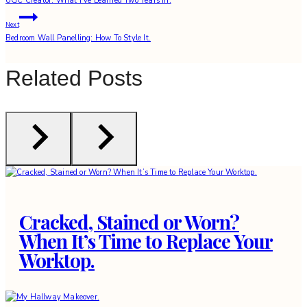
UGC Creator: What I’ve Learned Two Years In.
navigation
Next
Bedroom Wall Panelling: How To Style It.
Related Posts
Cracked, Stained or Worn?
When It’s Time to Replace Your
Worktop.