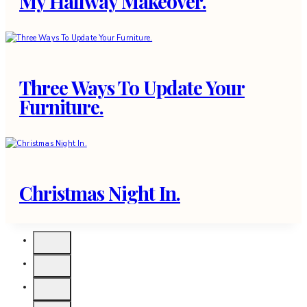
My Hallway Makeover.
Three Ways To Update Your
Furniture.
Christmas Night In.