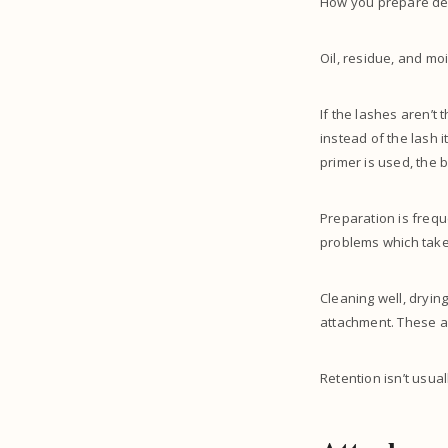
How you prepare dec
Oil, residue, and moi
If the lashes aren’t 
instead of the lash i
primer is used, the 
Preparation is freque
problems which take 
Cleaning well, dryin
attachment. These ar
Retention isn’t usua