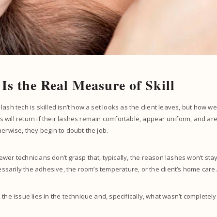
 Is the Real Measure of Skill
ash tech is skilled isn’t how a set looks as the client leaves, but how well 
nts will return if their lashes remain comfortable, appear uniform, and ar
herwise, they begin to doubt the job.
wer technicians don’t grasp that, typically, the reason lashes won’t stay 
cessarily the adhesive, the room’s temperature, or the client’s home care
 the issue lies in the technique and, specifically, what wasn’t completel