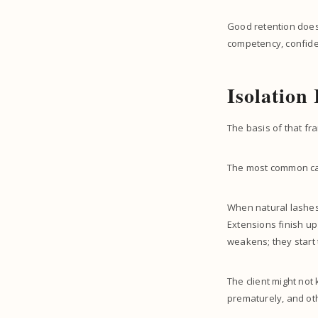
Good retention does
competency, confiden
Isolation
The basis of that fr
The most common caus
When natural lashes 
Extensions finish up
weakens; they start 
The client might not
prematurely, and oth