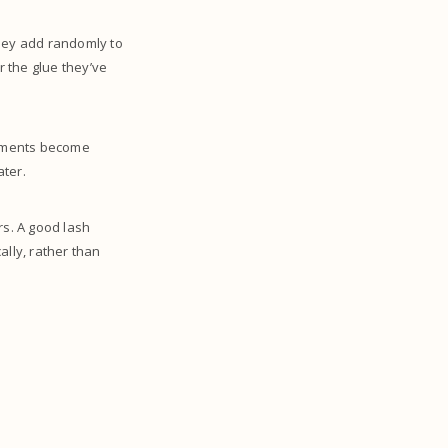
They add randomly to
r the glue they’ve
achments become
ater.
rs. A good lash
ally, rather than