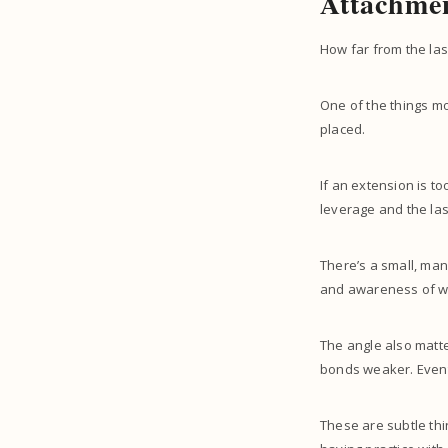
Attachmen
How far from the las
One of the things mo
placed.
If an extension is to
leverage and the las
There’s a small, man
and awareness of wh
The angle also matte
bonds weaker. Eventua
These are subtle thi