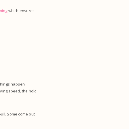
ining
which ensures
things happen.
rying speed, the hold
 pull. Some come out