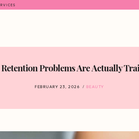
ERVICES
Retention Problems Are Actually Tra
FEBRUARY 23, 2026
BEAUTY