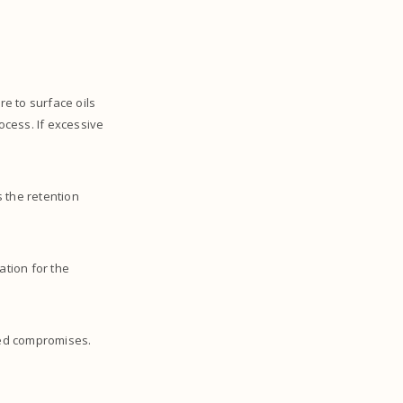
re to surface oils
rocess. If excessive
s the retention
ation for the
ated compromises.