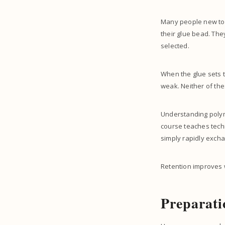
Many people new to t
their glue bead. The
selected.
When the glue sets t
weak. Neither of the
Understanding polyme
course teaches techn
simply rapidly excha
Retention improves 
Preparati