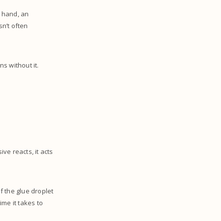
m hand, an
sn’t often
ns without it.
ve reacts, it acts
f the glue droplet
me it takes to