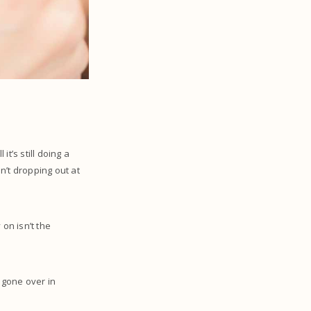
it’s still doing a
en’t dropping out at
on isn’t the
.
y gone over in