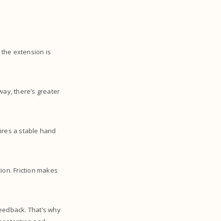
 the extension is
away, there’s greater
ires a stable hand
ion. Friction makes
feedback. That’s why