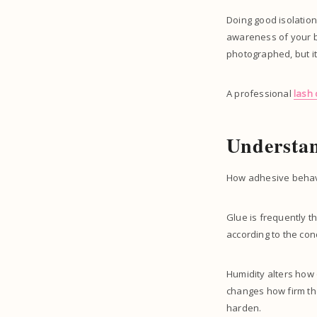
Doing good isolation
awareness of your body
photographed, but it
A professional
lash
Understa
How adhesive behave
Glue is frequently th
according to the con
Humidity alters how q
changes how firm the
harden.