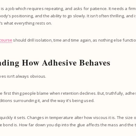
 is a job which requires repeating, and asks for patience. It needs a fir
’s positioning, and the ability to go slowly. It isn’t often thrilling, and i
’s what everything rests on.
 course
should drill isolation, time and time again, as nothing else functio
nding How Adhesive Behaves
s isn’t always obvious.
e first thing people blame when retention declines. But, truthfully, adhesi
ditions surrounding it, and the way it’s being used.
uickly it sets. Changes in temperature alter how viscous it is. The size o
 bond is. How far down you dip into the glue affects the mass and the ti