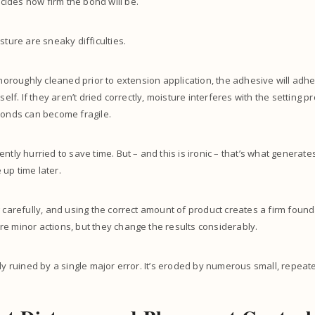
ides how firm the bond will be.
sture are sneaky difficulties.
thoroughly cleaned prior to extension application, the adhesive will adhe
tself. If they aren’t dried correctly, moisture interferes with the setting p
bonds can become fragile.
ntly hurried to save time. But – and this is ironic – that’s what generate
up time later.
g carefully, and using the correct amount of product creates a firm found
e minor actions, but they change the results considerably.
lly ruined by a single major error. It’s eroded by numerous small, repe