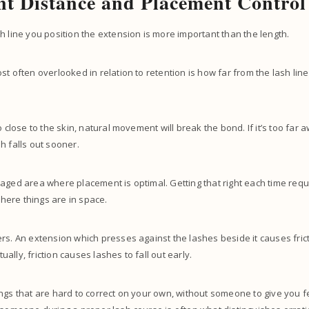
t Distance and Placement Control
h line you position the extension is more important than the length.
st often overlooked in relation to retention is how far from the lash line
o close to the skin, natural movement will break the bond. If it’s too far 
h falls out sooner.
aged area where placement is optimal. Getting that right each time requ
ere things are in space.
rs. An extension which presses against the lashes beside it causes frict
lly, friction causes lashes to fall out early.
ngs that are hard to correct on your own, without someone to give you 