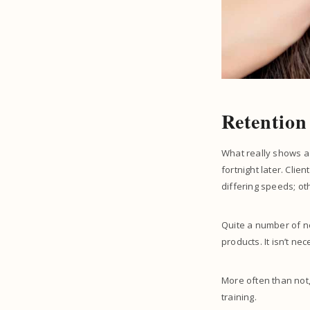
Retention
What really shows a l
fortnight later. Clie
differing speeds; ot
Quite a number of ne
products. It isn’t ne
More often than not,
training.