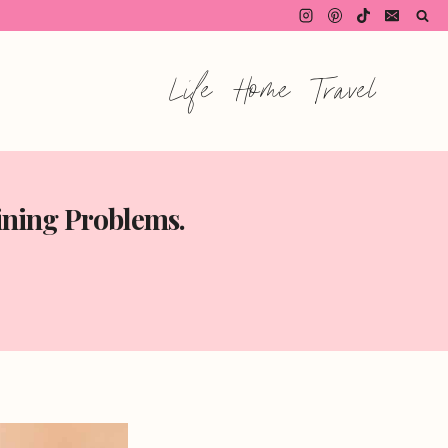
Life
Home
Travel
ining Problems.