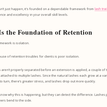
n’t just happen, it’s founded on a dependable framework from
lash tra
ce and excellency in your overall skill levels.
 Is the Foundation of Retention
amework is isolation.
e of retention troubles for clients is poor isolation.
aren’t properly separated before an extension is applied, a couple of 
 attached to multiple lashes. Since the natural lashes each grow at a va
to turn, there’s greater stress, and lashes drop out more quickly.
 know why this is happening, but they can detect the difference. Lashes
ers bend to the side.