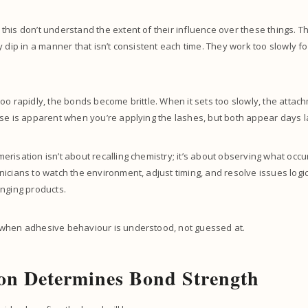
his don’t understand the extent of their influence over these things. 
y dip in a manner that isn’t consistent each time. They work too slowly fo
oo rapidly, the bonds become brittle. When it sets too slowly, the att
se is apparent when you’re applying the lashes, but both appear days l
risation isn’t about recalling chemistry; it’s about observing what occu
icians to watch the environment, adjust timing, and resolve issues logic
nging products.
when adhesive behaviour is understood, not guessed at.
on Determines Bond Strength