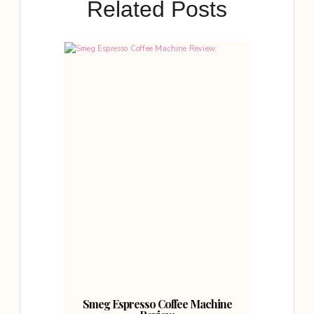
Related Posts
Smeg Espresso Coffee Machine