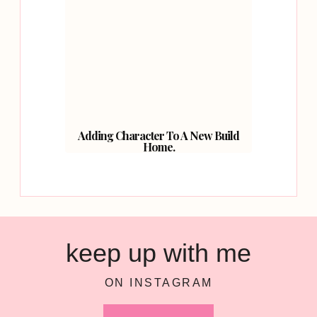
Adding Character To A New Build
Home.
keep up with me
ON INSTAGRAM