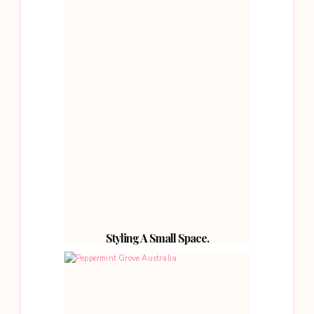
Styling A Small Space.