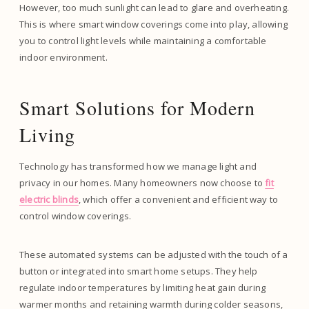
However, too much sunlight can lead to glare and overheating.
This is where smart window coverings come into play, allowing
you to control light levels while maintaining a comfortable
indoor environment.
Smart Solutions for Modern
Living
Technology has transformed how we manage light and
privacy in our homes. Many homeowners now choose to
fit
electric blinds
, which offer a convenient and efficient way to
control window coverings.
These automated systems can be adjusted with the touch of a
button or integrated into smart home setups. They help
regulate indoor temperatures by limiting heat gain during
warmer months and retaining warmth during colder seasons,