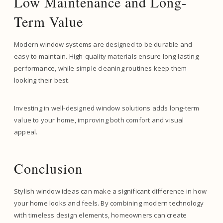
Low Maintenance and Long-
Term Value
Modern window systems are designed to be durable and
easy to maintain. High-quality materials ensure long-lasting
performance, while simple cleaning routines keep them
looking their best.
Investing in well-designed window solutions adds long-term
value to your home, improving both comfort and visual
appeal.
Conclusion
Stylish window ideas can make a significant difference in how
your home looks and feels. By combining modern technology
with timeless design elements, homeowners can create