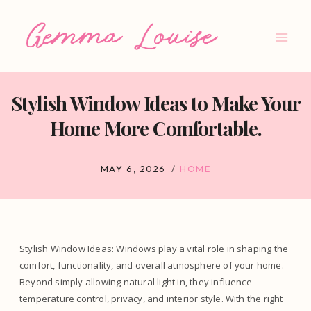
Skip
to
content
Stylish Window Ideas to Make Your
Home More Comfortable.
MAY 6, 2026
HOME
Stylish Window Ideas: Windows play a vital role in shaping the
comfort, functionality, and overall atmosphere of your home.
Beyond simply allowing natural light in, they influence
temperature control, privacy, and interior style. With the right