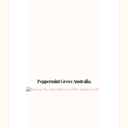
Peppermint Grove Australia.