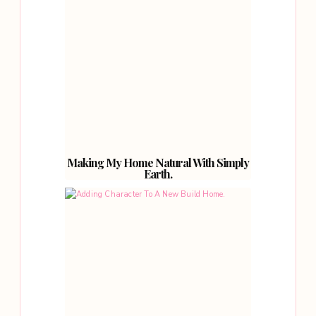
Making My Home Natural With Simply
Earth.