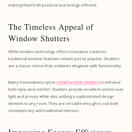
making them both practical and energy-efficient.
The Timeless Appeal of
Window Shutters
While modern technology offers innovative solutions,
traditional window features remain just as popular. Shutters
are a classic choice that combines elegance with functionality.
Many homeowners opt to
install window shutters
to enhance
both style and comfort. Shutters provide excellent control over
light and privacy while also adding a sophisticated design
element to any room. They are versatile enough to suit both
contemporary and traditional interiors.