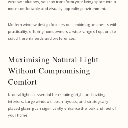
window solutions, you can transform your living space into a
more comfortable and visually appealing environment.
Modern window design focuses on combining aesthetics with
practicality, offering homeowners a wide range of options to
suit different needs and preferences.
Maximising Natural Light
Without Compromising
Comfort
Natural light is essential for creating bright and inviting
interiors. Large windows, open layouts, and strategically
placed glazing can significantly enhance the look and feel of
your home.