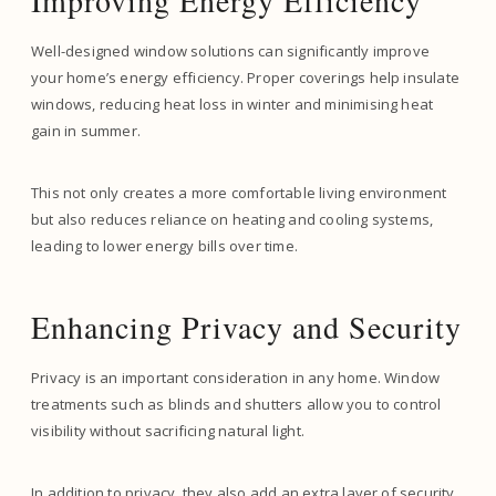
Improving Energy Efficiency
Well-designed window solutions can significantly improve
your home’s energy efficiency. Proper coverings help insulate
windows, reducing heat loss in winter and minimising heat
gain in summer.
This not only creates a more comfortable living environment
but also reduces reliance on heating and cooling systems,
leading to lower energy bills over time.
Enhancing Privacy and Security
Privacy is an important consideration in any home. Window
treatments such as blinds and shutters allow you to control
visibility without sacrificing natural light.
In addition to privacy, they also add an extra layer of security