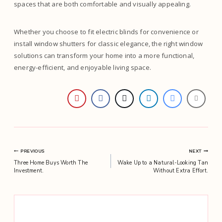
spaces that are both comfortable and visually appealing.
Whether you choose to fit electric blinds for convenience or
install window shutters for classic elegance, the right window
solutions can transform your home into a more functional,
energy-efficient, and enjoyable living space.
Post
PREVIOUS
NEXT
Three Home Buys Worth The
Wake Up to a Natural-Looking Tan
navigation
Investment.
Without Extra Effort.