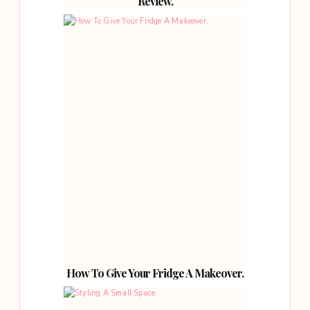
Review.
How To Give Your Fridge A Makeover.