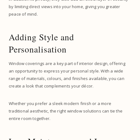
by limiting direct views into your home, giving you greater
peace of mind.
Adding Style and
Personalisation
Window coverings are a key part of interior design, offering
an opportunity to express your personal style. With a wide
range of materials, colours, and finishes available, you can
create a look that complements your décor.
Whether you prefer a sleek modern finish or a more
traditional aesthetic, the right window solutions can tie the
entire room together.