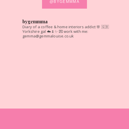
@BYGEMMMA
bygemmma
Diary of a coffee & home interiors addict 🌸
🇬🇧
Yorkshire gal ☁️🌷✨
💌 work with me:
gemma@gemmalouise.co.uk