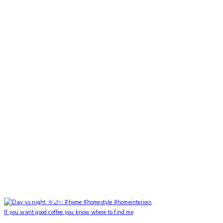
If you want good coffee you know where to find me