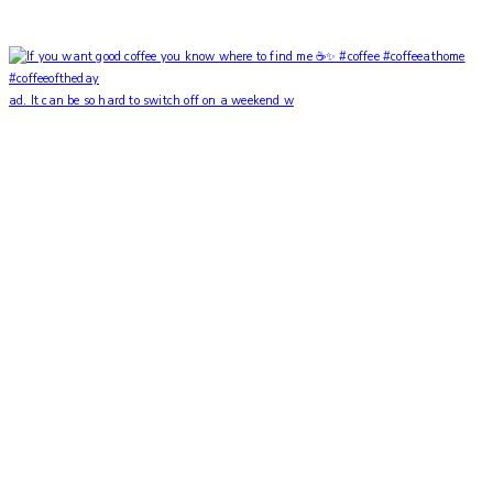
ad. It can be so hard to switch off on a weekend w