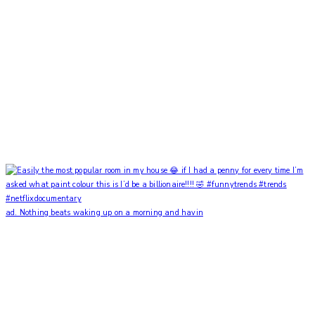
ad. Nothing beats waking up on a morning and havin