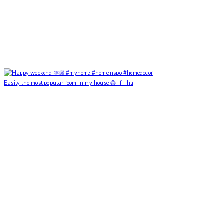
Easily the most popular room in my house 😂 if I ha