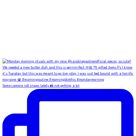
Some camera roll snaps lately 📸 not getting a lot