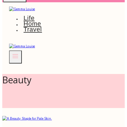
Life
Home
Travel
Beauty