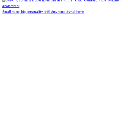
Small home, big personality 🫶🏼 #myhome #smallhome