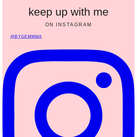
keep up with me
ON INSTAGRAM
@BYGEMMMA