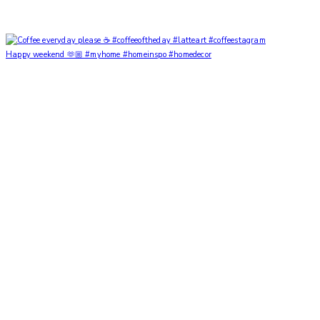
Happy weekend 🫶🏼 #myhome #homeinspo #homedecor