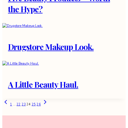
the Hype?
Drugstore Makeup Look.
A Little Beauty Haul.
Page
Previous
Next
1
…
22
23
24
25
26
Page
Page
navigation