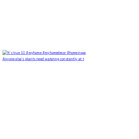
Anyone else’s plants need watering constantly at t