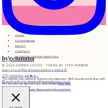
HOME
CATEGORIES
ABOUT
CONTACT
bygemmma
INTERIOR DESIGN SERVICES
© 2026 GEMMA LOUISE · THEME BY
17TH AVENUE
Diary of a coffee & home interiors addict 🌸
🇬🇧 Yorkshire gal ☁️🌷✨
This website uses cookies to improve your experience. We'll assume you're okay with
💌 work with me: gemma@gemmalouise.co.uk
this, but you can opt-out if you wish.
Accept
Read More
You feel me? 🌙✨ #myhome #maximalist #maximalistin
CLOSE