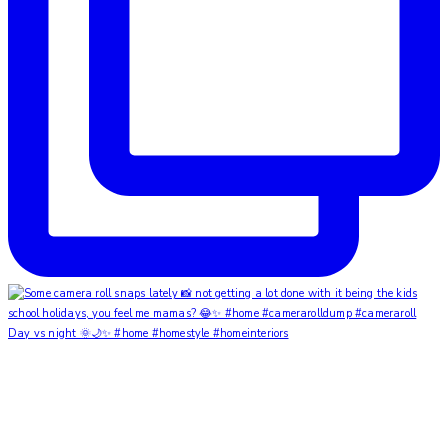
Day vs night 🌞🌙✨ #home #homestyle #homeinteriors