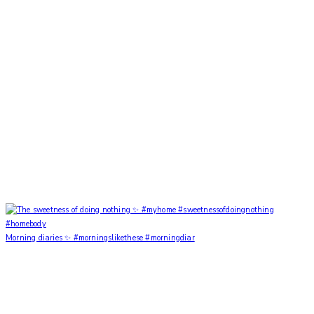
Morning diaries ✨ #morningslikethese #morningdiar