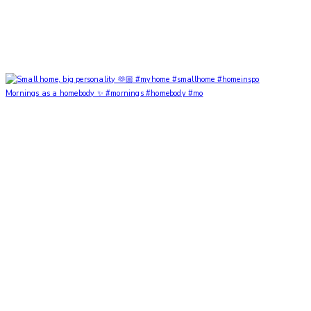
Mornings as a homebody ✨ #mornings #homebody #mo