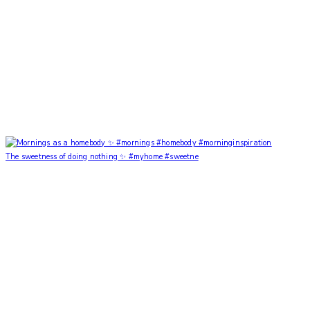
The sweetness of doing nothing ✨ #myhome #sweetne