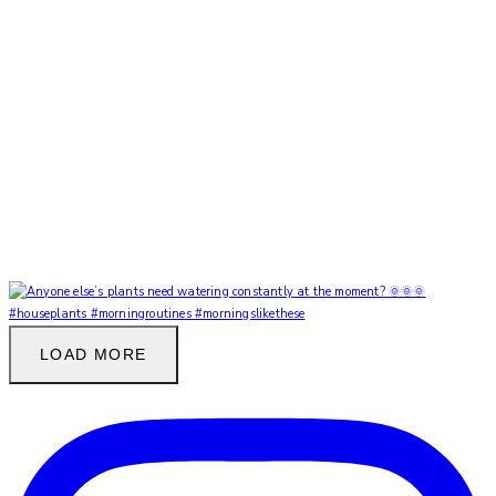
LOAD MORE