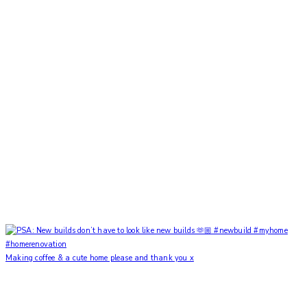
Making coffee & a cute home please and thank you x