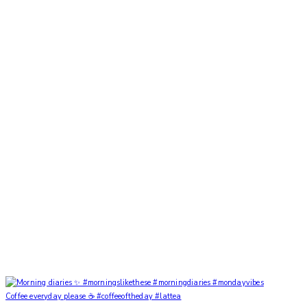
Coffee everyday please ☕️ #coffeeoftheday #lattea