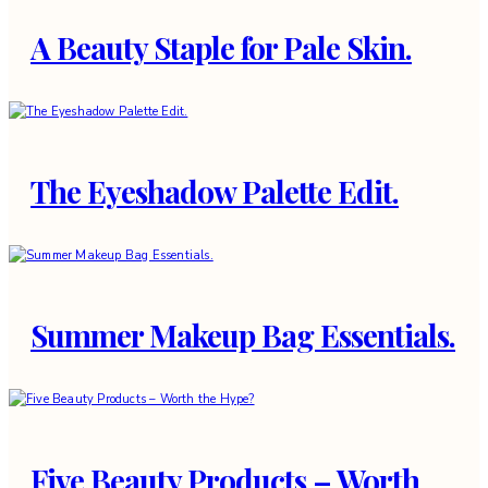
A Beauty Staple for Pale Skin.
The Eyeshadow Palette Edit.
Summer Makeup Bag Essentials.
Five Beauty Products – Worth