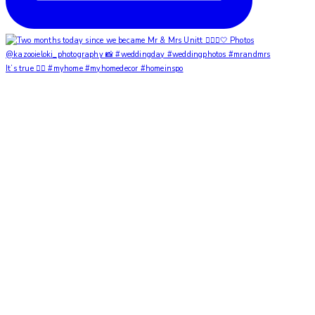
It’s true ✌🏼 #myhome #myhomedecor #homeinspo