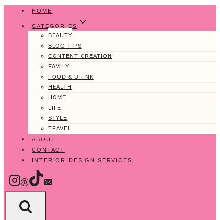
Skip
HOME
to
CATEGORIES
content
BEAUTY
BLOG TIPS
CONTENT CREATION
FAMILY
FOOD & DRINK
HEALTH
HOME
LIFE
STYLE
TRAVEL
ABOUT
CONTACT
INTERIOR DESIGN SERVICES