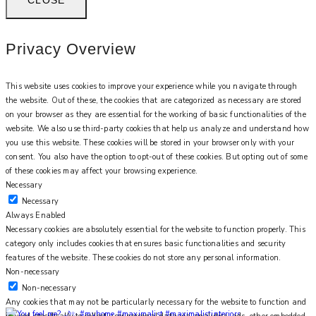
Privacy Overview
This website uses cookies to improve your experience while you navigate through
the website. Out of these, the cookies that are categorized as necessary are stored
on your browser as they are essential for the working of basic functionalities of the
website. We also use third-party cookies that help us analyze and understand how
you use this website. These cookies will be stored in your browser only with your
consent. You also have the option to opt-out of these cookies. But opting out of some
of these cookies may affect your browsing experience.
Necessary
Necessary
Always Enabled
Necessary cookies are absolutely essential for the website to function properly. This
category only includes cookies that ensures basic functionalities and security
features of the website. These cookies do not store any personal information.
Non-necessary
Non-necessary
Any cookies that may not be particularly necessary for the website to function and