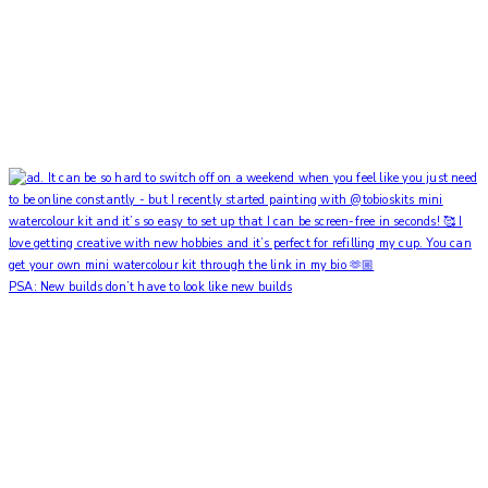
PSA: New builds don’t have to look like new builds