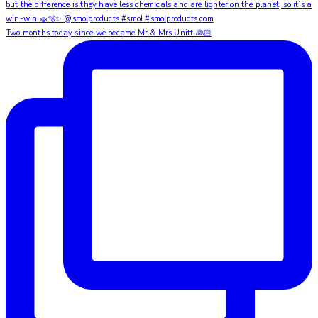
Two months today since we became Mr & Mrs Unitt 👰🏻