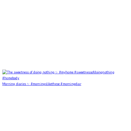
Morning diaries ✨ #morningslikethese #morningdiar