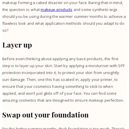
makeup forming a caked disaster on your face.
Baring that in mind,
the question is: what
makeup products
and some synthetic wigs
should you be using during the warmer summer months to achieve a
flawless look and what application methods should you adapt to do
so?
Layer up
Before even thinking about applying any base products, the first
step is to layer up your skin. Start by applying a moisturiser with SPF
protection incorporated into it, to protect your skin from unsightly
sun damage. Then, one this has soaked in, apply your primer, to
ensure that your cosmetics having something to stick to when
applied, and won’t just glide off of your face. You can
find some
amazing cosmetics
that are designed to ensure makeup perfection.
Swap out your foundation
For the hotter summer months, thick foundation is too much. There’s