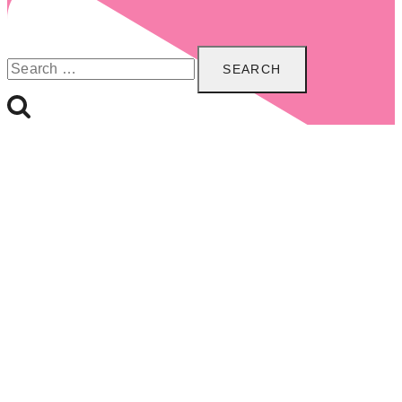
Search
for: