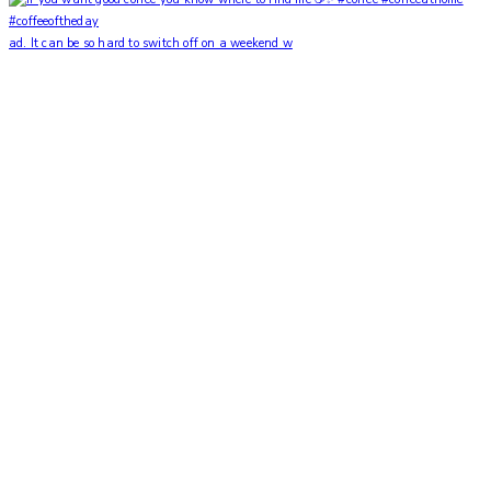
ad. It can be so hard to switch off on a weekend w