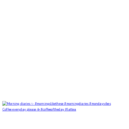
Coffee everyday please ☕️ #coffeeoftheday #lattea