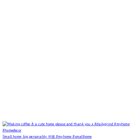
Small home, big personality 🫶🏼 #myhome #smallhome