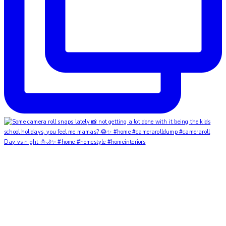
Day vs night 🌞🌙✨ #home #homestyle #homeinteriors