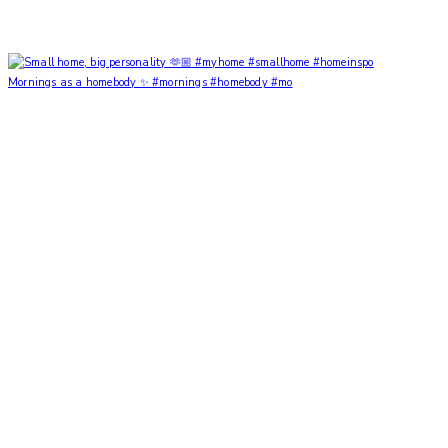
Mornings as a homebody ✨ #mornings #homebody #mo