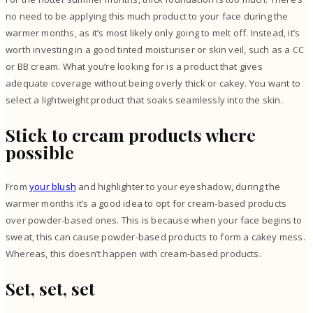
no need to be applying this much product to your face during the
warmer months, as it’s most likely only going to melt off. Instead, it’s
worth investing in a good tinted moisturiser or skin veil, such as a CC
or BB cream. What you’re looking for is a product that gives
adequate coverage without being overly thick or cakey. You want to
select a lightweight product that soaks seamlessly into the skin.
Stick to cream products where
possible
From
your blush
and highlighter to your eyeshadow, during the
warmer months it’s a good idea to opt for cream-based products
over powder-based ones. This is because when your face begins to
sweat, this can cause powder-based products to form a cakey mess.
Whereas, this doesn’t happen with cream-based products.
Set, set, set