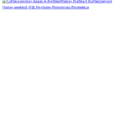
Happy weekend 🫶🏼 #myhome #homeinspo #homedecor