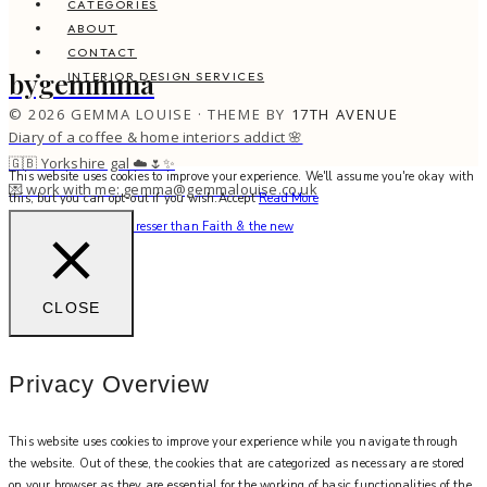
CATEGORIES
ABOUT
CONTACT
bygemmma
INTERIOR DESIGN SERVICES
© 2026 GEMMA LOUISE · THEME BY
17TH AVENUE
Diary of a coffee & home interiors addict 🌸
🇬🇧 Yorkshire gal ☁️🌷✨
This website uses cookies to improve your experience. We'll assume you're okay with
💌 work with me: gemma@gemmalouise.co.uk
this, but you can opt-out if you wish.
Accept
Read More
There’s no better hairdresser than Faith & the new
CLOSE
Privacy Overview
This website uses cookies to improve your experience while you navigate through
the website. Out of these, the cookies that are categorized as necessary are stored
on your browser as they are essential for the working of basic functionalities of the