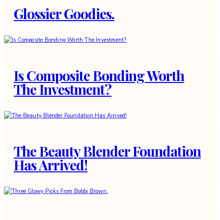
Glossier Goodies.
Is Composite Bonding Worth
The Investment?
The Beauty Blender Foundation
Has Arrived!