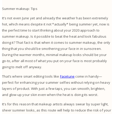
Summer makeup: Tips
It’s not even June yet and already the weather has been extremely
hot, which means despite it not *actually* being summer yet, now is
the perfect time to start thinking about your 2020 approach to
summer makeup. Is it possible to beat the heat and look fabulous
doing it?
That fact is that when it comes to summer makeup, the only
thing that you should be smothering your face in in sunscreen.
During the warmer months, minimal makeup looks should be your
go-to, after all most of what you put on your face is most probably
going to melt off anyway.
That’s where smart editing tools like
Facetune
come in handy—
perfect for enhancing your summer selfies without relying on heavy
layers of product. With just a few taps, you can smooth, brighten,
and glow-up your skin even when the heat is doing its worst.
It’s for this reason that makeup artists always swear by super light,
sheer summer looks, as this route will help to reduce the risk of your