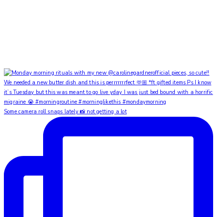
Some camera roll snaps lately 📸 not getting a lot