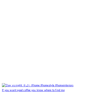
If you want good coffee you know where to find me