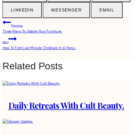
LINKEDIN
MESSENGER
EMAIL
Post
Previous
Three Ways To Update Your Furniture.
navigation
Next
How To Find Last Minute Childcare In A Panic.
Related Posts
Daily Retreats With Cult Beauty.