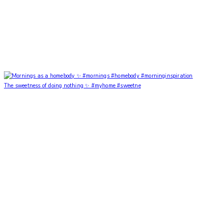
The sweetness of doing nothing ✨ #myhome #sweetne