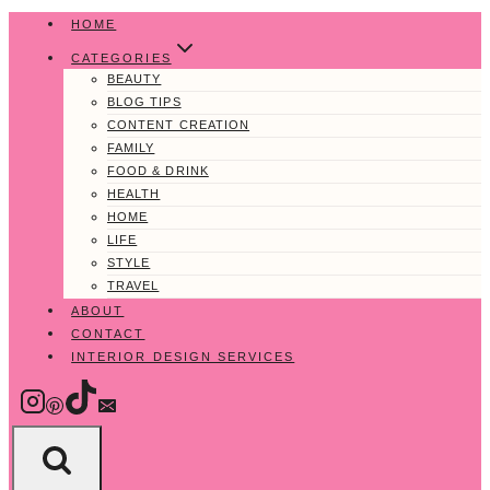
Skip
HOME
to
CATEGORIES
content
BEAUTY
BLOG TIPS
CONTENT CREATION
FAMILY
FOOD & DRINK
HEALTH
HOME
LIFE
STYLE
TRAVEL
ABOUT
CONTACT
INTERIOR DESIGN SERVICES