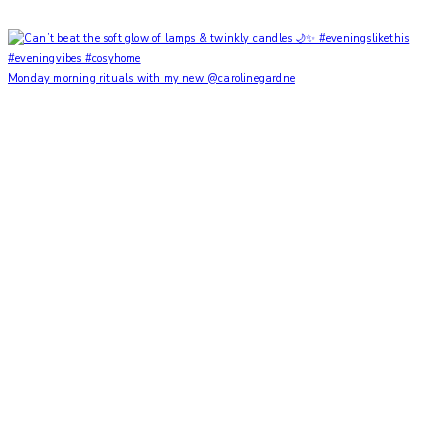
Monday morning rituals with my new @carolinegardne