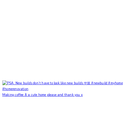
Making coffee & a cute home please and thank you x