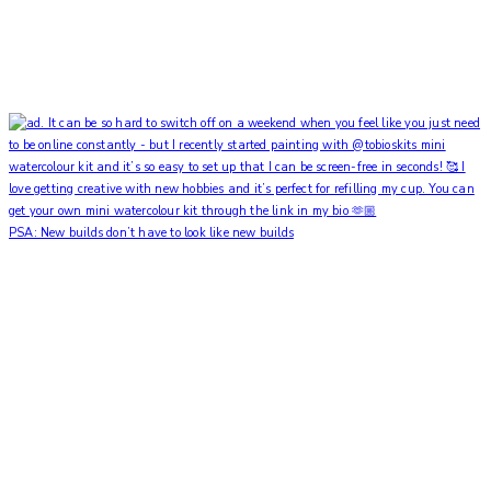
PSA: New builds don’t have to look like new builds