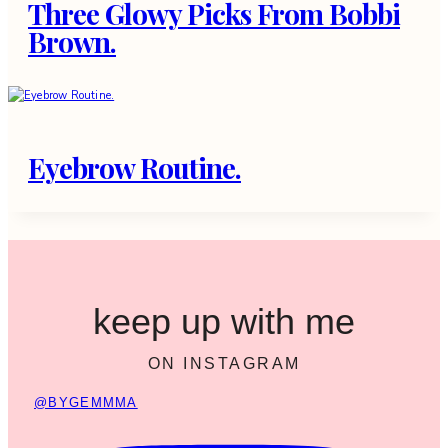
Three Glowy Picks From Bobbi
Brown.
Eyebrow Routine.
keep up with me
ON INSTAGRAM
@BYGEMMMA