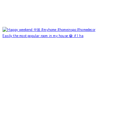
Easily the most popular room in my house 😂 if I ha