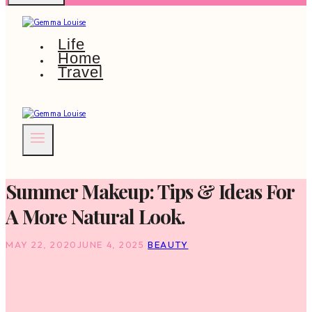
Life
Home
Travel
Summer Makeup: Tips & Ideas For
A More Natural Look.
MAY 22, 2020
JUNE 4, 2025
BEAUTY