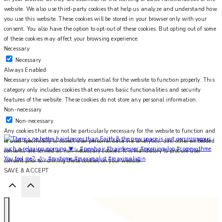
website. We also use third-party cookies that help us analyze and understand how
you use this website. These cookies will be stored in your browser only with your
consent. You also have the option to opt-out of these cookies. But opting out of some
of these cookies may affect your browsing experience.
Necessary
Necessary
Always Enabled
Necessary cookies are absolutely essential for the website to function properly. This
category only includes cookies that ensures basic functionalities and security
features of the website. These cookies do not store any personal information.
Non-necessary
Non-necessary
Any cookies that may not be particularly necessary for the website to function and
is used specifically to collect user personal data via analytics, ads, other embedded
contents are termed as non-necessary cookies. It is mandatory to procure user
You feel me? 🌙✨ #myhome #maximalist #maximalistin
consent prior to running these cookies on your website.
SAVE & ACCEPT