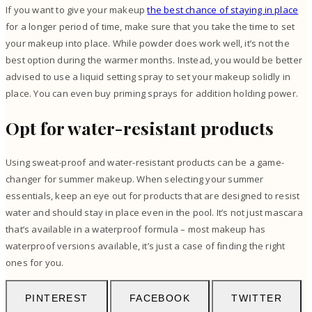
If you want to give your makeup
the best chance of staying in place
for a longer period of time, make sure that you take the time to set
your makeup into place. While powder does work well, it’s not the
best option during the warmer months. Instead, you would be better
advised to use a liquid setting spray to set your makeup solidly in
place. You can even buy priming sprays for addition holding power.
Opt for water-resistant products
Using sweat-proof and water-resistant products can be a game-
changer for summer makeup. When selecting your summer
essentials, keep an eye out for products that are designed to resist
water and should stay in place even in the pool. It’s not just mascara
that’s available in a waterproof formula – most makeup has
waterproof versions available, it’s just a case of finding the right
ones for you.
PINTEREST
FACEBOOK
TWITTER