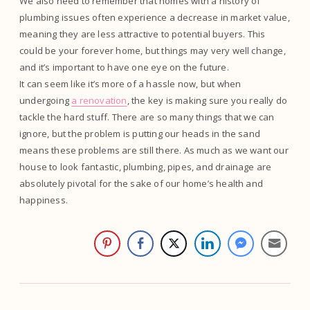
We also need to remember that homes with a history of
plumbing issues often experience a decrease in market value,
meaning they are less attractive to potential buyers. This
could be your forever home, but things may very well change,
and it’s important to have one eye on the future.
It can seem like it’s more of a hassle now, but when
undergoing
a renovation
, the key is making sure you really do
tackle the hard stuff. There are so many things that we can
ignore, but the problem is putting our heads in the sand
means these problems are still there. As much as we want our
house to look fantastic, plumbing, pipes, and drainage are
absolutely pivotal for the sake of our home’s health and
happiness.