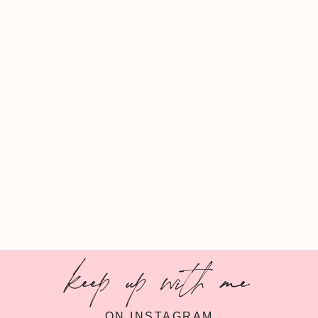
keep up with me
ON INSTAGRAM