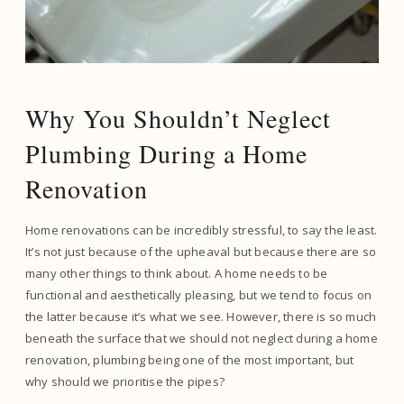
Why You Shouldn’t Neglect
Plumbing During a Home
Renovation
Home renovations can be incredibly stressful, to say the least.
It’s not just because of the upheaval but because there are so
many other things to think about. A home needs to be
functional and aesthetically pleasing, but we tend to focus on
the latter because it’s what we see. However, there is so much
beneath the surface that we should not neglect during a home
renovation, plumbing being one of the most important, but
why should we prioritise the pipes?