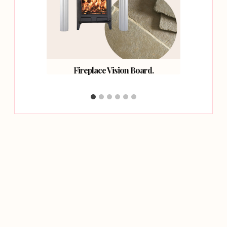
oard.
Fireplace Vision Board.
How 