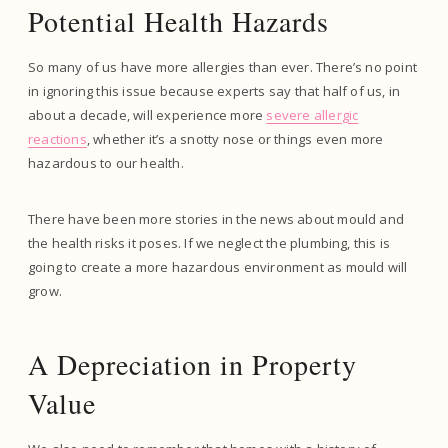
Potential Health Hazards
So many of us have more allergies than ever. There’s no point
in ignoring this issue because experts say that half of us, in
about a decade, will experience more
severe allergic
reactions
, whether it’s a snotty nose or things even more
hazardous to our health.
There have been more stories in the news about mould and
the health risks it poses. If we neglect the plumbing, this is
going to create a more hazardous environment as mould will
grow.
A Depreciation in Property
Value