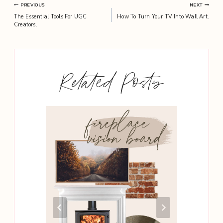
Post
PREVIOUS
NEXT
The Essential Tools For UGC
How To Turn Your TV Into Wall Art.
navigation
Creators.
Related Posts