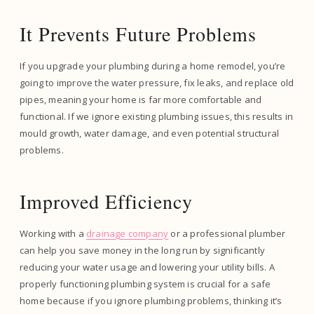
It Prevents Future Problems
If you upgrade your plumbing during a home remodel, you’re
going to improve the water pressure, fix leaks, and replace old
pipes, meaning your home is far more comfortable and
functional. If we ignore existing plumbing issues, this results in
mould growth, water damage, and even potential structural
problems.
Improved Efficiency
Working with a
drainage company
or a professional plumber
can help you save money in the long run by significantly
reducing your water usage and lowering your utility bills. A
properly functioning plumbing system is crucial for a safe
home because if you ignore plumbing problems, thinking it’s