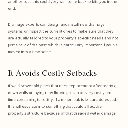
another cost, this could very well come back to bite you in the
end.
Drainage experts can design and install new drainage
systems or inspect the current ones to make sure that they
are actually tailored to your property’s specific needs and not
just a relic of the past, which is particularly important if you’ve
moved into a new home.
It Avoids Costly Setbacks
If we discover old pipes that need replacement after tearing
down walls or laying new flooring, it can be very costly and
time-consuming to rectify. If a minor leak is left unaddressed,
this will escalate into something that could affect the
property’s structure because of that dreaded water damage.