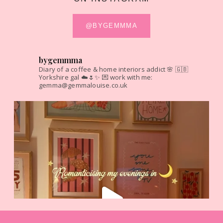
@BYGEMMMA
bygemmma
Diary of a coffee & home interiors addict 🌸
🇬🇧
Yorkshire gal ☁️🌷✨
💌 work with me:
gemma@gemmalouise.co.uk