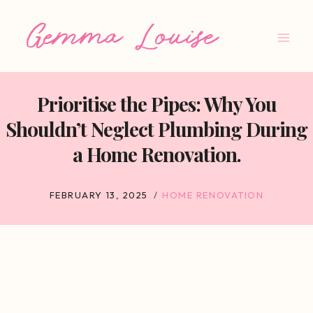
Skip
to
content
Prioritise the Pipes: Why You
Shouldn’t Neglect Plumbing During
a Home Renovation.
FEBRUARY 13, 2025
HOME RENOVATION