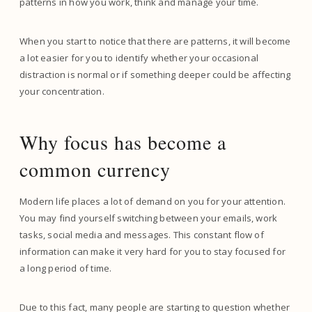
patterns in how you work, think and manage your time.
When you start to notice that there are patterns, it will become
a lot easier for you to identify whether your occasional
distraction is normal or if something deeper could be affecting
your concentration.
Why focus has become a
common currency
Modern life places a lot of demand on you for your attention.
You may find yourself switching between your emails, work
tasks, social media and messages. This constant flow of
information can make it very hard for you to stay focused for
a long period of time.
Due to this fact, many people are starting to question whether