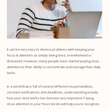
It can be very easy to dismiss problems with keeping your
focus & attention as simply being tired, overwhelmed or
distracted. However, many people have started paying close
attention to their ability to concentrate and manage their daily
tasks.
In a world that is full of several different responsibilities,
constant notifications and deadlines, understanding exactly
how your mind works has become very important. Paying
close attention to your focus levels will help you to recognize