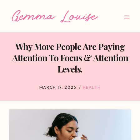
Skip
to
content
Why More People Are Paying
Attention To Focus & Attention
Levels.
MARCH 17, 2026
HEALTH