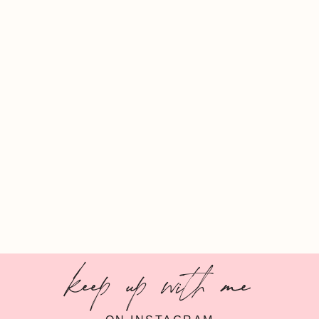
keep up with me