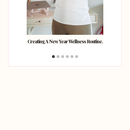
hcare
Creating A New Year Wellness Routine.
How
.