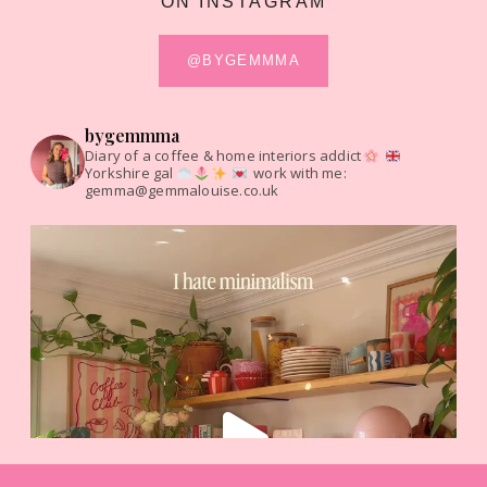
ON INSTAGRAM
@BYGEMMMA
bygemmma
Diary of a coffee & home interiors addict
Yorkshire gal
work with me:
gemma@gemmalouise.co.uk