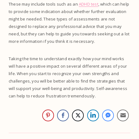
These may include tools such as an
ADHD test
, which can help
to provide some indication about whether further evaluation
might be needed. These types of assessments are not
designed to replace any professional advice that you may
need, but they can help to guide you towards seeking out a lot
more information if you think it is necessary.
Taking the time to understand exactly how your mind works
will have a positive impact on several different areas of your
life. When you start to recognize your own strengths and
challenges, you will be better able to find the strategies that
will support your well-being and productivity. Self-awareness
can help to reduce frustration tremendously.