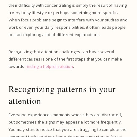
their difficulty with concentrating is simply the result of having
a very busy lifestyle or perhaps something more specific.
When focus problems begin to interfere with your studies and
work or even your daily responsibilities, it often leads people
to start exploring a lot of different explanations.
Recognizing that attention challenges can have several
different causes is one of the first steps that you can make
towards
finding a helpful solution
.
Recognizing patterns in your
attention
Everyone experiences moments where they are distracted,
but sometimes the signs may appear a lot more frequently.
You may start to notice that you are struggling to complete the
important tasks that you have. You may even start to forget