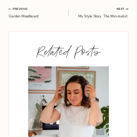
Post
PREVIOUS
NEXT
Garden Moodboard.
My Style Story: The Minimalist.
navigation
Related Posts