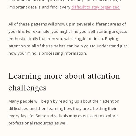
important details and find it very
difficult to stay organized
.
All of these patterns will show up in several different areas of
your life. For example, you might find yourself starting projects
enthusiastically but then you will struggle to finish. Paying
attention to all of these habits can help you to understand just
how your mind is processing information.
Learning more about attention
challenges
Many people will begin by reading up about their attention
difficulties and then learning how they are affecting their
everyday life. Some individuals may even start to explore
professional resources as well.